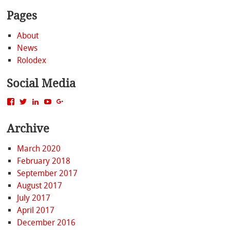
Pages
About
News
Rolodex
Social Media
View
View
View
View
View
MattBacak’s
mattbacak’s
mattbacak’s
mbacak’s
117237646081970976366’s
profile
profile
profile
profile
profile
Archive
on
on
on
on
on
Facebook
Twitter
LinkedIn
YouTube
Google+
March 2020
February 2018
September 2017
August 2017
July 2017
April 2017
December 2016