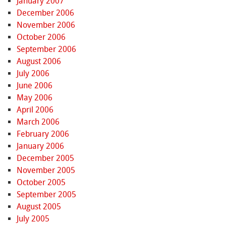
January 2007
December 2006
November 2006
October 2006
September 2006
August 2006
July 2006
June 2006
May 2006
April 2006
March 2006
February 2006
January 2006
December 2005
November 2005
October 2005
September 2005
August 2005
July 2005