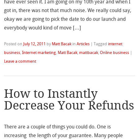
have ever seen it. I am going on my 10th year and when I
got in, there was not that much noise. We really could say,
okay we are going to pick the date to do our launch and
everybody would kind of move […]
Posted on
July 12, 2011
by
Matt Bacak
in
Articles
|
Tagged
internet
business
,
Internet marketing
,
Matt Bacak
,
mattbacak
,
Online business
|
Leave a comment
How to Instantly
Decrease Your Refunds
There are a couple of things you could do. One is
increasing the length of your guarantee. Many people