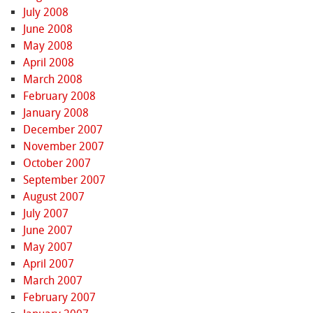
July 2008
June 2008
May 2008
April 2008
March 2008
February 2008
January 2008
December 2007
November 2007
October 2007
September 2007
August 2007
July 2007
June 2007
May 2007
April 2007
March 2007
February 2007