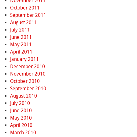
November 2011
October 2011
September 2011
August 2011
July 2011
June 2011
May 2011
April 2011
January 2011
December 2010
November 2010
October 2010
September 2010
August 2010
July 2010
June 2010
May 2010
April 2010
March 2010