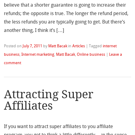
believe that a shorter guarantee is going to increase their
refunds; the opposite is true. The longer the refund period,
the less refunds you are typically going to get. But there’s
another thing, I think it’s […]
Posted on
July 7, 2011
by
Matt Bacak
in
Articles
|
Tagged
internet
business
,
Internet marketing
,
Matt Bacak
,
Online business
|
Leave a
comment
Attracting Super
Affiliates
If you want to attract super affiliates to you affiliate
program, you got to think a little differently… in the sense