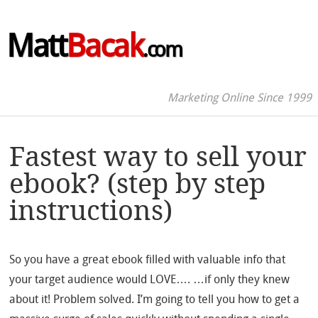
Matt
Bacak
.com
Marketing Online Since 1999
Fastest way to sell your
ebook? (step by step
instructions)
So you have a great ebook filled with valuable info that
your target audience would LOVE…. …if only they knew
about it! Problem solved. I’m going to tell you how to get a