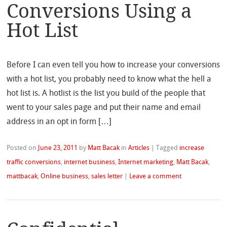
Conversions Using a
Hot List
Before I can even tell you how to increase your conversions
with a hot list, you probably need to know what the hell a
hot list is. A hotlist is the list you build of the people that
went to your sales page and put their name and email
address in an opt in form […]
Posted on
June 23, 2011
by
Matt Bacak
in
Articles
|
Tagged
increase
traffic conversions
,
internet business
,
Internet marketing
,
Matt Bacak
,
mattbacak
,
Online business
,
sales letter
|
Leave a comment