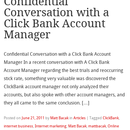
Confidential
Conversation with a
Click Bank Account
Manager
Confidential Conversation with a Click Bank Account
Manager In a recent conversation with A Click Bank
Account Manager regarding the best trials and reoccurring
stick rate, something very valuable was discovered the
ClickBank account manager not only analyzed their
accounts, but also spoke with other account managers, and
they all came to the same conclusion. […]
Posted on
June 21, 2011
by
Matt Bacak
in
Articles
|
Tagged
ClickBank
,
internet business
,
Internet marketing
,
Matt Bacak
,
mattbacak
,
Online