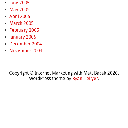
June 2005
May 2005
April 2005
March 2005
February 2005
January 2005
December 2004
November 2004
Copyright © Internet Marketing with Matt Bacak 2026.
WordPress theme by
Ryan Hellyer
.