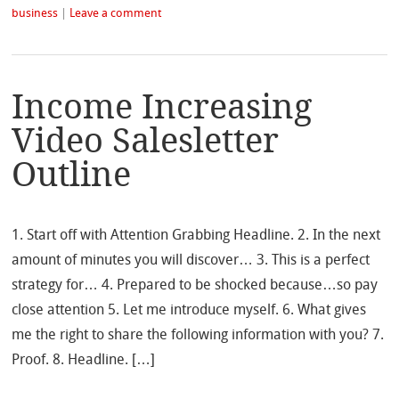
business
|
Leave a comment
Income Increasing
Video Salesletter
Outline
1. Start off with Attention Grabbing Headline. 2. In the next
amount of minutes you will discover… 3. This is a perfect
strategy for… 4. Prepared to be shocked because…so pay
close attention 5. Let me introduce myself. 6. What gives
me the right to share the following information with you? 7.
Proof. 8. Headline. […]