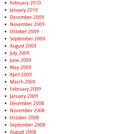
February 2010
January 2010
December 2009
November 2009
October 2009
September 2009
August 2009
July 2009
June 2009
May 2009
April 2009
March 2009
February 2009
January 2009
December 2008
November 2008
October 2008
September 2008
August 2008