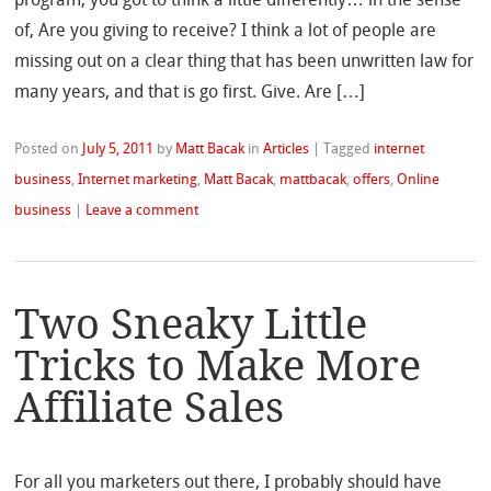
of, Are you giving to receive? I think a lot of people are
missing out on a clear thing that has been unwritten law for
many years, and that is go first. Give. Are […]
Posted on
July 5, 2011
by
Matt Bacak
in
Articles
|
Tagged
internet
business
,
Internet marketing
,
Matt Bacak
,
mattbacak
,
offers
,
Online
business
|
Leave a comment
Two Sneaky Little
Tricks to Make More
Affiliate Sales
For all you marketers out there, I probably should have