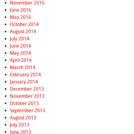
November 2016
June 2016
May 2016
October 2014
August 2014
July 2014
June 2014
May 2014
April 2014
March 2014
February 2014
January 2014
December 2013
November 2013
October 2013
September 2013
August 2013
July 2013
June 2013