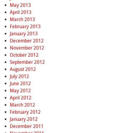
May 2013
April 2013
March 2013
February 2013
January 2013
December 2012
November 2012
October 2012
September 2012
August 2012
July 2012
June 2012
May 2012
April 2012
March 2012
February 2012
January 2012
December 2011