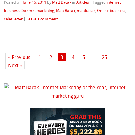
Posted on
June 16, 2011
by
Matt Bacak
in
Articles
|
Tagged
internet
business
,
Internet marketing
,
Matt Bacak
,
mattbacak
,
Online business
,
sales letter
|
Leave a comment
…
« Previous
1
2
3
4
5
25
Next »