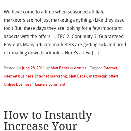
We have come to a time when seasoned affiliate
marketers are not just marketing anything. (Like they used
too.) But, these days they are looking for a few important
aspects with the offers. 1. EPC 2. Continuity 3. Guaranteed
Pay-outs Many affiliate marketers are getting sick and tired
of emailing down blackholes. Here’s a few […]
Posted on
June 28, 2011
by
Matt Bacak
in
Articles
|
Tagged
Internet
,
internet business
,
Internet marketing
,
Matt Bacak
,
mattbacak
,
offers
,
Online business
|
Leave a comment
How to Instantly
Increase Your