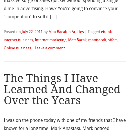
massive surge of sales quickly without spending a single
dime in advertising. How? You’re going to convince your
“competition” to sell it […]
Posted on
July 22, 2011
by
Matt Bacak
in
Articles
|
Tagged
ebook
,
internet business
,
Internet marketing
,
Matt Bacak
,
mattbacak
,
offers
,
Online business
|
Leave a comment
The Things I Have
Learned And Changed
Over the Years
I was on the phone today with one of my friends that I have
known for a long time, Mark Anastasi. Mark noticed