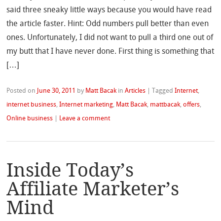
said three sneaky little ways because you would have read
the article faster. Hint: Odd numbers pull better than even
ones. Unfortunately, I did not want to pull a third one out of
my butt that I have never done. First thing is something that
[…]
Posted on
June 30, 2011
by
Matt Bacak
in
Articles
|
Tagged
Internet
,
internet business
,
Internet marketing
,
Matt Bacak
,
mattbacak
,
offers
,
Online business
|
Leave a comment
Inside Today’s
Affiliate Marketer’s
Mind