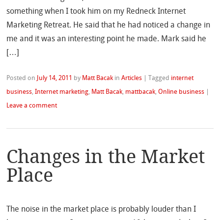
something when I took him on my Redneck Internet
Marketing Retreat. He said that he had noticed a change in
me and it was an interesting point he made. Mark said he
[…]
Posted on
July 14, 2011
by
Matt Bacak
in
Articles
|
Tagged
internet
business
,
Internet marketing
,
Matt Bacak
,
mattbacak
,
Online business
|
Leave a comment
Changes in the Market
Place
The noise in the market place is probably louder than I