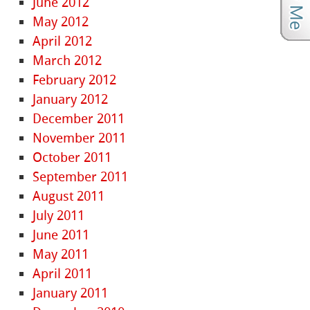
June 2012
May 2012
April 2012
March 2012
February 2012
January 2012
December 2011
November 2011
October 2011
September 2011
August 2011
July 2011
June 2011
May 2011
April 2011
January 2011