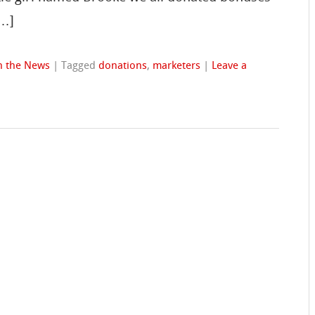
[…]
n the News
|
Tagged
donations
,
marketers
|
Leave a