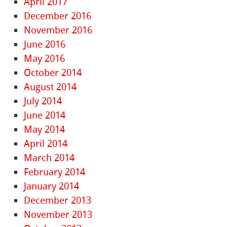
April 2017
December 2016
November 2016
June 2016
May 2016
October 2014
August 2014
July 2014
June 2014
May 2014
April 2014
March 2014
February 2014
January 2014
December 2013
November 2013