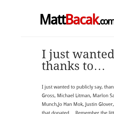
Matt
Bacak
.co
I just wanted
thanks to…
I just wanted to publicly say, th
Gross, Michael Litman, Marlon Sa
Munch,Jo Han Mok, Justin Glover
that donated… Remember the litt