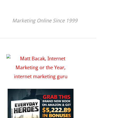
Marketing Online Since 1999