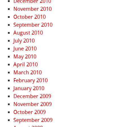
December 2010
November 2010
October 2010
September 2010
August 2010
July 2010
June 2010
May 2010
April 2010
March 2010
February 2010
January 2010
December 2009
November 2009
October 2009
September 2009