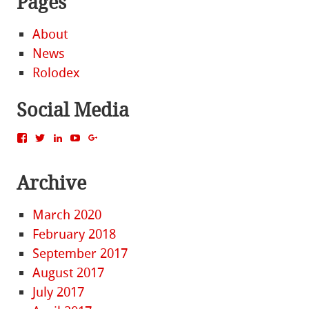
Pages
About
News
Rolodex
Social Media
View
View
View
View
View
MattBacak’s
mattbacak’s
mattbacak’s
mbacak’s
117237646081970976366’s
profile
profile
profile
profile
profile
on
on
on
on
on
Archive
Facebook
Twitter
LinkedIn
YouTube
Google+
March 2020
February 2018
September 2017
August 2017
July 2017