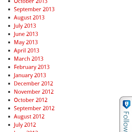
October 2013
September 2013
August 2013
July 2013
June 2013
May 2013
April 2013
March 2013
February 2013
January 2013
December 2012
November 2012
October 2012
September 2012
August 2012
July 2012