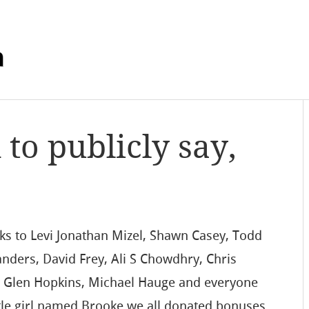
m
 to publicly say,
anks to Levi Jonathan Mizel, Shawn Casey, Todd
nders, David Frey, Ali S Chowdhry, Chris
, Glen Hopkins, Michael Hauge and everyone
le girl named Brooke we all donated bonuses