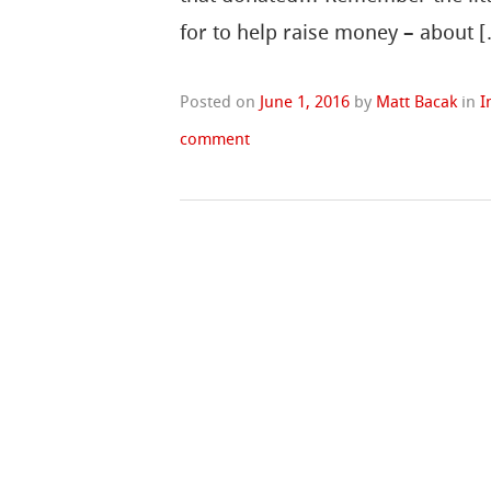
for to help raise money – about 
Posted on
June 1, 2016
by
Matt Bacak
in
I
comment