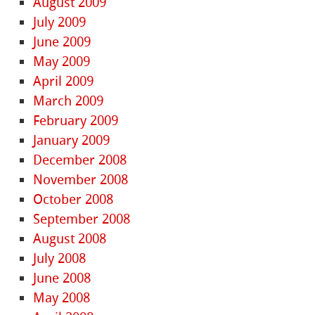
August 2009
July 2009
June 2009
May 2009
April 2009
March 2009
February 2009
January 2009
December 2008
November 2008
October 2008
September 2008
August 2008
July 2008
June 2008
May 2008