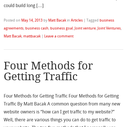
could build long […]
Posted on
May 14, 2013
by
Matt Bacak
in
Articles
|
Tagged
business
agreements
,
business cash
,
business goal
,
Joint venture
,
Joint Ventures
,
Matt Bacak
,
mattbacak
|
Leave a comment
Four Methods for
Getting Traffic
Four Methods for Getting Traffic Four Methods for Getting
Traffic By Matt Bacak A common question from many new
website owners is “how can I get traffic to my website?”
Well, there are various things you can do to get traffic to