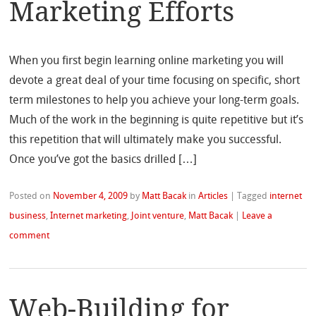
Marketing Efforts
When you first begin learning online marketing you will
devote a great deal of your time focusing on specific, short
term milestones to help you achieve your long-term goals.
Much of the work in the beginning is quite repetitive but it’s
this repetition that will ultimately make you successful.
Once you’ve got the basics drilled […]
Posted on
November 4, 2009
by
Matt Bacak
in
Articles
|
Tagged
internet
business
,
Internet marketing
,
Joint venture
,
Matt Bacak
|
Leave a
comment
Web-Building for