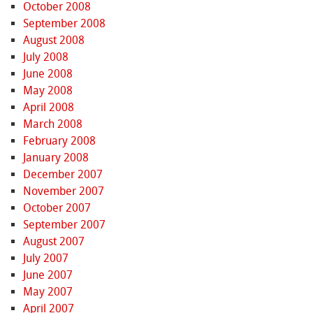
October 2008
September 2008
August 2008
July 2008
June 2008
May 2008
April 2008
March 2008
February 2008
January 2008
December 2007
November 2007
October 2007
September 2007
August 2007
July 2007
June 2007
May 2007
April 2007