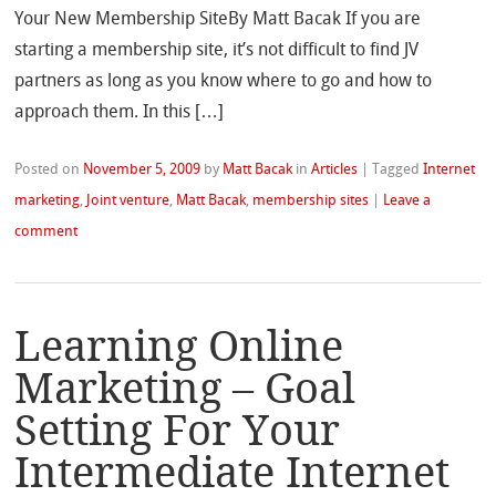
Your New Membership SiteBy Matt Bacak If you are
starting a membership site, it’s not difficult to find JV
partners as long as you know where to go and how to
approach them. In this […]
Posted on
November 5, 2009
by
Matt Bacak
in
Articles
|
Tagged
Internet
marketing
,
Joint venture
,
Matt Bacak
,
membership sites
|
Leave a
comment
Learning Online
Marketing – Goal
Setting For Your
Intermediate Internet