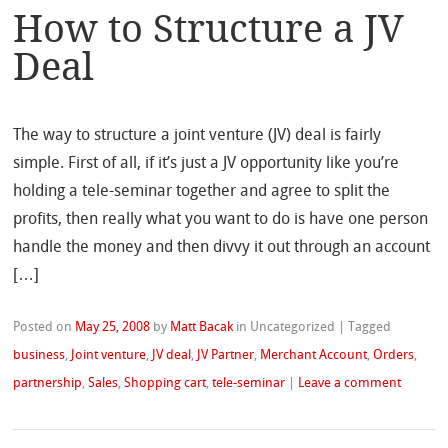
How to Structure a JV
Deal
The way to structure a joint venture (JV) deal is fairly
simple. First of all, if it’s just a JV opportunity like you’re
holding a tele-seminar together and agree to split the
profits, then really what you want to do is have one person
handle the money and then divvy it out through an account
[…]
Posted on
May 25, 2008
by
Matt Bacak
in Uncategorized
|
Tagged
business
,
Joint venture
,
JV deal
,
JV Partner
,
Merchant Account
,
Orders
,
partnership
,
Sales
,
Shopping cart
,
tele-seminar
|
Leave a comment