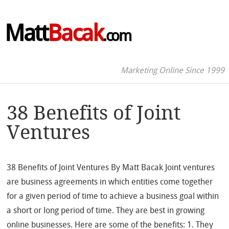
Matt
Bacak
.com
Marketing Online Since 1999
38 Benefits of Joint
Ventures
38 Benefits of Joint Ventures By Matt Bacak Joint ventures
are business agreements in which entities come together
for a given period of time to achieve a business goal within
a short or long period of time. They are best in growing
online businesses. Here are some of the benefits: 1. They