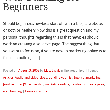
Beginners
Should beginners/newbies start off with a blog, a website,
or both or neither? Now this is a great question and my
personal thoughts regarding this is that newbies should
work on creating a squeeze page. The biggest thing that
you want to focus on, if you’re new to marketing online is to
focus on building […]
Posted on
August 3, 2008
by
Matt Bacak
in Uncategorized
|
Tagged
Articles
,
Audio and video Blogs
,
Building your list
,
Internet marketing
,
Joint venture
,
JV partnership
,
marketing online
,
newbies
,
squeeze page
,
web building
|
Leave a comment