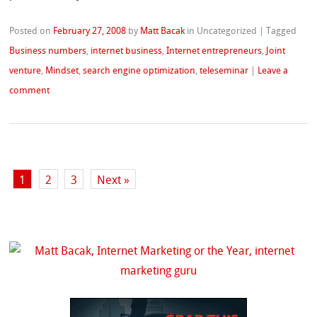
Posted on
February 27, 2008
by
Matt Bacak
in Uncategorized
|
Tagged
Business numbers
,
internet business
,
Internet entrepreneurs
,
Joint
venture
,
Mindset
,
search engine optimization
,
teleseminar
|
Leave a
comment
1
2
3
Next »