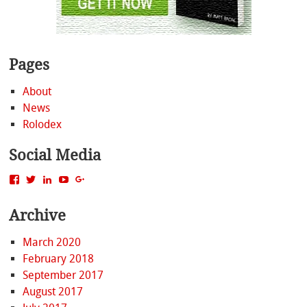
Pages
About
News
Rolodex
Social Media
View
View
View
View
View
MattBacak’s
mattbacak’s
mattbacak’s
mbacak’s
117237646081970976366’s
profile
profile
profile
profile
profile
Archive
on
on
on
on
on
Facebook
Twitter
LinkedIn
YouTube
Google+
March 2020
February 2018
September 2017
August 2017