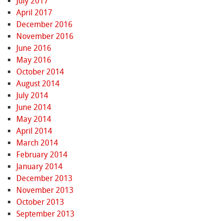
July 2017
April 2017
December 2016
November 2016
June 2016
May 2016
October 2014
August 2014
July 2014
June 2014
May 2014
April 2014
March 2014
February 2014
January 2014
December 2013
November 2013
October 2013
September 2013