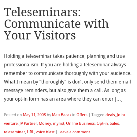
Teleseminars:
Communicate with
Your Visitors
Holding a teleseminar takes patience, planning and true
professionalism. If you are holding a teleseminar always
remember to communicate thoroughly with your audience.
What I mean by “thoroughly” is don’t only send them email
message reminders, but also give them a call. As long as
your opt-in form has an area where they can enter […]
Posted on
May 11, 2008
by
Matt Bacak
in
Offers
|
Tagged
deals
,
Joint
venture
,
JV Partner
,
Money
,
my list
,
Online business
,
Opt-in
,
Sales
,
teleseminar
,
URL
,
voice blast
|
Leave a comment