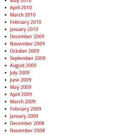
May 2010
April 2010
March 2010
February 2010
January 2010
December 2009
November 2009
October 2009
September 2009
August 2009
July 2009
June 2009
May 2009
April 2009
March 2009
February 2009
January 2009
December 2008
November 2008