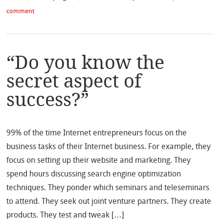
comment
“Do you know the
secret aspect of
success?”
99% of the time Internet entrepreneurs focus on the
business tasks of their Internet business. For example, they
focus on setting up their website and marketing. They
spend hours discussing search engine optimization
techniques. They ponder which seminars and teleseminars
to attend. They seek out joint venture partners. They create
products. They test and tweak […]