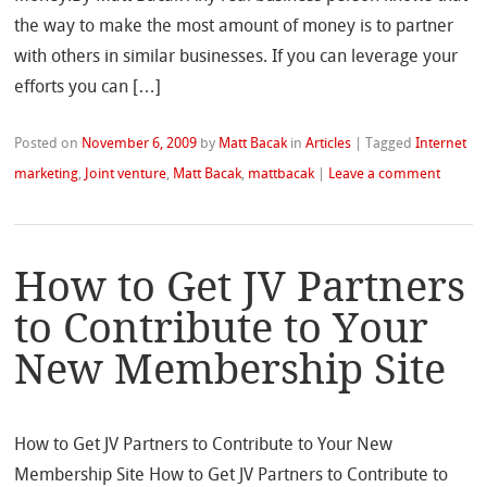
the way to make the most amount of money is to partner
with others in similar businesses. If you can leverage your
efforts you can […]
Posted on
November 6, 2009
by
Matt Bacak
in
Articles
|
Tagged
Internet
marketing
,
Joint venture
,
Matt Bacak
,
mattbacak
|
Leave a comment
How to Get JV Partners
to Contribute to Your
New Membership Site
How to Get JV Partners to Contribute to Your New
Membership Site How to Get JV Partners to Contribute to