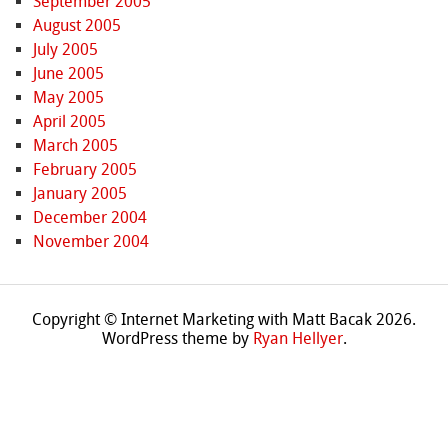
September 2005
August 2005
July 2005
June 2005
May 2005
April 2005
March 2005
February 2005
January 2005
December 2004
November 2004
Copyright © Internet Marketing with Matt Bacak 2026.
WordPress theme by
Ryan Hellyer
.