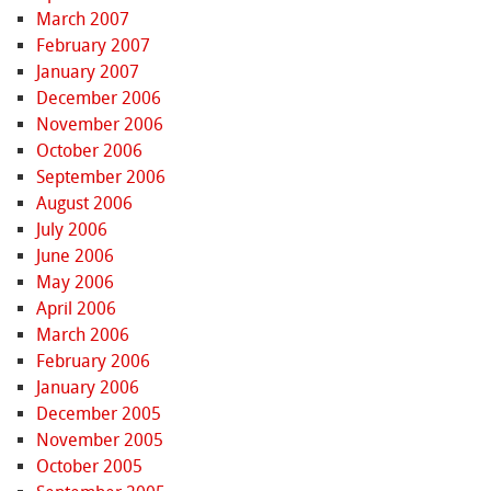
March 2007
February 2007
January 2007
December 2006
November 2006
October 2006
September 2006
August 2006
July 2006
June 2006
May 2006
April 2006
March 2006
February 2006
January 2006
December 2005
November 2005
October 2005