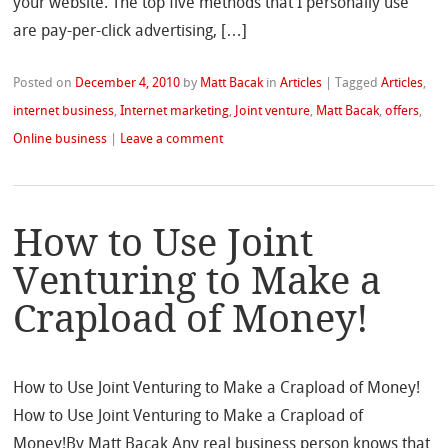
your website. The top five methods that I personally use
are pay-per-click advertising, […]
Posted on
December 4, 2010
by
Matt Bacak
in
Articles
|
Tagged
Articles
,
internet business
,
Internet marketing
,
Joint venture
,
Matt Bacak
,
offers
,
Online business
|
Leave a comment
How to Use Joint
Venturing to Make a
Crapload of Money!
How to Use Joint Venturing to Make a Crapload of Money!
How to Use Joint Venturing to Make a Crapload of
Money!By Matt Bacak Any real business person knows that