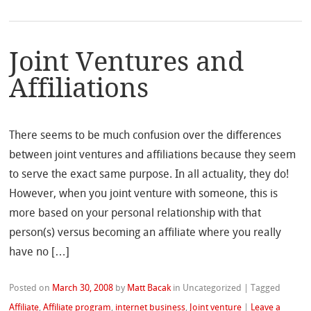
Joint Ventures and
Affiliations
There seems to be much confusion over the differences
between joint ventures and affiliations because they seem
to serve the exact same purpose. In all actuality, they do!
However, when you joint venture with someone, this is
more based on your personal relationship with that
person(s) versus becoming an affiliate where you really
have no […]
Posted on
March 30, 2008
by
Matt Bacak
in Uncategorized
|
Tagged
Affiliate
,
Affiliate program
,
internet business
,
Joint venture
|
Leave a