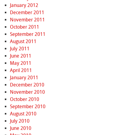
January 2012
December 2011
November 2011
October 2011
September 2011
August 2011
July 2011
June 2011
May 2011
April 2011
January 2011
December 2010
November 2010
October 2010
September 2010
August 2010
July 2010
June 2010