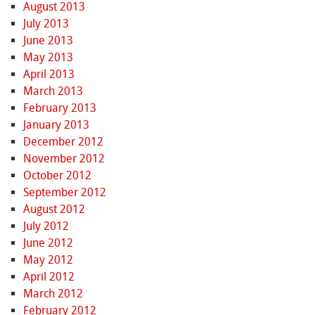
August 2013
July 2013
June 2013
May 2013
April 2013
March 2013
February 2013
January 2013
December 2012
November 2012
October 2012
September 2012
August 2012
July 2012
June 2012
May 2012
April 2012
March 2012
February 2012