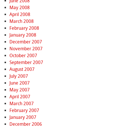
June 2008
May 2008
April 2008
March 2008
February 2008
January 2008
December 2007
November 2007
October 2007
September 2007
August 2007
July 2007
June 2007
May 2007
April 2007
March 2007
February 2007
January 2007
December 2006