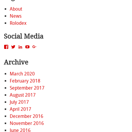
About
News
Rolodex
Social Media
View
View
View
View
View
MattBacak’s
mattbacak’s
mattbacak’s
mbacak’s
117237646081970976366’s
profile
profile
profile
profile
profile
Archive
on
on
on
on
on
Facebook
Twitter
LinkedIn
YouTube
Google+
March 2020
February 2018
September 2017
August 2017
July 2017
April 2017
December 2016
November 2016
June 2016