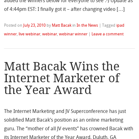
added the winners below for everyone to see :-) Update as
of 4:44pm EST: I finally got it – after changing video […]
Posted on
July 23, 2010
by
Matt Bacak
in
In the News
|
Tagged
ipad
winner
,
live webinar
,
webinar
,
webinar winner
|
Leave a comment
Matt Bacak Wins the
Internet Marketer of
the Year Award
The Internet Marketing and JV Superconference has just
solidified Matt Bacak’s position as an online marketing
guru. The “mother of all JV events” has crowned Bacak with
its Internet Marketer of the Year Award. Duluth, GA