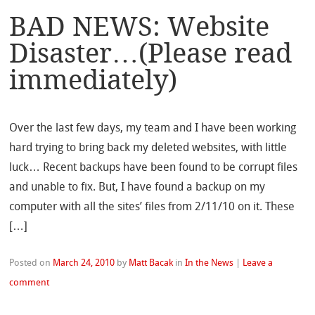
BAD NEWS: Website
Disaster…(Please read
immediately)
Over the last few days, my team and I have been working
hard trying to bring back my deleted websites, with little
luck… Recent backups have been found to be corrupt files
and unable to fix. But, I have found a backup on my
computer with all the sites’ files from 2/11/10 on it. These
[…]
Posted on
March 24, 2010
by
Matt Bacak
in
In the News
|
Leave a
comment