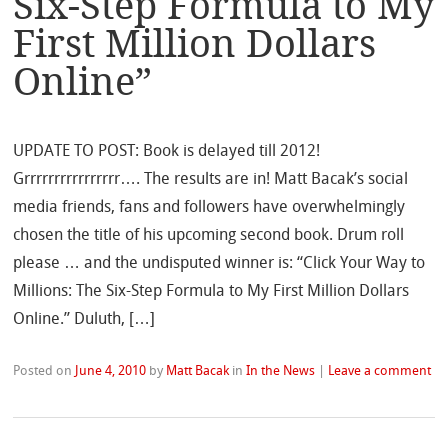
Six-Step Formula to My
First Million Dollars
Online”
UPDATE TO POST: Book is delayed till 2012!
Grrrrrrrrrrrrrrrr…. The results are in! Matt Bacak’s social
media friends, fans and followers have overwhelmingly
chosen the title of his upcoming second book. Drum roll
please … and the undisputed winner is: “Click Your Way to
Millions: The Six-Step Formula to My First Million Dollars
Online.” Duluth, […]
Posted on
June 4, 2010
by
Matt Bacak
in
In the News
|
Leave a comment