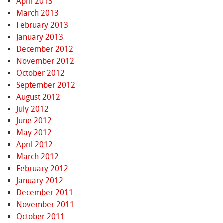
April 2013
March 2013
February 2013
January 2013
December 2012
November 2012
October 2012
September 2012
August 2012
July 2012
June 2012
May 2012
April 2012
March 2012
February 2012
January 2012
December 2011
November 2011
October 2011