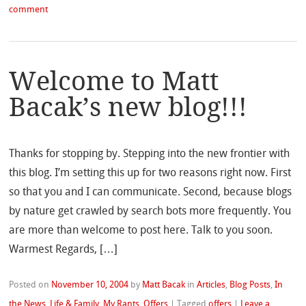
comment
Welcome to Matt
Bacak’s new blog!!!
Thanks for stopping by. Stepping into the new frontier with
this blog. I’m setting this up for two reasons right now. First
so that you and I can communicate. Second, because blogs
by nature get crawled by search bots more frequently. You
are more than welcome to post here. Talk to you soon.
Warmest Regards, […]
Posted on
November 10, 2004
by
Matt Bacak
in
Articles
,
Blog Posts
,
In
the News
,
Life & Family
,
My Rants
,
Offers
|
Tagged
offers
|
Leave a