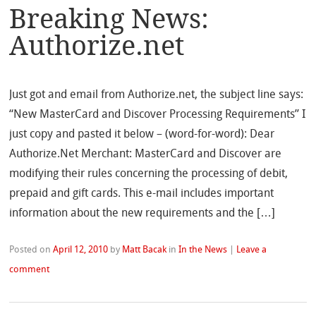
Breaking News:
Authorize.net
Just got and email from Authorize.net, the subject line says:
“New MasterCard and Discover Processing Requirements” I
just copy and pasted it below – (word-for-word): Dear
Authorize.Net Merchant: MasterCard and Discover are
modifying their rules concerning the processing of debit,
prepaid and gift cards. This e-mail includes important
information about the new requirements and the […]
Posted on
April 12, 2010
by
Matt Bacak
in
In the News
|
Leave a
comment