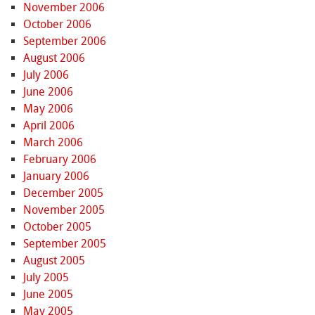
November 2006
October 2006
September 2006
August 2006
July 2006
June 2006
May 2006
April 2006
March 2006
February 2006
January 2006
December 2005
November 2005
October 2005
September 2005
August 2005
July 2005
June 2005
May 2005