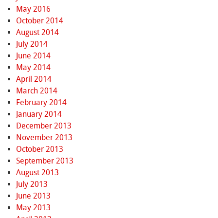
May 2016
October 2014
August 2014
July 2014
June 2014
May 2014
April 2014
March 2014
February 2014
January 2014
December 2013
November 2013
October 2013
September 2013
August 2013
July 2013
June 2013
May 2013