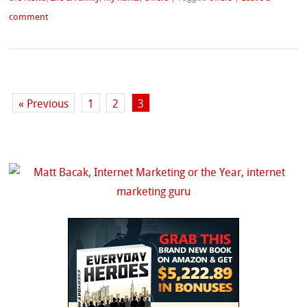
comment
« Previous
1
2
3