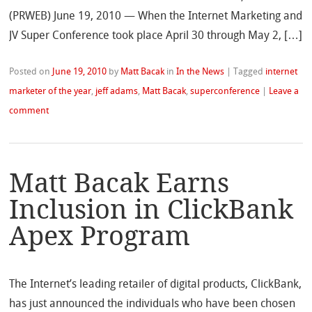
(PRWEB) June 19, 2010 — When the Internet Marketing and
JV Super Conference took place April 30 through May 2, […]
Posted on
June 19, 2010
by
Matt Bacak
in
In the News
|
Tagged
internet
marketer of the year
,
jeff adams
,
Matt Bacak
,
superconference
|
Leave a
comment
Matt Bacak Earns
Inclusion in ClickBank
Apex Program
The Internet’s leading retailer of digital products, ClickBank,
has just announced the individuals who have been chosen