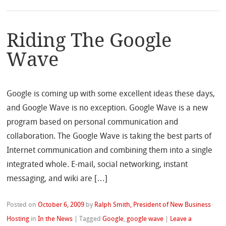
Riding The Google
Wave
Google is coming up with some excellent ideas these days,
and Google Wave is no exception. Google Wave is a new
program based on personal communication and
collaboration. The Google Wave is taking the best parts of
Internet communication and combining them into a single
integrated whole. E-mail, social networking, instant
messaging, and wiki are […]
Posted on
October 6, 2009
by
Ralph Smith, President of New Business
Hosting
in
In the News
|
Tagged
Google
,
google wave
|
Leave a