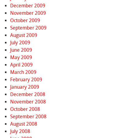
December 2009
November 2009
October 2009
September 2009
August 2009
July 2009
June 2009
May 2009
April 2009
March 2009
February 2009
January 2009
December 2008
November 2008
October 2008
September 2008
August 2008
July 2008