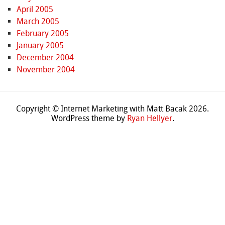
April 2005
March 2005
February 2005
January 2005
December 2004
November 2004
Copyright © Internet Marketing with Matt Bacak 2026.
WordPress theme by
Ryan Hellyer
.