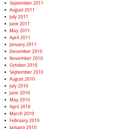
September 2011
August 2011
July 2011
June 2011
May 2011
April 2011
January 2011
December 2010
November 2010
October 2010
September 2010
August 2010
July 2010
June 2010
May 2010
April 2010
March 2010
February 2010
January 2010