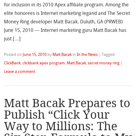
for inclusion in its 2010 Apex affiliate program. Among the
elite honorees is Internet marketing legand and The Secret
Money Ring developer Matt Bacak. Duluth, GA (PRWEB)
June 15, 2010 — Internet marketing guru Matt Bacak has
just […]
Posted on
June 15, 2010
by
Matt Bacak
in
In the News
|
Tagged
ClickBank
,
clickbank apex program
,
Matt Bacak
,
secret money ring
|
Leave a comment
Matt Bacak Prepares to
Publish “Click Your
Way to Millions: The