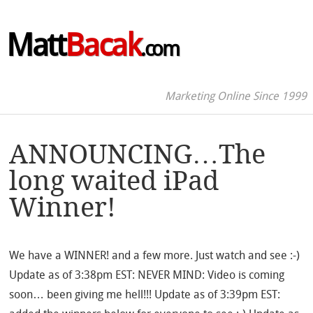
Matt
Bacak
.com
Marketing Online Since 1999
ANNOUNCING…The
long waited iPad
Winner!
We have a WINNER! and a few more. Just watch and see :-)
Update as of 3:38pm EST: NEVER MIND: Video is coming
soon… been giving me hell!!! Update as of 3:39pm EST: