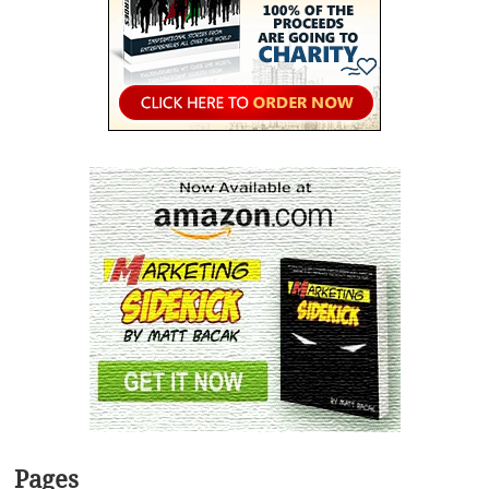
Pages