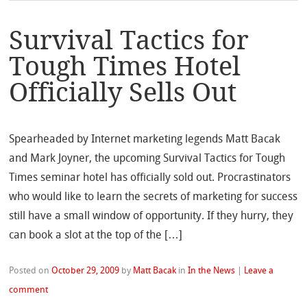
Survival Tactics for
Tough Times Hotel
Officially Sells Out
Spearheaded by Internet marketing legends Matt Bacak
and Mark Joyner, the upcoming Survival Tactics for Tough
Times seminar hotel has officially sold out. Procrastinators
who would like to learn the secrets of marketing for success
still have a small window of opportunity. If they hurry, they
can book a slot at the top of the […]
Posted on
October 29, 2009
by
Matt Bacak
in
In the News
|
Leave a
comment