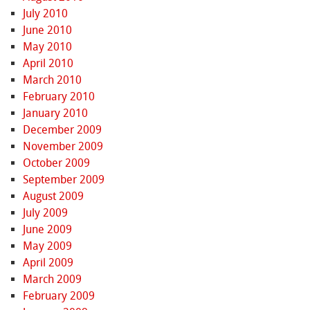
July 2010
June 2010
May 2010
April 2010
March 2010
February 2010
January 2010
December 2009
November 2009
October 2009
September 2009
August 2009
July 2009
June 2009
May 2009
April 2009
March 2009
February 2009