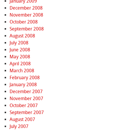
January 2009
December 2008
November 2008
October 2008
September 2008
August 2008
July 2008
June 2008
May 2008
April 2008
March 2008
February 2008
January 2008
December 2007
November 2007
October 2007
September 2007
August 2007
July 2007