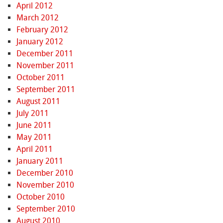
April 2012
March 2012
February 2012
January 2012
December 2011
November 2011
October 2011
September 2011
August 2011
July 2011
June 2011
May 2011
April 2011
January 2011
December 2010
November 2010
October 2010
September 2010
August 2010