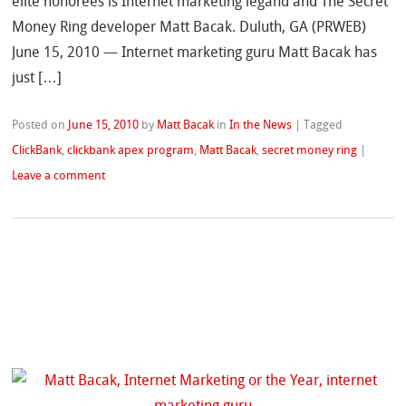
elite honorees is Internet marketing legand and The Secret
Money Ring developer Matt Bacak. Duluth, GA (PRWEB)
June 15, 2010 — Internet marketing guru Matt Bacak has
just […]
Posted on
June 15, 2010
by
Matt Bacak
in
In the News
|
Tagged
ClickBank
,
clickbank apex program
,
Matt Bacak
,
secret money ring
|
Leave a comment