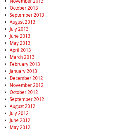
November 2013
October 2013
September 2013
August 2013
July 2013
June 2013
May 2013
April 2013
March 2013
February 2013
January 2013
December 2012
November 2012
October 2012
September 2012
August 2012
July 2012
June 2012
May 2012