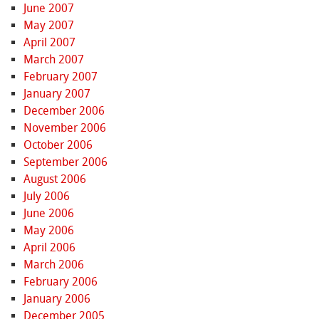
June 2007
May 2007
April 2007
March 2007
February 2007
January 2007
December 2006
November 2006
October 2006
September 2006
August 2006
July 2006
June 2006
May 2006
April 2006
March 2006
February 2006
January 2006
December 2005