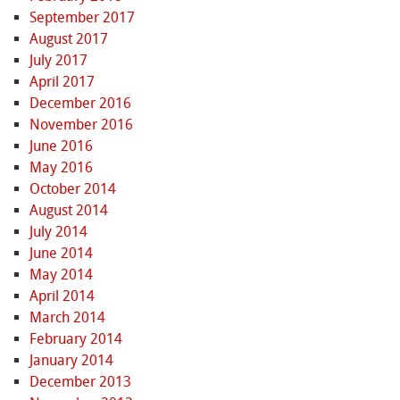
September 2017
August 2017
July 2017
April 2017
December 2016
November 2016
June 2016
May 2016
October 2014
August 2014
July 2014
June 2014
May 2014
April 2014
March 2014
February 2014
January 2014
December 2013