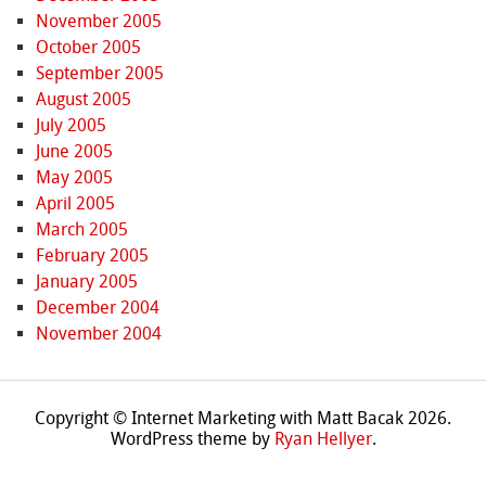
November 2005
October 2005
September 2005
August 2005
July 2005
June 2005
May 2005
April 2005
March 2005
February 2005
January 2005
December 2004
November 2004
Copyright © Internet Marketing with Matt Bacak 2026.
WordPress theme by
Ryan Hellyer
.