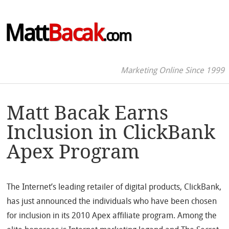
Matt
Bacak
.com
Marketing Online Since 1999
Matt Bacak Earns
Inclusion in ClickBank
Apex Program
The Internet’s leading retailer of digital products, ClickBank,
has just announced the individuals who have been chosen
for inclusion in its 2010 Apex affiliate program. Among the