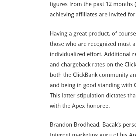
figures from the past 12 months 
achieving affiliates are invited for
Having a great product, of course
those who are recognized must al
individualized effort. Additional
and chargeback rates on the Click
both the ClickBank community an
and being in good standing with 
This latter stipulation dictates 
with the Apex honoree.
Brandon Brodhead, Bacak’s perso
Internet marketing guru of his Ape