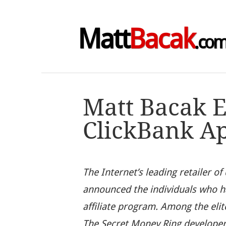
Matt
Bacak
.co
Matt Bacak E
ClickBank A
The Internet’s leading retailer of
announced the individuals who ha
affiliate program. Among the eli
The Secret Money Ring develope