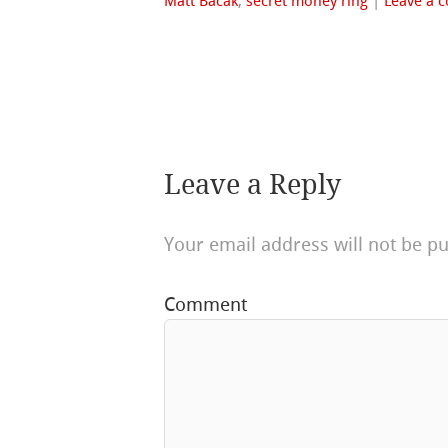
Matt Bacak
,
secret money ring
|
Leave a 
Leave a Reply
Your email address will not be pu
Comment