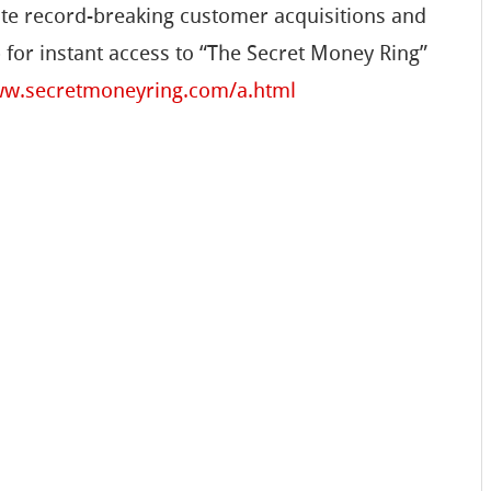
te record-breaking customer acquisitions and
 for instant access to “The Secret Money Ring”
ww.secretmoneyring.com/a.html