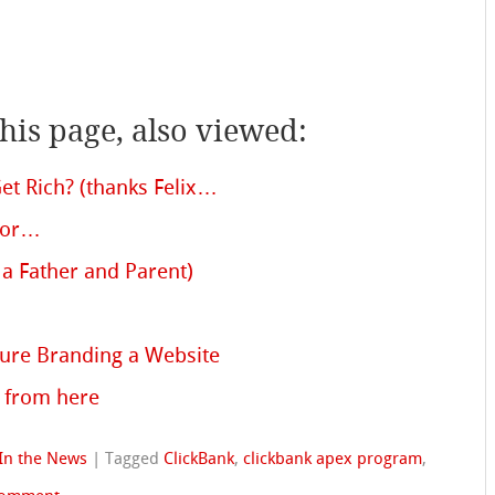
is page, also viewed:
t Rich? (thanks Felix…
lor…
a Father and Parent)
ture Branding a Website
 from here
In the News
|
Tagged
ClickBank
,
clickbank apex program
,