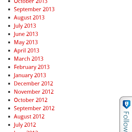
October 2013
September 2013
August 2013
July 2013
June 2013
May 2013
April 2013
March 2013
February 2013
January 2013
December 2012
November 2012
October 2012
September 2012
August 2012
July 2012