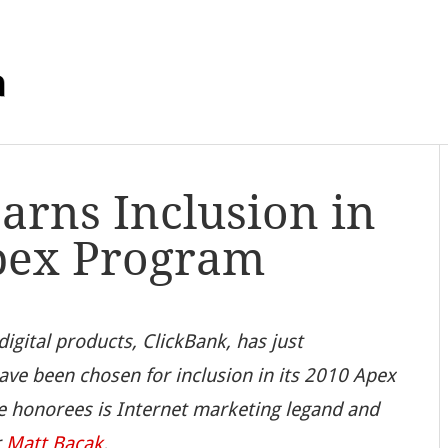
m
arns Inclusion in
pex Program
 digital products, ClickBank, has just
ve been chosen for inclusion in its 2010 Apex
te honorees is Internet marketing legand and
r
Matt Bacak
.