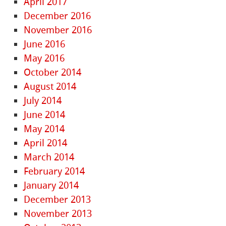
April 2017
December 2016
November 2016
June 2016
May 2016
October 2014
August 2014
July 2014
June 2014
May 2014
April 2014
March 2014
February 2014
January 2014
December 2013
November 2013