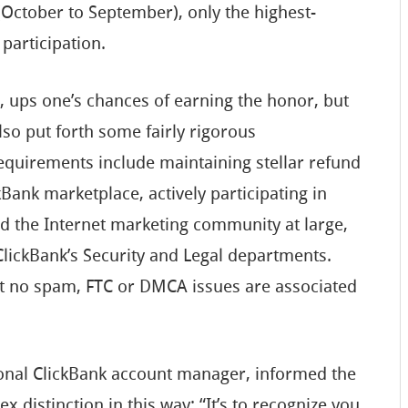
(October to September), only the highest-
 participation.
, ups one’s chances of earning the honor, but
so put forth some fairly rigorous
 requirements include maintaining stellar refund
Bank marketplace, actively participating in
d the Internet marketing community at large,
ClickBank’s Security and Legal departments.
that no spam, FTC or DMCA issues are associated
nal ClickBank account manager, informed the
x distinction in this way: “It’s to recognize you