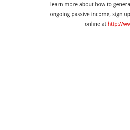
learn more about how to genera
ongoing passive income, sign up
online at
http://w