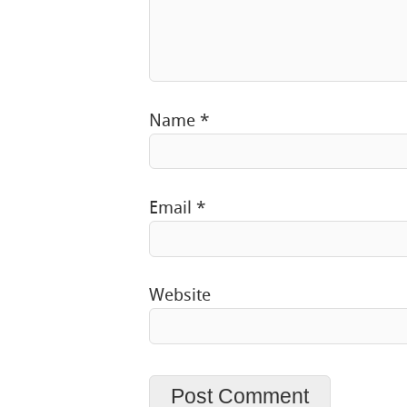
Name
*
Email
*
Website