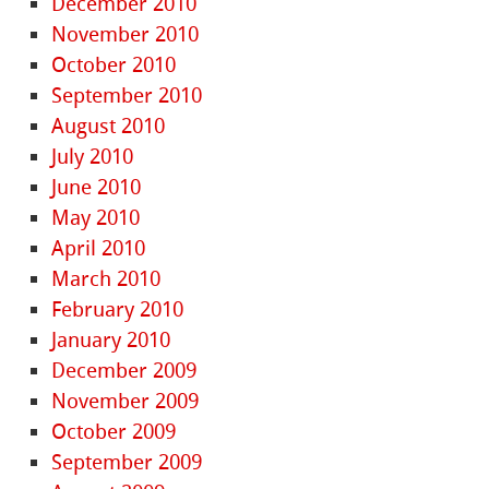
December 2010
November 2010
October 2010
September 2010
August 2010
July 2010
June 2010
May 2010
April 2010
March 2010
February 2010
January 2010
December 2009
November 2009
October 2009
September 2009