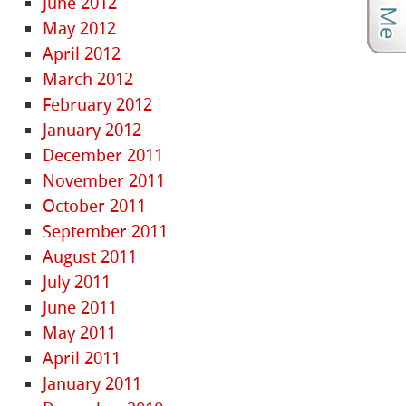
June 2012
May 2012
April 2012
March 2012
February 2012
January 2012
December 2011
November 2011
October 2011
September 2011
August 2011
July 2011
June 2011
May 2011
April 2011
January 2011