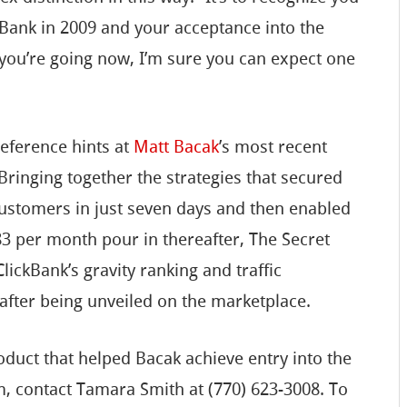
Bank in 2009 and your acceptance into the
you’re going now, I’m sure you can expect one
reference hints at
Matt Bacak
’s most recent
ringing together the strategies that secured
ustomers in just seven days and then enabled
83 per month pour in thereafter, The Secret
lickBank’s gravity ranking and traffic
after being unveiled on the marketplace.
duct that helped Bacak achieve entry into the
m, contact Tamara Smith at (770) 623-3008. To