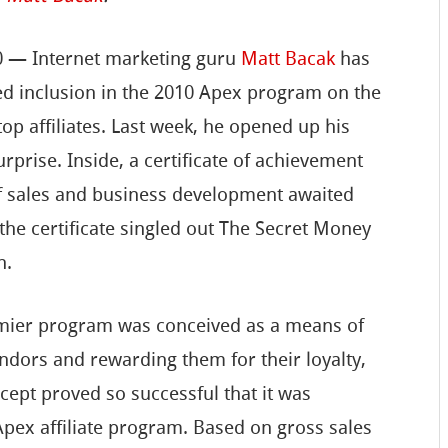
10 — Internet marketing guru
Matt Bacak
has
ned inclusion in the 2010 Apex program on the
top affiliates. Last week, he opened up his
rprise. Inside, a certificate of achievement
of sales and business development awaited
 the certificate singled out The Secret Money
n.
emier program was conceived as a means of
ndors and rewarding them for their loyalty,
cept proved so successful that it was
Apex affiliate program. Based on gross sales