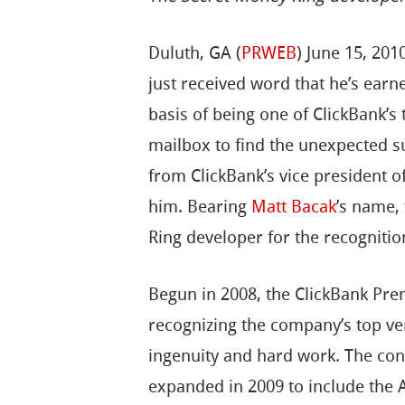
Duluth, GA (
PRWEB
) June 15, 20
just received word that he’s ear
basis of being one of ClickBank’s 
mailbox to find the unexpected su
from ClickBank’s vice president 
him. Bearing
Matt Bacak
’s name,
Ring developer for the recognitio
Begun in 2008, the ClickBank Pr
recognizing the company’s top ve
ingenuity and hard work. The con
expanded in 2009 to include the 