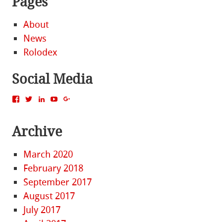
Pages
About
News
Rolodex
Social Media
View
View
View
View
View
MattBacak’s
mattbacak’s
mattbacak’s
mbacak’s
117237646081970976366’s
profile
profile
profile
profile
profile
on
on
on
on
on
Archive
Facebook
Twitter
LinkedIn
YouTube
Google+
March 2020
February 2018
September 2017
August 2017
July 2017