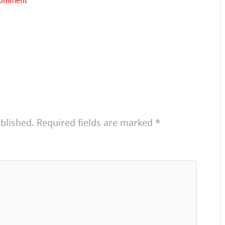
comment
blished.
Required fields are marked
*