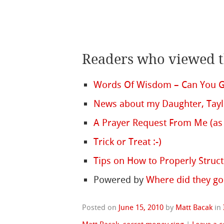
Readers who viewed th
Words Of Wisdom – Can You Ge
News about my Daughter, Tay
A Prayer Request From Me (as 
Trick or Treat :-)
Tips on How to Properly Struc
Powered by
Where did they go
Posted on
June 15, 2010
by
Matt Bacak
in