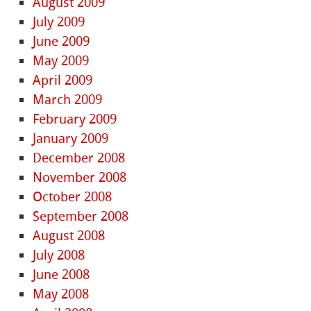
August 2009
July 2009
June 2009
May 2009
April 2009
March 2009
February 2009
January 2009
December 2008
November 2008
October 2008
September 2008
August 2008
July 2008
June 2008
May 2008