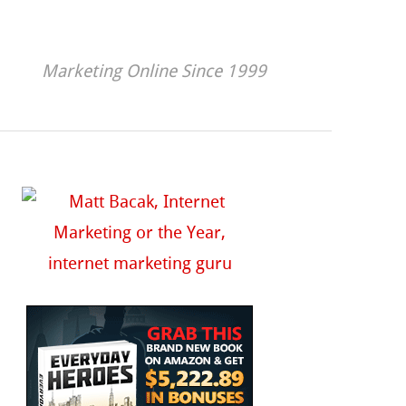
Marketing Online Since 1999