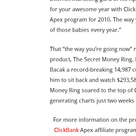
for your awesome year with Click
Apex program for 2010. The way 
of those babies every year.”
That “the way you’re going now” 
product, The Secret Money Ring. B
Bacak a record-breaking 14,987 c
him to sit back and watch $293,5
Money Ring soared to the top of C
generating charts just two weeks 
For more information on the pro
ClickBank
Apex affiliate progra