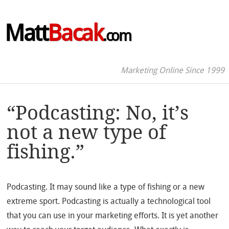
Matt
Bacak
.com
Marketing Online Since 1999
“Podcasting: No, it’s
not a new type of
fishing.”
Podcasting. It may sound like a type of fishing or a new
extreme sport. Podcasting is actually a technological tool
that you can use in your marketing efforts. It is yet another