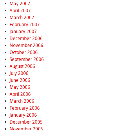
May 2007
April 2007
March 2007
February 2007
January 2007
December 2006
November 2006
October 2006
September 2006
August 2006
July 2006
June 2006
May 2006
April 2006
March 2006
February 2006
January 2006
December 2005
November 2005