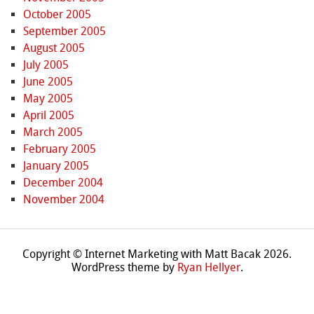
October 2005
September 2005
August 2005
July 2005
June 2005
May 2005
April 2005
March 2005
February 2005
January 2005
December 2004
November 2004
Copyright © Internet Marketing with Matt Bacak 2026.
WordPress theme by
Ryan Hellyer
.