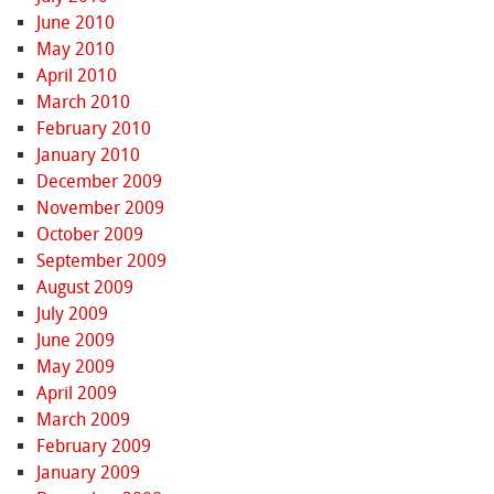
June 2010
May 2010
April 2010
March 2010
February 2010
January 2010
December 2009
November 2009
October 2009
September 2009
August 2009
July 2009
June 2009
May 2009
April 2009
March 2009
February 2009
January 2009