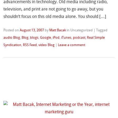
advancements in technology. Old media including radio,
television, and print are not going to go away, but you
shouldn’t focus on this old media alone. You should […]
Posted on
August 13, 2007
by
Matt Bacak
in Uncategorized
|
Tagged
audio Blog
,
Blog
,
blogs
,
Google
,
iPod
,
iTunes
,
podcast
,
Real Simple
Syndication
,
RSS Feed
,
video Blog
|
Leave a comment