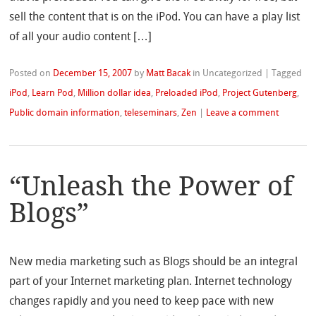
sell the content that is on the iPod. You can have a play list
of all your audio content […]
Posted on
December 15, 2007
by
Matt Bacak
in Uncategorized
|
Tagged
iPod
,
Learn Pod
,
Million dollar idea
,
Preloaded iPod
,
Project Gutenberg
,
Public domain information
,
teleseminars
,
Zen
|
Leave a comment
“Unleash the Power of
Blogs”
New media marketing such as Blogs should be an integral
part of your Internet marketing plan. Internet technology
changes rapidly and you need to keep pace with new