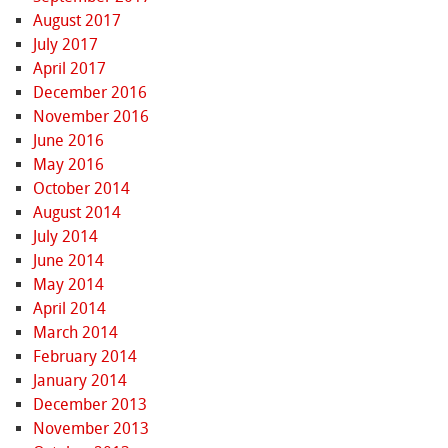
August 2017
July 2017
April 2017
December 2016
November 2016
June 2016
May 2016
October 2014
August 2014
July 2014
June 2014
May 2014
April 2014
March 2014
February 2014
January 2014
December 2013
November 2013