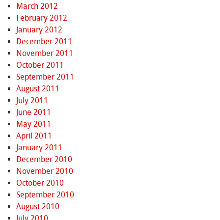
March 2012
February 2012
January 2012
December 2011
November 2011
October 2011
September 2011
August 2011
July 2011
June 2011
May 2011
April 2011
January 2011
December 2010
November 2010
October 2010
September 2010
August 2010
July 2010