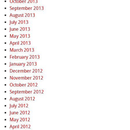
October 2013
September 2013
August 2013
July 2013
June 2013
May 2013
April 2013
March 2013
February 2013
January 2013
December 2012
November 2012
October 2012
September 2012
August 2012
July 2012
June 2012
May 2012
April 2012