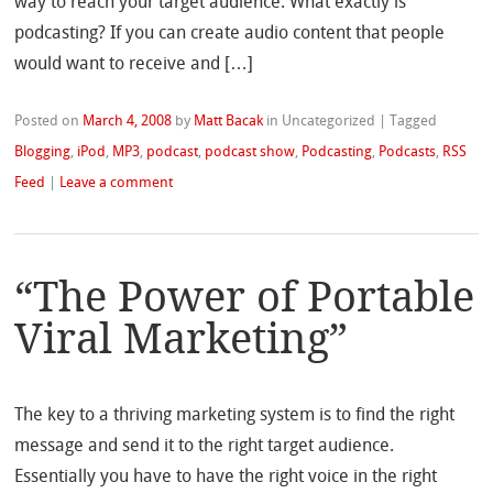
way to reach your target audience. What exactly is
podcasting? If you can create audio content that people
would want to receive and […]
Posted on
March 4, 2008
by
Matt Bacak
in Uncategorized
|
Tagged
Blogging
,
iPod
,
MP3
,
podcast
,
podcast show
,
Podcasting
,
Podcasts
,
RSS
Feed
|
Leave a comment
“The Power of Portable
Viral Marketing”
The key to a thriving marketing system is to find the right
message and send it to the right target audience.
Essentially you have to have the right voice in the right