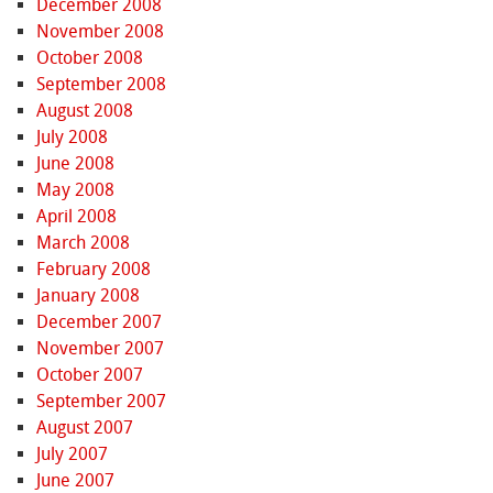
December 2008
November 2008
October 2008
September 2008
August 2008
July 2008
June 2008
May 2008
April 2008
March 2008
February 2008
January 2008
December 2007
November 2007
October 2007
September 2007
August 2007
July 2007
June 2007