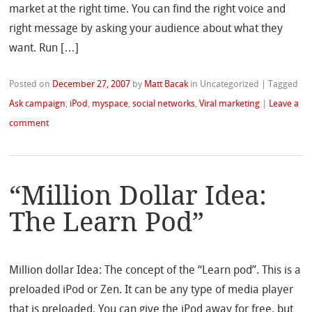
market at the right time. You can find the right voice and
right message by asking your audience about what they
want. Run […]
Posted on
December 27, 2007
by
Matt Bacak
in Uncategorized
|
Tagged
Ask campaign
,
iPod
,
myspace
,
social networks
,
Viral marketing
|
Leave a
comment
“Million Dollar Idea:
The Learn Pod”
Million dollar Idea: The concept of the “Learn pod”. This is a
preloaded iPod or Zen. It can be any type of media player
that is preloaded. You can give the iPod away for free, but