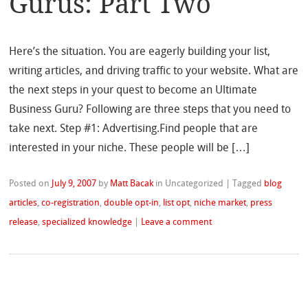
Gurus: Part Two
Here’s the situation. You are eagerly building your list,
writing articles, and driving traffic to your website. What are
the next steps in your quest to become an Ultimate
Business Guru? Following are three steps that you need to
take next. Step #1: Advertising.Find people that are
interested in your niche. These people will be […]
Posted on
July 9, 2007
by
Matt Bacak
in Uncategorized
|
Tagged
blog
articles
,
co-registration
,
double opt-in
,
list opt
,
niche market
,
press
release
,
specialized knowledge
|
Leave a comment