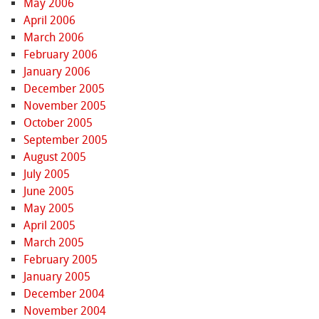
May 2006
April 2006
March 2006
February 2006
January 2006
December 2005
November 2005
October 2005
September 2005
August 2005
July 2005
June 2005
May 2005
April 2005
March 2005
February 2005
January 2005
December 2004
November 2004