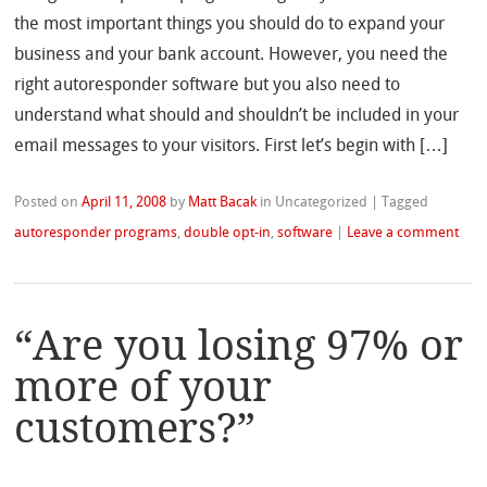
the most important things you should do to expand your
business and your bank account. However, you need the
right autoresponder software but you also need to
understand what should and shouldn’t be included in your
email messages to your visitors. First let’s begin with […]
Posted on
April 11, 2008
by
Matt Bacak
in Uncategorized
|
Tagged
autoresponder programs
,
double opt-in
,
software
|
Leave a comment
“Are you losing 97% or
more of your
customers?”