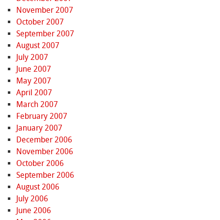
November 2007
October 2007
September 2007
August 2007
July 2007
June 2007
May 2007
April 2007
March 2007
February 2007
January 2007
December 2006
November 2006
October 2006
September 2006
August 2006
July 2006
June 2006