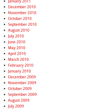
January 2011
December 2010
November 2010
October 2010
September 2010
August 2010
July 2010
June 2010
May 2010
April 2010
March 2010
February 2010
January 2010
December 2009
November 2009
October 2009
September 2009
August 2009
July 2009