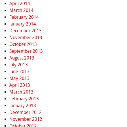
April 2014
March 2014
February 2014
January 2014
December 2013
November 2013
October 2013
September 2013
August 2013
July 2013
June 2013
May 2013
April 2013
March 2013
February 2013
January 2013
December 2012
November 2012
October 2012