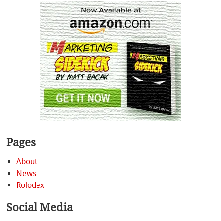
Pages
About
News
Rolodex
Social Media