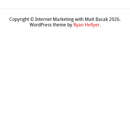
Copyright © Internet Marketing with Matt Bacak 2026.
WordPress theme by
Ryan Hellyer
.