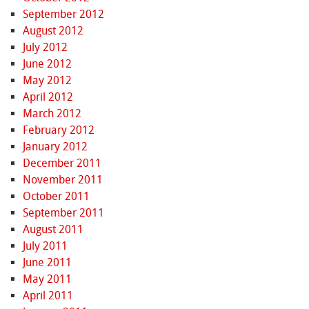
September 2012
August 2012
July 2012
June 2012
May 2012
April 2012
March 2012
February 2012
January 2012
December 2011
November 2011
October 2011
September 2011
August 2011
July 2011
June 2011
May 2011
April 2011