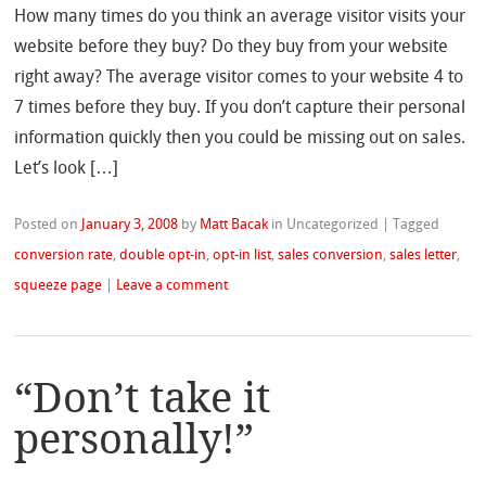
How many times do you think an average visitor visits your
website before they buy? Do they buy from your website
right away? The average visitor comes to your website 4 to
7 times before they buy. If you don’t capture their personal
information quickly then you could be missing out on sales.
Let’s look […]
Posted on
January 3, 2008
by
Matt Bacak
in Uncategorized
|
Tagged
conversion rate
,
double opt-in
,
opt-in list
,
sales conversion
,
sales letter
,
squeeze page
|
Leave a comment
“Don’t take it
personally!”