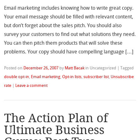
Email marketing includes knowing how to write great copy.
Your email message should be filled with relevant content,
but don’t forget about the sales pitch. You should also
survey your customers to find out what solutions they need.
You can then pitch them products that will solve these
problems. Your copy should have compelling language […]
Posted on
December 26, 2007
by
Matt Bacak
in Uncategorized
|
Tagged
double opt-in
,
Email marketing
,
Opt-in lists
,
subscriber list
,
Unsubscribe
rate
|
Leave a comment
The Action Plan of
Ultimate Business