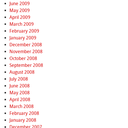
June 2009
May 2009
April 2009
March 2009
February 2009
January 2009
December 2008
November 2008
October 2008
September 2008
August 2008
July 2008
June 2008
May 2008
April 2008
March 2008
February 2008
January 2008
December 2007