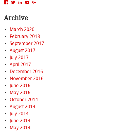
View
View
View
View
View
MattBacak’s
mattbacak’s
mattbacak’s
mbacak’s
117237646081970976366’s
profile
profile
profile
profile
profile
Archive
on
on
on
on
on
Facebook
Twitter
LinkedIn
YouTube
Google+
March 2020
February 2018
September 2017
August 2017
July 2017
April 2017
December 2016
November 2016
June 2016
May 2016
October 2014
August 2014
July 2014
June 2014
May 2014