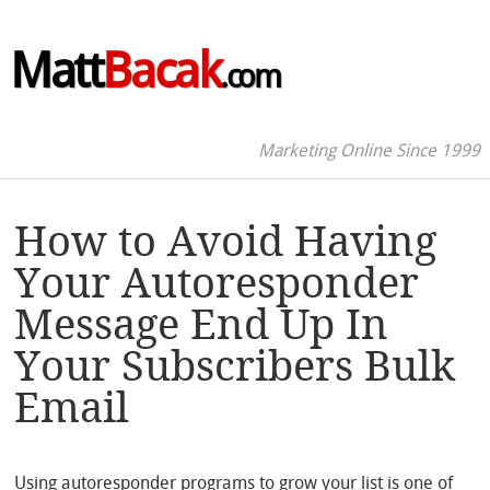
Matt
Bacak
.com
Marketing Online Since 1999
How to Avoid Having
Your Autoresponder
Message End Up In
Your Subscribers Bulk
Email
Using autoresponder programs to grow your list is one of