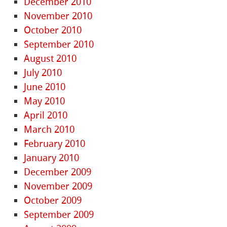
December 2010
November 2010
October 2010
September 2010
August 2010
July 2010
June 2010
May 2010
April 2010
March 2010
February 2010
January 2010
December 2009
November 2009
October 2009
September 2009