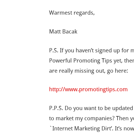
Warmest regards,
Matt Bacak
P.S. If you haven’t signed up for 
Powerful Promoting Tips yet, the
are really missing out, go here:
http://www.promotingtips.com
P.P.S. Do you want to be updated
to market my companies? Then yo
`Internet Marketing Dirt’. It’s no