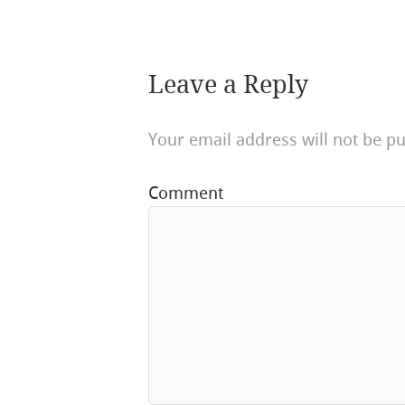
Leave a Reply
Your email address will not be pu
Comment