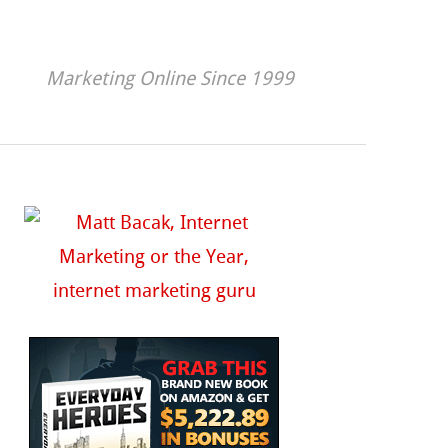
Marketing Online Since 1999