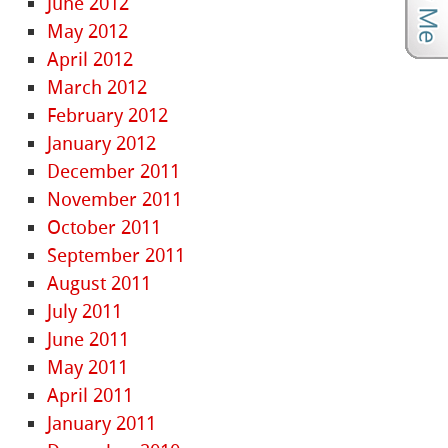
June 2012
May 2012
April 2012
March 2012
February 2012
January 2012
December 2011
November 2011
October 2011
September 2011
August 2011
July 2011
June 2011
May 2011
April 2011
January 2011