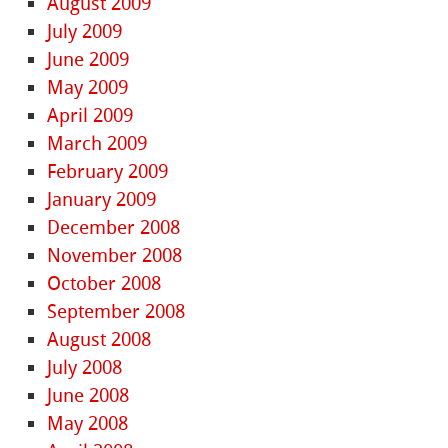
August 2009
July 2009
June 2009
May 2009
April 2009
March 2009
February 2009
January 2009
December 2008
November 2008
October 2008
September 2008
August 2008
July 2008
June 2008
May 2008