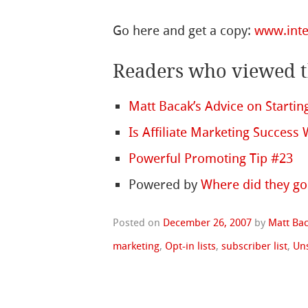
Go here and get a copy:
www.inte
Readers who viewed th
Matt Bacak’s Advice on Starti
Is Affiliate Marketing Success
Powerful Promoting Tip #23
Powered by
Where did they go
Posted on
December 26, 2007
by
Matt Ba
marketing
,
Opt-in lists
,
subscriber list
,
Un