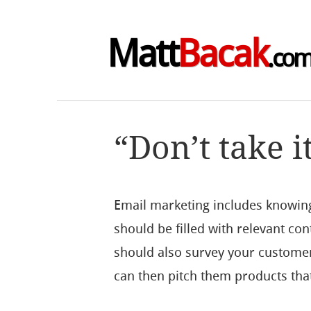
Matt
Bacak
.co
“Don’t take i
Email marketing includes knowin
should be filled with relevant con
should also survey your customer
can then pitch them products that