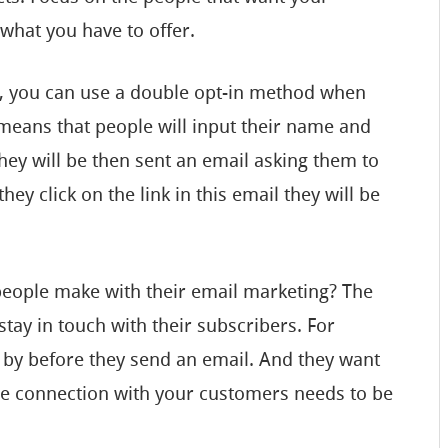
 what you have to offer.
e, you can use a double opt-in method when
s means that people will input their name and
hey will be then sent an email asking them to
ey click on the link in this email they will be
 people make with their email marketing? The
 stay in touch with their subscribers. For
 by before they send an email. And they want
he connection with your customers needs to be