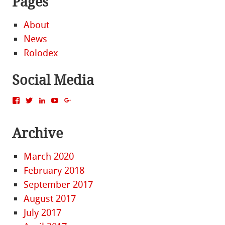
Pages
About
News
Rolodex
Social Media
View
View
View
View
View
MattBacak’s
mattbacak’s
mattbacak’s
mbacak’s
117237646081970976366’s
profile
profile
profile
profile
profile
on
on
on
on
on
Archive
Facebook
Twitter
LinkedIn
YouTube
Google+
March 2020
February 2018
September 2017
August 2017
July 2017