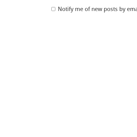
Notify me of new posts by ema