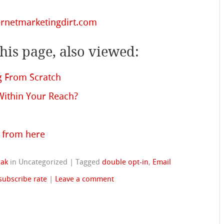
rnetmarketingdirt.com
is page, also viewed:
ng From Scratch
 Within Your Reach?
 from here
cak
in Uncategorized
|
Tagged
double opt-in
,
Email
subscribe rate
|
Leave a comment