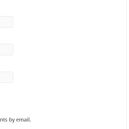
nts by email.