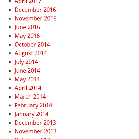
April 2017
December 2016
November 2016
June 2016
May 2016
October 2014
August 2014
July 2014
June 2014
May 2014
April 2014
March 2014
February 2014
January 2014
December 2013
November 2013