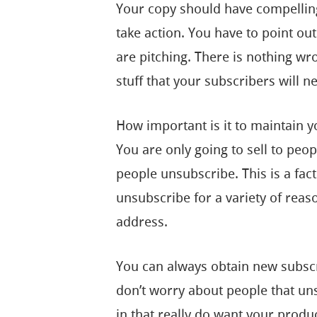
Your copy should have compelling
take action. You have to point out
are pitching. There is nothing wr
stuff that your subscribers will n
How important is it to maintain you
You are only going to sell to peop
people unsubscribe. This is a fact 
unsubscribe for a variety of rea
address.
You can always obtain new subscr
don’t worry about people that un
in that really do want your produ