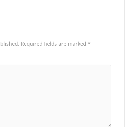
blished.
Required fields are marked
*