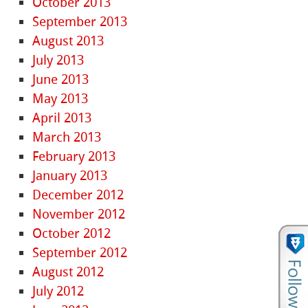
October 2013
September 2013
August 2013
July 2013
June 2013
May 2013
April 2013
March 2013
February 2013
January 2013
December 2012
November 2012
October 2012
September 2012
August 2012
July 2012