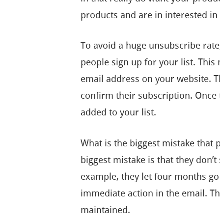
products and are in interested in
To avoid a huge unsubscribe rat
people sign up for your list. Thi
email address on your website. T
confirm their subscription. Once th
added to your list.
What is the biggest mistake that
biggest mistake is that they don’t
example, they let four months go
immediate action in the email. T
maintained.