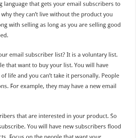
 language that gets your email subscribers to
 why they can’t live without the product you
ong with selling as long as you are selling good
eed.
r email subscriber list? It is a voluntary list.
le that want to buy your list. You will have
of life and you can’t take it personally. People
sons. For example, they may have a new email
ibers that are interested in your product. So
subscribe. You will have new subscribers flood
cts. Focus on the people that want your