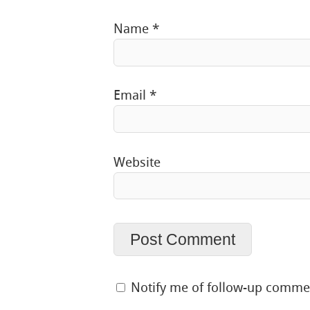
Name
*
Email
*
Website
Notify me of follow-up comme