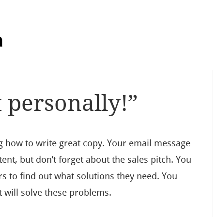
m
t personally!”
g how to write great copy. Your email message
tent, but don’t forget about the sales pitch. You
s to find out what solutions they need. You
 will solve these problems.