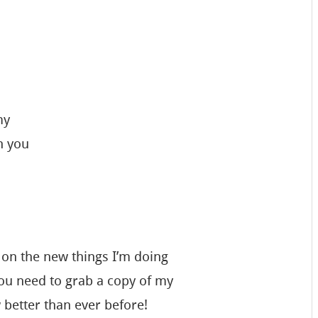
my
n you
 on the new things I’m doing
u need to grab a copy of my
w better than ever before!