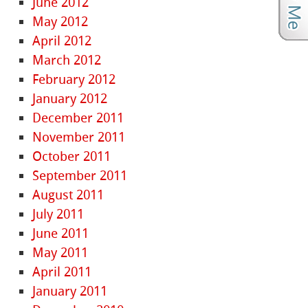
June 2012
May 2012
April 2012
March 2012
February 2012
January 2012
December 2011
November 2011
October 2011
September 2011
August 2011
July 2011
June 2011
May 2011
April 2011
January 2011