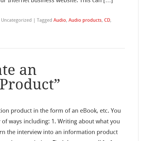
ur Internet business website. This can […]
n Uncategorized
|
Tagged
Audio
,
Audio products
,
CD
,
te an
 Product”
ion product in the form of an eBook, etc. You
y of ways including: 1. Writing about what you
rn the interview into an information product