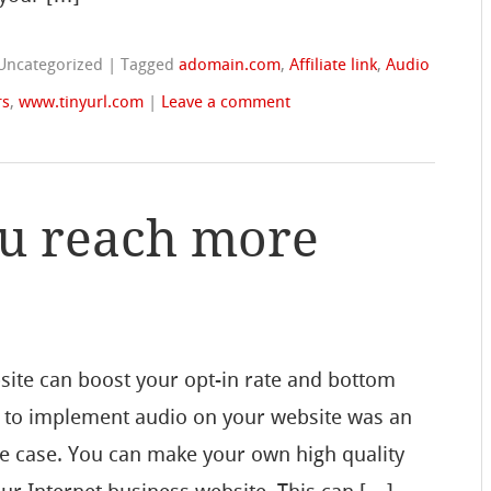
 Uncategorized
|
Tagged
adomain.com
,
Affiliate link
,
Audio
rs
,
www.tinyurl.com
|
Leave a comment
u reach more
site can boost your opt-in rate and bottom
ng to implement audio on your website was an
he case. You can make your own high quality