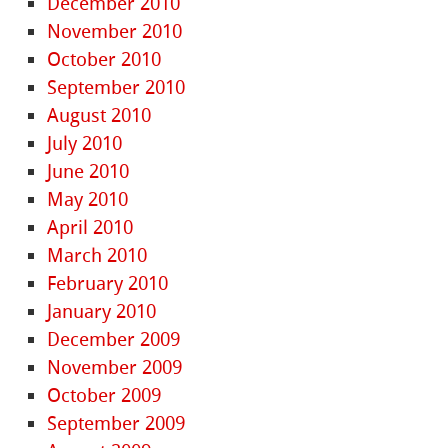
December 2010
November 2010
October 2010
September 2010
August 2010
July 2010
June 2010
May 2010
April 2010
March 2010
February 2010
January 2010
December 2009
November 2009
October 2009
September 2009