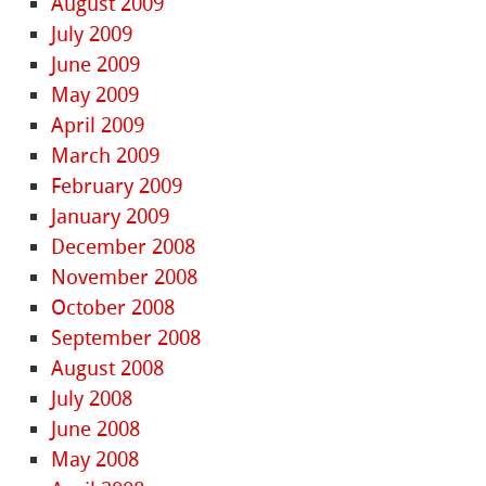
August 2009
July 2009
June 2009
May 2009
April 2009
March 2009
February 2009
January 2009
December 2008
November 2008
October 2008
September 2008
August 2008
July 2008
June 2008
May 2008