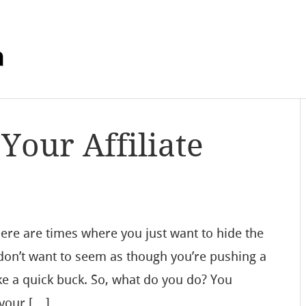
m
Your Affiliate
ere are times where you just want to hide the
u don’t want to seem as though you’re pushing a
e a quick buck. So, what do you do? You
 your […]