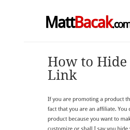
Matt
Bacak
.co
How to Hide 
Link
If you are promoting a product th
fact that you are an affiliate. Yo
product because you want to mak
customize or shall I say you hide