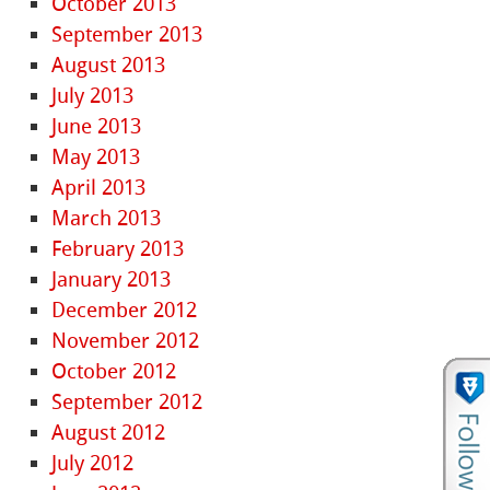
October 2013
September 2013
August 2013
July 2013
June 2013
May 2013
April 2013
March 2013
February 2013
January 2013
December 2012
November 2012
October 2012
September 2012
August 2012
July 2012