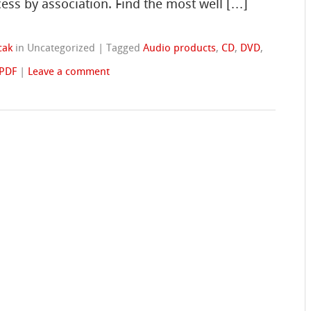
cess by association. Find the most well […]
cak
in Uncategorized
|
Tagged
Audio products
,
CD
,
DVD
,
PDF
|
Leave a comment