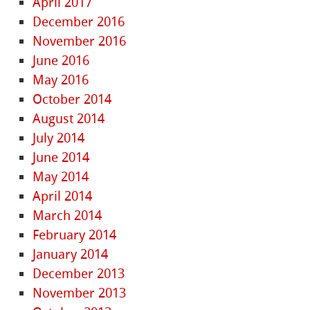
April 2017
December 2016
November 2016
June 2016
May 2016
October 2014
August 2014
July 2014
June 2014
May 2014
April 2014
March 2014
February 2014
January 2014
December 2013
November 2013