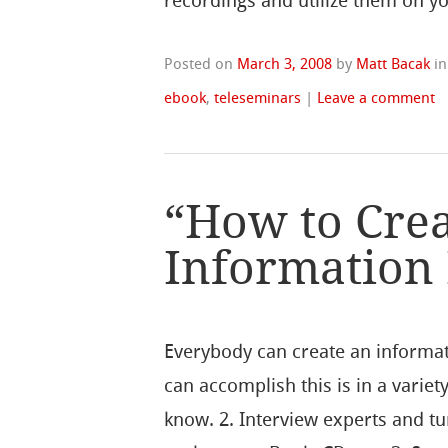
recordings and utilize them on yo
Posted on
March 3, 2008
by
Matt Bacak
i
ebook
,
teleseminars
|
Leave a comment
“How to Crea
Information
Everybody can create an informat
can accomplish this is in a variet
know. 2. Interview experts and tu