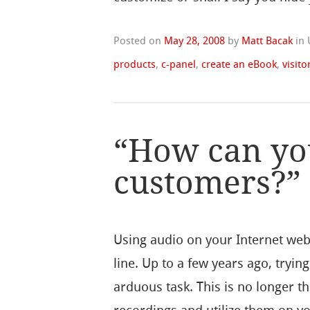
Posted on
May 28, 2008
by
Matt Bacak
in
products
,
c-panel
,
create an eBook
,
visito
“How can yo
customers?”
Using audio on your Internet web
line. Up to a few years ago, tryi
arduous task. This is no longer t