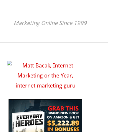
Marketing Online Since 1999