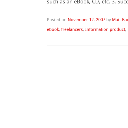
such as an eBook, CD, etc. 3. Suc
Posted on
November 12, 2007
by
Matt Ba
ebook
,
freelancers
,
Information product
,