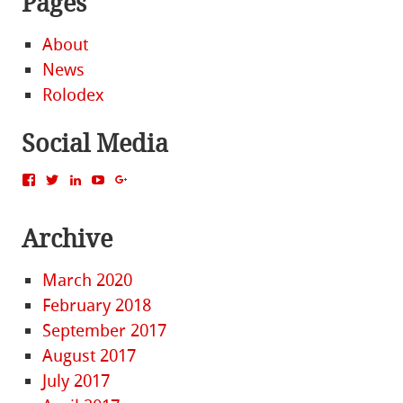
Pages
About
News
Rolodex
Social Media
View
View
View
View
View
MattBacak’s
mattbacak’s
mattbacak’s
mbacak’s
117237646081970976366’s
profile
profile
profile
profile
profile
on
on
on
on
on
Archive
Facebook
Twitter
LinkedIn
YouTube
Google+
March 2020
February 2018
September 2017
August 2017
July 2017