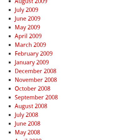
August 2009
July 2009
June 2009
May 2009
April 2009
March 2009
February 2009
January 2009
December 2008
November 2008
October 2008
September 2008
August 2008
July 2008
June 2008
May 2008