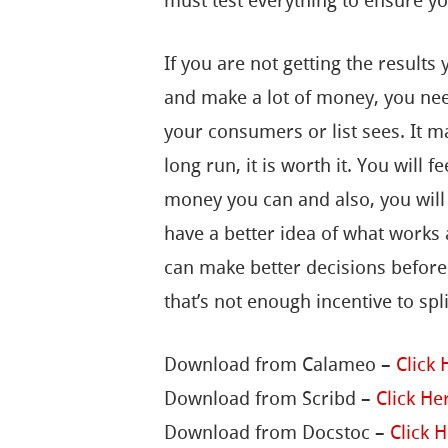
must test everything to ensure y
If you are not getting the results
and make a lot of money, you need
your consumers or list sees. It m
long run, it is worth it. You will
money you can and also, you will g
have a better idea of what works
can make better decisions before I
that’s not enough incentive to spli
Download from Calameo –
Click 
Download from Scribd –
Click He
Download from Docstoc –
Click 