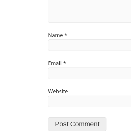
Name
*
Email
*
Website