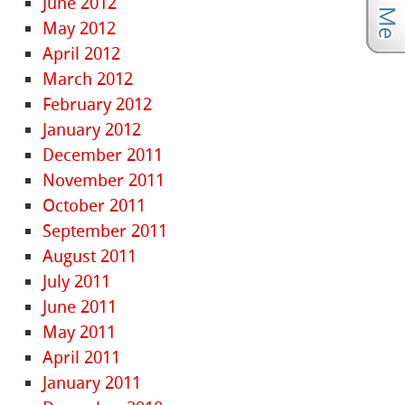
June 2012
May 2012
April 2012
March 2012
February 2012
January 2012
December 2011
November 2011
October 2011
September 2011
August 2011
July 2011
June 2011
May 2011
April 2011
January 2011