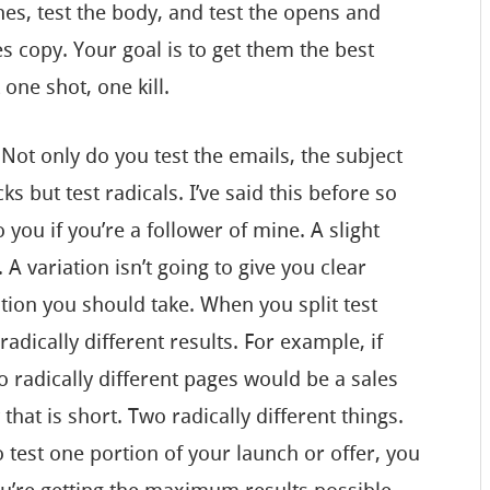
ines, test the body, and test the opens and
les copy. Your goal is to get them the best
one shot, one kill.
 Not only do you test the emails, the subject
ks but test radicals. I’ve said this before so
 you if you’re a follower of mine. A slight
. A variation isn’t going to give you clear
tion you should take. When you split test
 radically different results. For example, if
o radically different pages would be a sales
that is short. Two radically different things.
to test one portion of your launch or offer, you