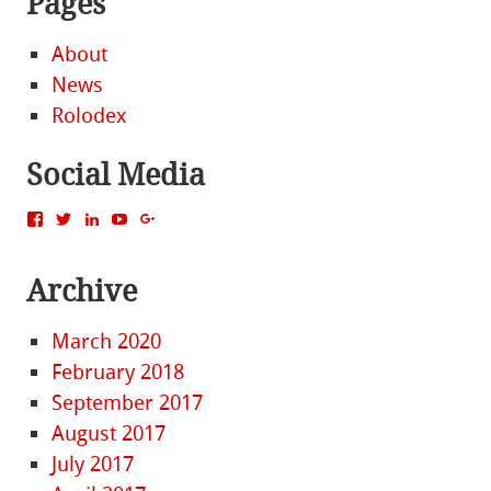
Pages
About
News
Rolodex
Social Media
View
View
View
View
View
MattBacak’s
mattbacak’s
mattbacak’s
mbacak’s
117237646081970976366’s
profile
profile
profile
profile
profile
on
on
on
on
on
Archive
Facebook
Twitter
LinkedIn
YouTube
Google+
March 2020
February 2018
September 2017
August 2017
July 2017