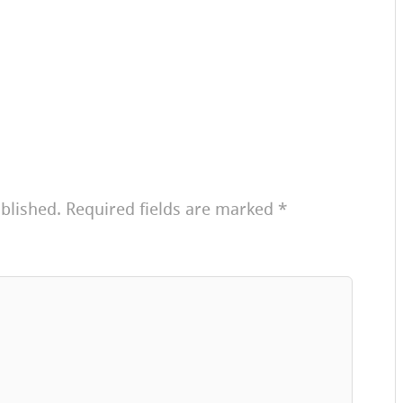
blished.
Required fields are marked
*