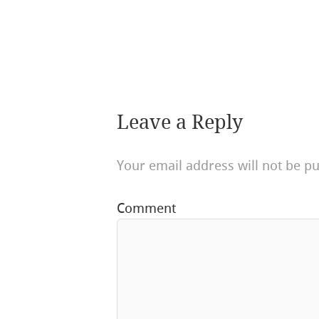
Leave a Reply
Your email address will not be pu
Comment