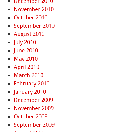
December 2010
November 2010
October 2010
September 2010
August 2010
July 2010
June 2010
May 2010
April 2010
March 2010
February 2010
January 2010
December 2009
November 2009
October 2009
September 2009