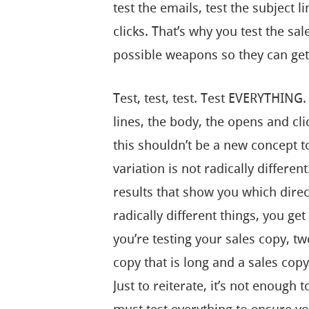
test the emails, test the subject l
clicks. That’s why you test the sa
possible weapons so they can get 
Test, test, test. Test EVERYTHING.
lines, the body, the opens and clic
this shouldn’t be a new concept to
variation is not radically different
results that show you which direc
radically different things, you get
you’re testing your sales copy, tw
copy that is long and a sales copy 
Just to reiterate, it’s not enough 