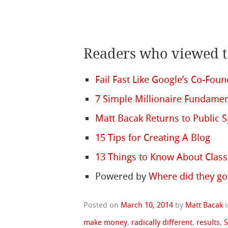
Readers who viewed th
Fail Fast Like Google’s Co-Fou
7 Simple Millionaire Fundamen
Matt Bacak Returns to Public S
15 Tips for Creating A Blog
13 Things to Know About Class
Powered by
Where did they go
Posted on
March 10, 2014
by
Matt Bacak
make money
,
radically different
,
results
,
S