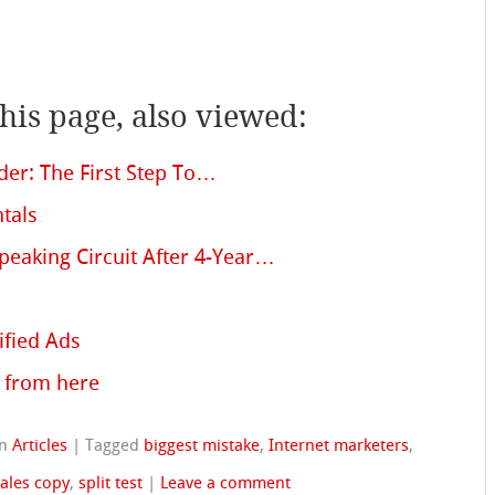
is page, also viewed:
nder: The First Step To…
tals
peaking Circuit After 4-Year…
ified Ads
 from here
in
Articles
|
Tagged
biggest mistake
,
Internet marketers
,
ales copy
,
split test
|
Leave a comment