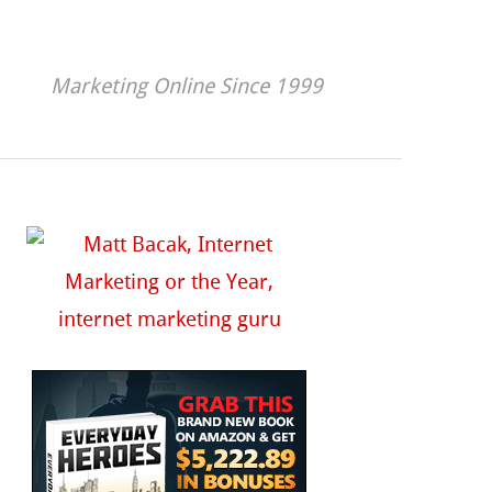
Marketing Online Since 1999