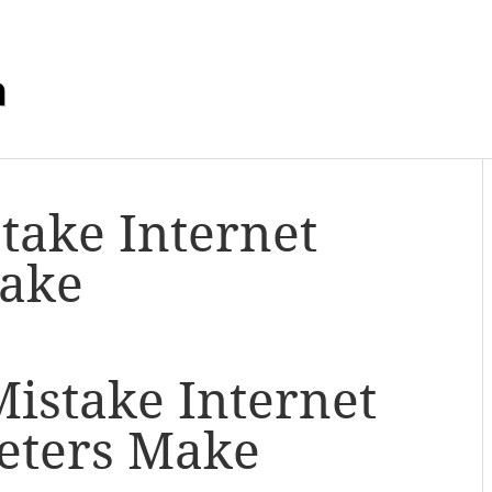
m
stake Internet
ake
Mistake Internet
eters Make