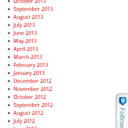
October 2013
September 2013
August 2013
July 2013
June 2013
May 2013
April 2013
March 2013
February 2013
January 2013
December 2012
November 2012
October 2012
September 2012
August 2012
July 2012