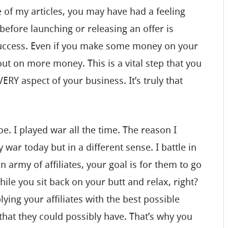
 of my articles, you may have had a feeling
before launching or releasing an offer is
success. Even if you make some money on your
out on more money. This is a vital step that you
RY aspect of your business. It’s truly that
 Joe. I played war all the time. The reason I
ay war today but in a different sense. I battle in
n army of affiliates, your goal is for them to go
le you sit back on your butt and relax, right?
lying your affiliates with the best possible
that they could possibly have. That’s why you