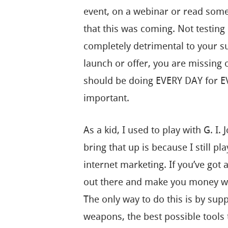
event, on a webinar or read some
that this was coming. Not testing 
completely detrimental to your 
launch or offer, you are missing 
should be doing EVERY DAY for EVE
important.
As a kid, I used to play with G. I.
bring that up is because I still pl
internet marketing. If you’ve got a
out there and make you money whi
The only way to do this is by supp
weapons, the best possible tools 