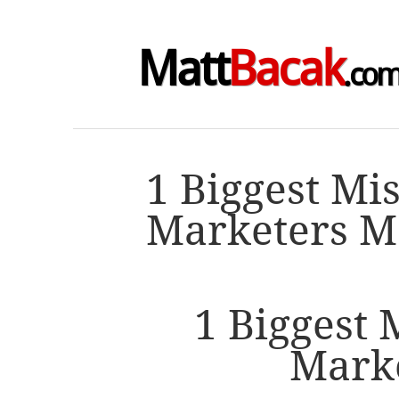
Matt
Bacak
.co
1 Biggest Mi
Marketers M
1 Biggest 
Mark