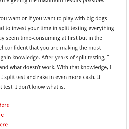
ou’re getting the maximum results possible.
 you want or if you want to play with big dogs
 to invest your time in split testing everything
ay seem time-consuming at first but in the
 feel confident that you are making the most
ain knowledge. After years of split testing, I
 and what doesn’t work. With that knowledge, I
 split test and rake in even more cash. If
t test, I don’t know what is.
Here
re
Here