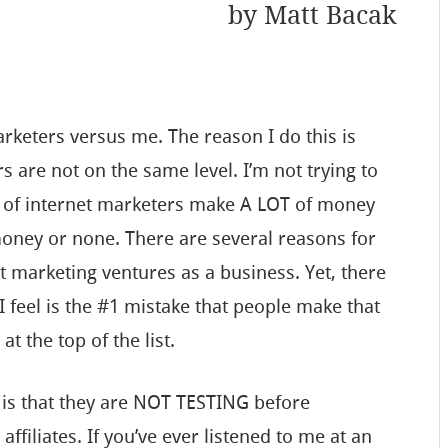
by
Matt Bacak
arketers versus me. The reason I do this is
 are not on the same level. I’m not trying to
% of internet marketers make A LOT of money
money or none. There are several reasons for
net marketing ventures as a business. Yet, there
 I feel is the #1 mistake that people make that
at the top of the list.
 is that they are NOT TESTING before
affiliates. If you’ve ever listened to me at an