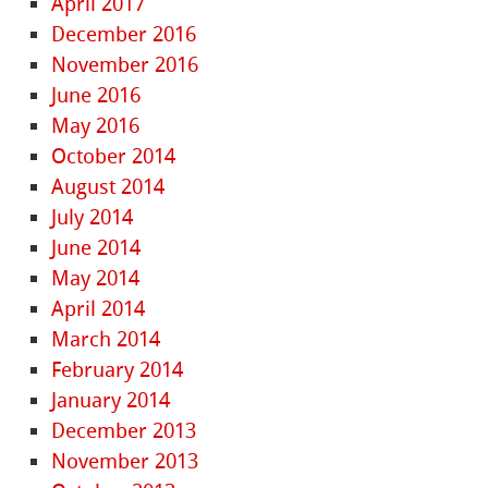
April 2017
December 2016
November 2016
June 2016
May 2016
October 2014
August 2014
July 2014
June 2014
May 2014
April 2014
March 2014
February 2014
January 2014
December 2013
November 2013