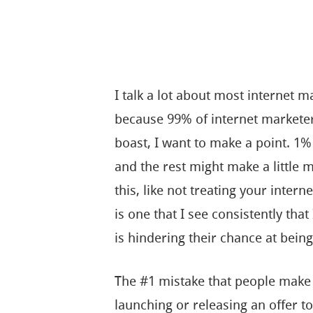
I talk a lot about most internet m
because 99% of internet marketers
boast, I want to make a point. 1
and the rest might make a little 
this, like not treating your inter
is one that I see consistently that
is hindering their chance at being 
The #1 mistake that people make
launching or releasing an offer to 