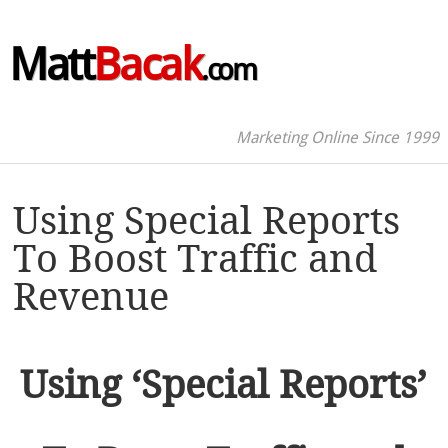
Matt
Bacak
.com
Marketing Online Since 1999
Using Special Reports
To Boost Traffic and
Revenue
Using ‘Special Reports’