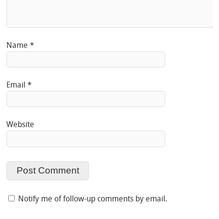
Name
*
Email
*
Website
Notify me of follow-up comments by email.