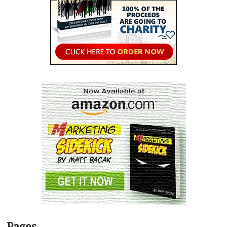
Pages