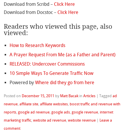
Download from Scribd –
Click Here
Download from Docstoc –
Click Here
Readers who viewed this page, also
viewed:
How to Research Keywords
A Prayer Request From Me (as a Father and Parent)
RELEASED: Undercover Commissions
10 Simple Ways To Generate Traffic Now
Powered by
Where did they go from here
Posted on
December 15, 2011
by
Matt Bacak
in
Articles
|
Tagged
ad
revenue
,
affiliate site
,
affiliate websites
,
boost traffic and revenue with
reports
,
google ad revenue
,
google ads
,
google revenue
,
internet
marketing traffic
,
website ad revenue
,
website revenue
|
Leave a
comment