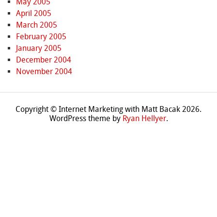
May 2005
April 2005
March 2005
February 2005
January 2005
December 2004
November 2004
Copyright © Internet Marketing with Matt Bacak 2026.
WordPress theme by
Ryan Hellyer
.