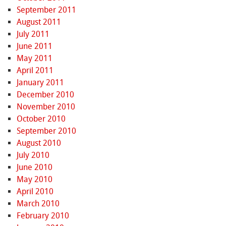
September 2011
August 2011
July 2011
June 2011
May 2011
April 2011
January 2011
December 2010
November 2010
October 2010
September 2010
August 2010
July 2010
June 2010
May 2010
April 2010
March 2010
February 2010