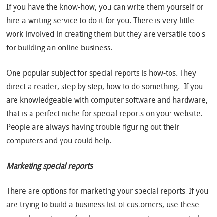
If you have the know-how, you can write them yourself or
hire a writing service to do it for you. There is very little
work involved in creating them but they are versatile tools
for building an online business.
One popular subject for special reports is how-tos. They
direct a reader, step by step, how to do something. If you
are knowledgeable with computer software and hardware,
that is a perfect niche for special reports on your website.
People are always having trouble figuring out their
computers and you could help.
Marketing special reports
There are options for marketing your special reports. If you
are trying to build a business list of customers, use these