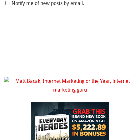
Notify me of new posts by email.