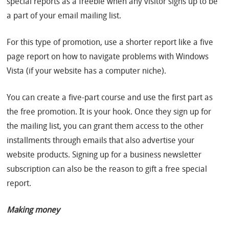
special reports as a freebie when any visitor signs up to be
a part of your email mailing list.
For this type of promotion, use a shorter report like a five
page report on how to navigate problems with Windows
Vista (if your website has a computer niche).
You can create a five-part course and use the first part as
the free promotion. It is your hook. Once they sign up for
the mailing list, you can grant them access to the other
installments through emails that also advertise your
website products. Signing up for a business newsletter
subscription can also be the reason to gift a free special
report.
Making money