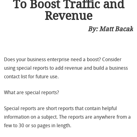
To Boost Traffic and
Revenue
By:
Matt Bacak
Does your business enterprise need a boost? Consider
using special reports to add revenue and build a business
contact list for future use.
What are special reports?
Special reports are short reports that contain helpful
information on a subject. The reports are anywhere from a
few to 30 or so pages in length.