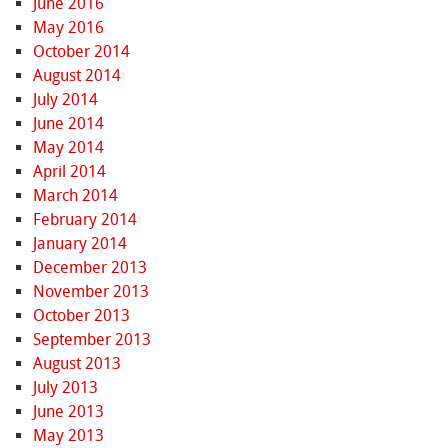
June 2016
May 2016
October 2014
August 2014
July 2014
June 2014
May 2014
April 2014
March 2014
February 2014
January 2014
December 2013
November 2013
October 2013
September 2013
August 2013
July 2013
June 2013
May 2013