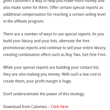
gives customers a way to help you make more money and
also make some for them. Offer certain special reports as
additional compensation for reaching a certain selling level
in the affiliate program.
There are a number of ways to use special reports. As you
build your library and your lists, alternate the free
promotional reports and continue to sell your entire library,
creating combination offers such as Buy Two, Get One Free.
While your special reports are building your contact list,
they are also making you money. With such a low cost to
create them, your profit margin is huge.
Don’t underestimate the power of this strategy.
Download from Calameo –
Click Here