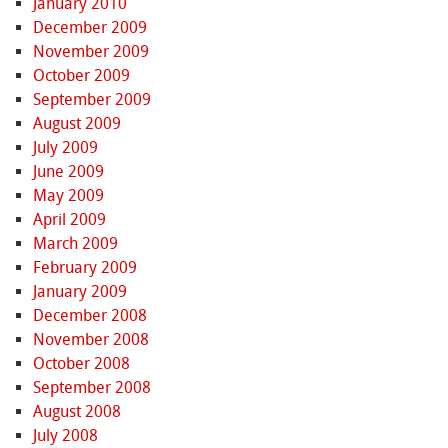
January 2010
December 2009
November 2009
October 2009
September 2009
August 2009
July 2009
June 2009
May 2009
April 2009
March 2009
February 2009
January 2009
December 2008
November 2008
October 2008
September 2008
August 2008
July 2008