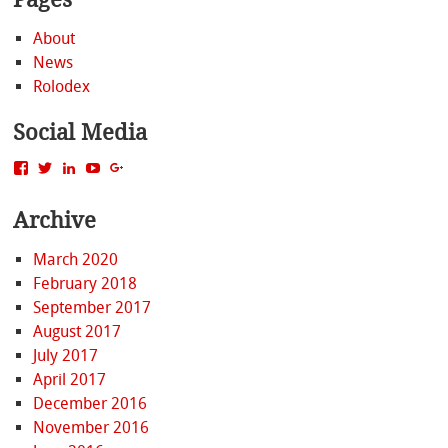
About
News
Rolodex
Social Media
View
View
View
View
View
MattBacak’s
mattbacak’s
mattbacak’s
mbacak’s
117237646081970976366’s
profile
profile
profile
profile
profile
Archive
on
on
on
on
on
Facebook
Twitter
LinkedIn
YouTube
Google+
March 2020
February 2018
September 2017
August 2017
July 2017
April 2017
December 2016
November 2016