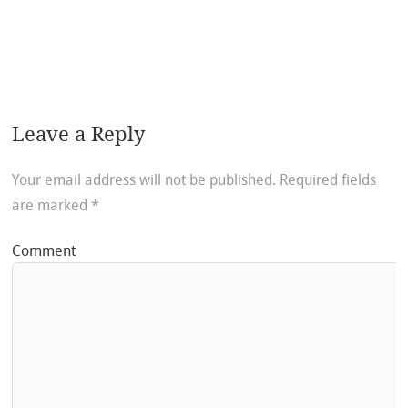
Leave a Reply
Your email address will not be published.
Required fields
are marked
*
Comment