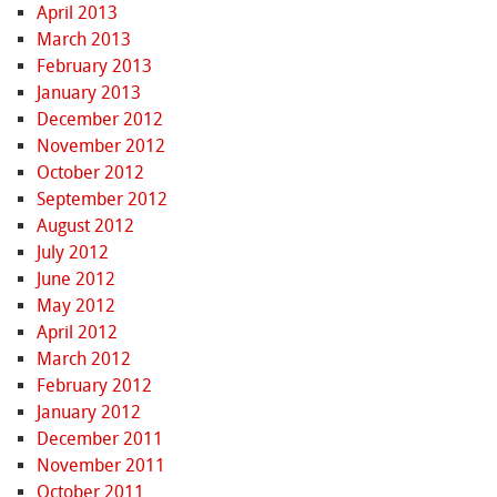
April 2013
March 2013
February 2013
January 2013
December 2012
November 2012
October 2012
September 2012
August 2012
July 2012
June 2012
May 2012
April 2012
March 2012
February 2012
January 2012
December 2011
November 2011
October 2011