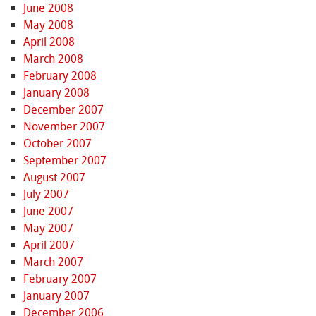
June 2008
May 2008
April 2008
March 2008
February 2008
January 2008
December 2007
November 2007
October 2007
September 2007
August 2007
July 2007
June 2007
May 2007
April 2007
March 2007
February 2007
January 2007
December 2006