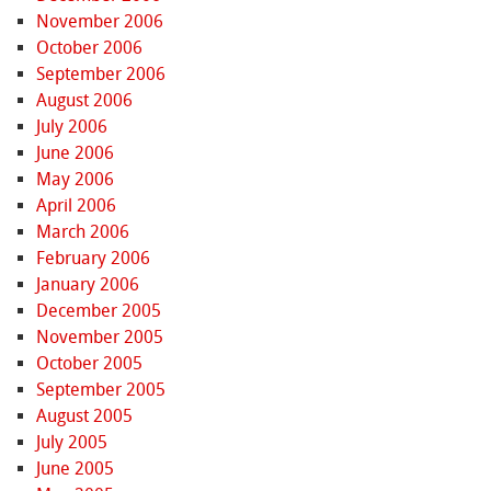
November 2006
October 2006
September 2006
August 2006
July 2006
June 2006
May 2006
April 2006
March 2006
February 2006
January 2006
December 2005
November 2005
October 2005
September 2005
August 2005
July 2005
June 2005