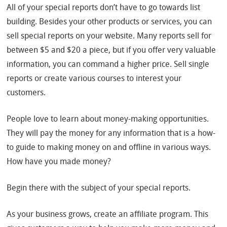
All of your special reports don’t have to go towards list
building. Besides your other products or services, you can
sell special reports on your website. Many reports sell for
between $5 and $20 a piece, but if you offer very valuable
information, you can command a higher price. Sell single
reports or create various courses to interest your
customers.
People love to learn about money-making opportunities.
They will pay the money for any information that is a how-
to guide to making money on and offline in various ways.
How have you made money?
Begin there with the subject of your special reports.
As your business grows, create an affiliate program. This