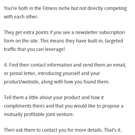
You’re both in the Fitness niche but not directly competing
with each other.
They get extra points if you see a newsletter subscription
form on the site. This means they have built-in, targeted
traffic that you can leverage!
4. Find their contact information and send them an email,
or postal letter, introducing yourself and your
product/website, along with how you found them.
Tell them a little about your product and how it
compliments theirs and that you would like to propose a
mutually profitable joint venture.
Then ask them to contact you for more details. That’s it.