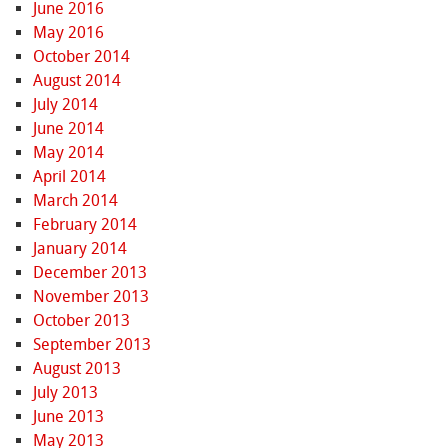
June 2016
May 2016
October 2014
August 2014
July 2014
June 2014
May 2014
April 2014
March 2014
February 2014
January 2014
December 2013
November 2013
October 2013
September 2013
August 2013
July 2013
June 2013
May 2013