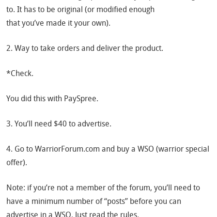
to. It has to be original (or modified enough
that you’ve made it your own).
2. Way to take orders and deliver the product.
*Check.
You did this with PaySpree.
3. You’ll need $40 to advertise.
4. Go to WarriorForum.com and buy a WSO (warrior special
offer).
Note: if you’re not a member of the forum, you’ll need to
have a minimum number of “posts” before you can
advertise in a WSO. Just read the rules.