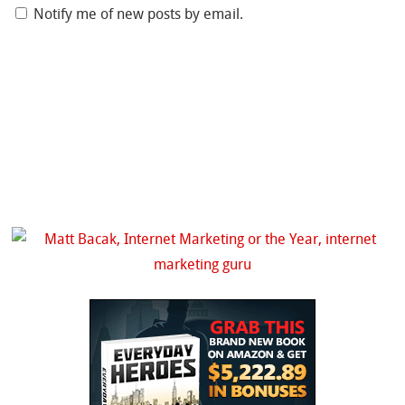
Notify me of new posts by email.