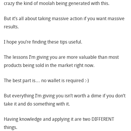
crazy the kind of moolah being generated with this.
But it’s all about taking massive action if you want massive
results.
I hope you’re finding these tips useful.
The lessons I’m giving you are more valuable than most
products being sold in the market right now.
The best part is… no wallet is required :-)
But everything I’m giving you isn’t worth a dime if you don’t
take it and do something with it.
Having knowledge and applying it are two DIFFERENT
things.