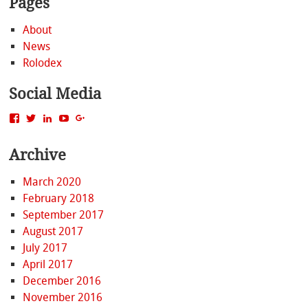
Pages
About
News
Rolodex
Social Media
View
View
View
View
View
MattBacak’s
mattbacak’s
mattbacak’s
mbacak’s
117237646081970976366’s
profile
profile
profile
profile
profile
Archive
on
on
on
on
on
Facebook
Twitter
LinkedIn
YouTube
Google+
March 2020
February 2018
September 2017
August 2017
July 2017
April 2017
December 2016
November 2016