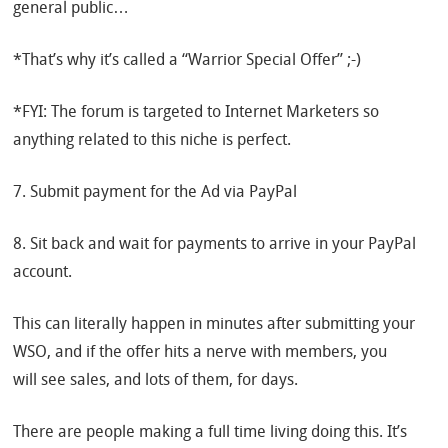
general public…
*That’s why it’s called a “Warrior Special Offer” ;-)
*FYI: The forum is targeted to Internet Marketers so
anything related to this niche is perfect.
7. Submit payment for the Ad via PayPal
8. Sit back and wait for payments to arrive in your PayPal
account.
This can literally happen in minutes after submitting your
WSO, and if the offer hits a nerve with members, you
will see sales, and lots of them, for days.
There are people making a full time living doing this. It’s