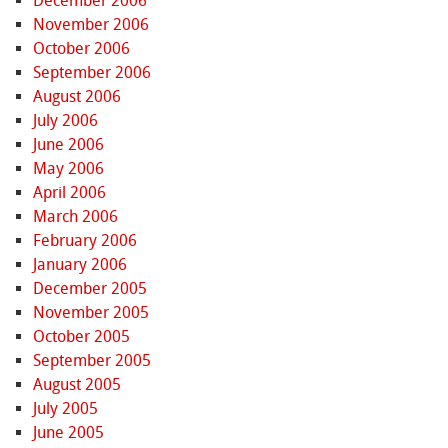
December 2006
November 2006
October 2006
September 2006
August 2006
July 2006
June 2006
May 2006
April 2006
March 2006
February 2006
January 2006
December 2005
November 2005
October 2005
September 2005
August 2005
July 2005
June 2005