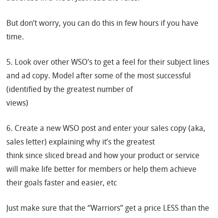
But don’t worry, you can do this in few hours if you have
time.
5. Look over other WSO’s to get a feel for their subject lines
and ad copy. Model after some of the most successful
(identified by the greatest number of
views)
6. Create a new WSO post and enter your sales copy (aka,
sales letter) explaining why it’s the greatest
think since sliced bread and how your product or service
will make life better for members or help them achieve
their goals faster and easier, etc
Just make sure that the “Warriors” get a price LESS than the