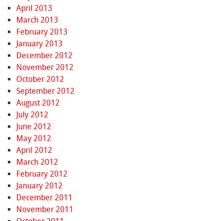
April 2013
March 2013
February 2013
January 2013
December 2012
November 2012
October 2012
September 2012
August 2012
July 2012
June 2012
May 2012
April 2012
March 2012
February 2012
January 2012
December 2011
November 2011