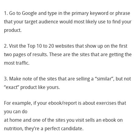
1. Go to Google and type in the primary keyword or phrase
that your target audience would most likely use to find your
product.
2. Visit the Top 10 to 20 websites that show up on the first
two pages of results. These are the sites that are getting the
most traffic.
3. Make note of the sites that are selling a “similar”, but not
“exact” product like yours.
For example, if your ebook/report is about exercises that
you can do
at home and one of the sites you visit sells an ebook on
nutrition, they’re a perfect candidate.