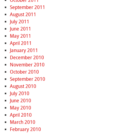
October 2011
September 2011
August 2011
July 2011
June 2011
May 2011
April 2011
January 2011
December 2010
November 2010
October 2010
September 2010
August 2010
July 2010
June 2010
May 2010
April 2010
March 2010
February 2010