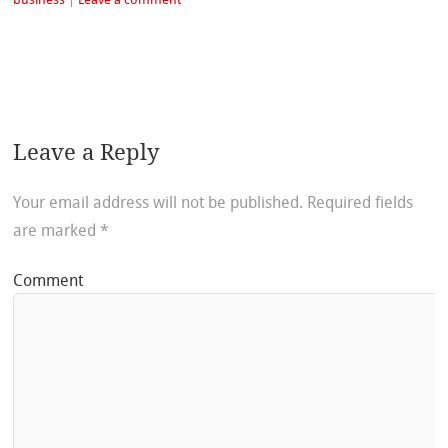
Leave a Reply
Your email address will not be published.
Required fields
are marked
*
Comment