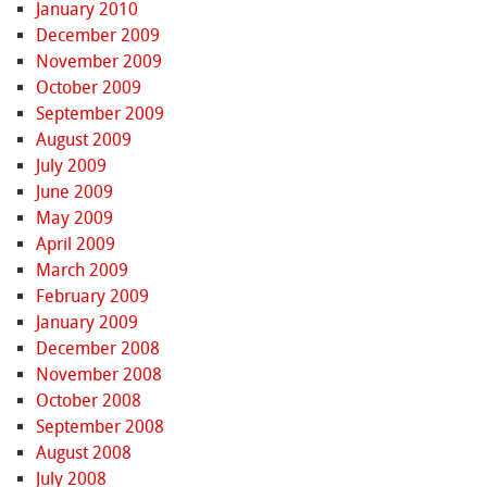
January 2010
December 2009
November 2009
October 2009
September 2009
August 2009
July 2009
June 2009
May 2009
April 2009
March 2009
February 2009
January 2009
December 2008
November 2008
October 2008
September 2008
August 2008
July 2008