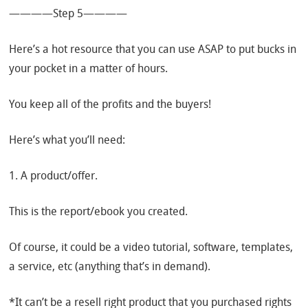
————Step 5————
Here’s a hot resource that you can use ASAP to put bucks in
your pocket in a matter of hours.
You keep all of the profits and the buyers!
Here’s what you’ll need:
1. A product/offer.
This is the report/ebook you created.
Of course, it could be a video tutorial, software, templates,
a service, etc (anything that’s in demand).
*It can’t be a resell right product that you purchased rights