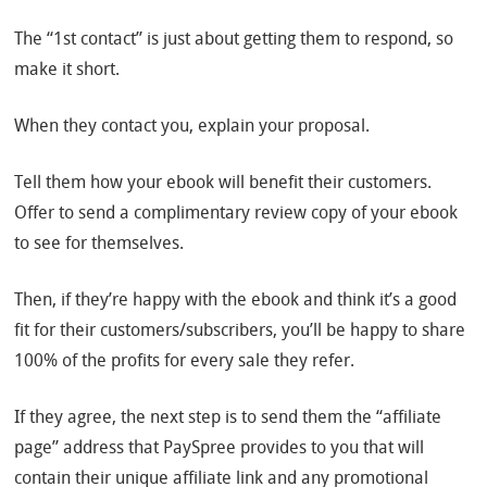
The “1st contact” is just about getting them to respond, so
make it short.
When they contact you, explain your proposal.
Tell them how your ebook will benefit their customers.
Offer to send a complimentary review copy of your ebook
to see for themselves.
Then, if they’re happy with the ebook and think it’s a good
fit for their customers/subscribers, you’ll be happy to share
100% of the profits for every sale they refer.
If they agree, the next step is to send them the “affiliate
page” address that PaySpree provides to you that will
contain their unique affiliate link and any promotional