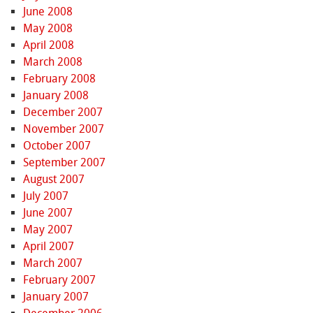
June 2008
May 2008
April 2008
March 2008
February 2008
January 2008
December 2007
November 2007
October 2007
September 2007
August 2007
July 2007
June 2007
May 2007
April 2007
March 2007
February 2007
January 2007