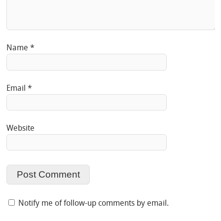
Name
*
Email
*
Website
Notify me of follow-up comments by email.