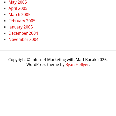
May 2005
April 2005
March 2005
February 2005
January 2005
December 2004
November 2004
Copyright © Internet Marketing with Matt Bacak 2026.
WordPress theme by
Ryan Hellyer
.