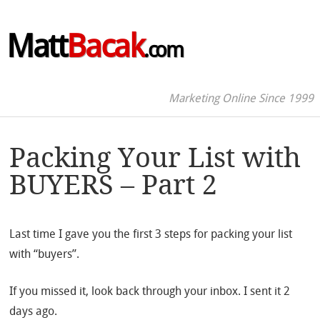
Matt
Bacak
.com
Marketing Online Since 1999
Packing Your List with
BUYERS – Part 2
Last time I gave you the first 3 steps for packing your list
with “buyers”.
If you missed it, look back through your inbox. I sent it 2
days ago.