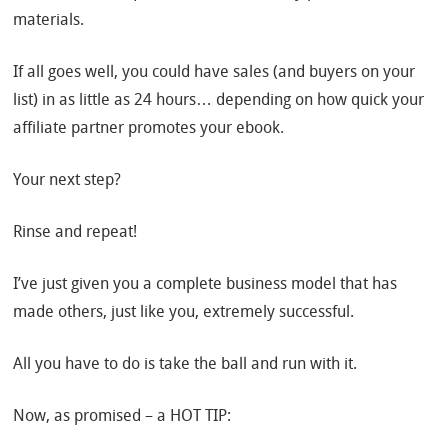
materials.
If all goes well, you could have sales (and buyers on your
list) in as little as 24 hours… depending on how quick your
affiliate partner promotes your ebook.
Your next step?
Rinse and repeat!
I’ve just given you a complete business model that has
made others, just like you, extremely successful.
All you have to do is take the ball and run with it.
Now, as promised – a HOT TIP: