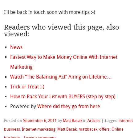
I’ll be back in touch soon with more tips :-)
Readers who viewed this page, also
viewed:
News
Fastest Way to Make Money Online With Internet
Marketing
Watch “The Balancing Act” Airing on Lifetime…
Trick or Treat :-)
How to Pack Your List with BUYERS (step by step)
Powered by
Where did they go from here
Posted on
September 6, 2011
by
Matt Bacak
in
Articles
|
Tagged
internet
business
,
Internet marketing
,
Matt Bacak
,
mattbacak
,
offers
,
Online
business
|
Leave a comment