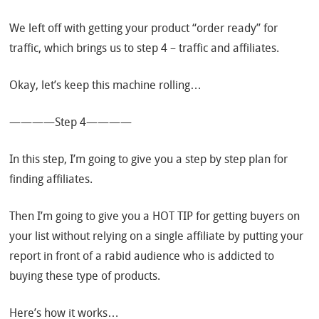
We left off with getting your product “order ready” for
traffic, which brings us to step 4 – traffic and affiliates.
Okay, let’s keep this machine rolling…
————Step 4————
In this step, I’m going to give you a step by step plan for
finding affiliates.
Then I’m going to give you a HOT TIP for getting buyers on
your list without relying on a single affiliate by putting your
report in front of a rabid audience who is addicted to
buying these type of products.
Here’s how it works…