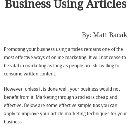
Business Using Articles
By:
Matt Bacak
Promoting your business using articles remains one of the
most effective ways of online marketing. It will not cease to
be vital in marketing as long as people are still willing to
consume written content.
However, unless it is done well, your business would not
benefit from it. Marketing through articles is cheap and
effective. Below are some effective simple tips you can
apply to improve your article marketing techniques for your
business: