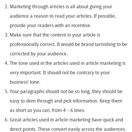
Marketing through articles is all about giving your
audience a reason to read your articles. If possible,
provide your readers with an incentive.
Make sure that the content in your article is
professionally correct. It would be brand tarnishing to be
corrected by your audience.
The tone used in the articles used in article marketing is
very important. It should not be contrary to your
business’ tone.
Your paragraphs should not be so long, they should be
easy to skim through and pick information. Keep them
as short as you can, from 4 – 6 lines.
Great articles used in article marketing have quick and
direct points. These convert easily across the audiences.