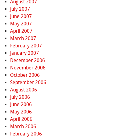
August 2007
July 2007
June 2007
May 2007
April 2007
March 2007
February 2007
January 2007
December 2006
November 2006
October 2006
September 2006
August 2006
July 2006
June 2006
May 2006
April 2006
March 2006
February 2006