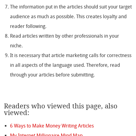
The information put in the articles should suit your target
audience as much as possible. This creates loyalty and
reader following.
Read articles written by other professionals in your
niche.
It is necessary that article marketing calls for correctness
in all aspects of the language used. Therefore, read
through your articles before submitting.
Readers who viewed this page, also
viewed:
6 Ways to Make Money Writing Articles
My Internet Millionaire Mind Map