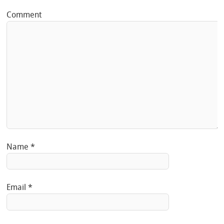
Comment
Name
*
Email
*