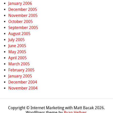
January 2006
December 2005
November 2005
October 2005
September 2005
August 2005
July 2005
June 2005
May 2005
April 2005
March 2005
February 2005
January 2005
December 2004
November 2004
Copyright © Internet Marketing with Matt Bacak 2026.
WordPress theme by
Ryan Hellyer
.