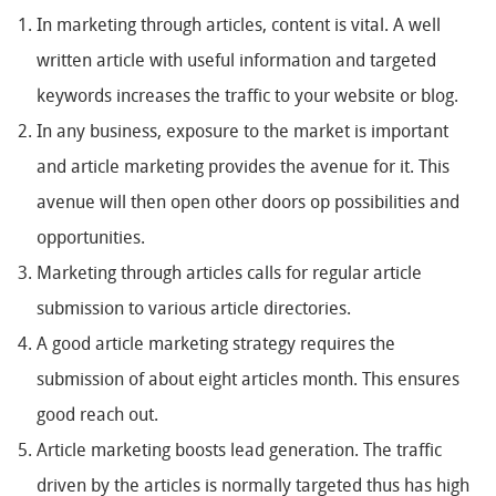
In marketing through articles, content is vital. A well
written article with useful information and targeted
keywords increases the traffic to your website or blog.
In any business, exposure to the market is important
and article marketing provides the avenue for it. This
avenue will then open other doors op possibilities and
opportunities.
Marketing through articles calls for regular article
submission to various article directories.
A good article marketing strategy requires the
submission of about eight articles month. This ensures
good reach out.
Article marketing boosts lead generation. The traffic
driven by the articles is normally targeted thus has high