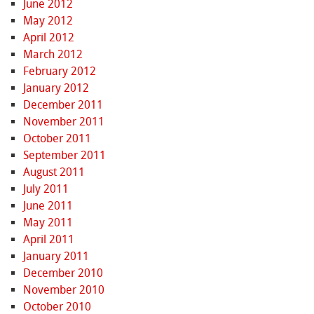
June 2012
May 2012
April 2012
March 2012
February 2012
January 2012
December 2011
November 2011
October 2011
September 2011
August 2011
July 2011
June 2011
May 2011
April 2011
January 2011
December 2010
November 2010
October 2010