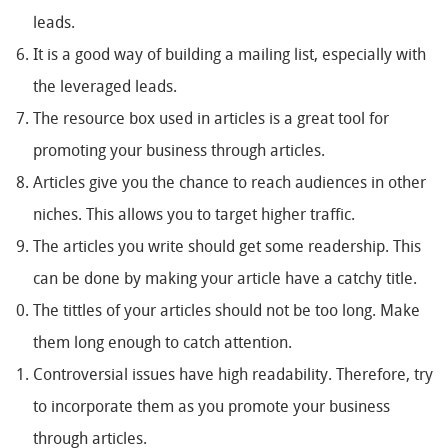
leads.
It is a good way of building a mailing list, especially with
the leveraged leads.
The resource box used in articles is a great tool for
promoting your business through articles.
Articles give you the chance to reach audiences in other
niches. This allows you to target higher traffic.
The articles you write should get some readership. This
can be done by making your article have a catchy title.
The tittles of your articles should not be too long. Make
them long enough to catch attention.
Controversial issues have high readability. Therefore, try
to incorporate them as you promote your business
through articles.