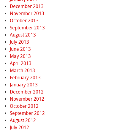
December 2013
November 2013
October 2013
September 2013
August 2013
July 2013
June 2013
May 2013
April 2013
March 2013
February 2013
January 2013
December 2012
November 2012
October 2012
September 2012
August 2012
July 2012