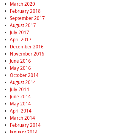
March 2020
February 2018
September 2017
August 2017
July 2017
April 2017
December 2016
November 2016
June 2016
May 2016
October 2014
August 2014
July 2014
June 2014
May 2014
April 2014
March 2014
February 2014
January 2014