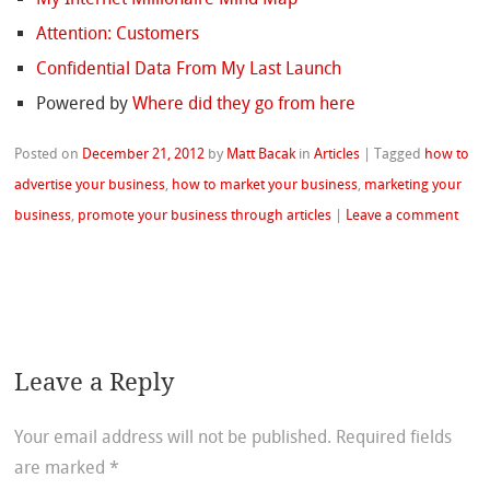
Attention: Customers
Confidential Data From My Last Launch
Powered by
Where did they go from here
Posted on
December 21, 2012
by
Matt Bacak
in
Articles
|
Tagged
how to
advertise your business
,
how to market your business
,
marketing your
business
,
promote your business through articles
|
Leave a comment
Leave a Reply
Your email address will not be published.
Required fields
are marked
*