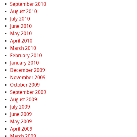
September 2010
August 2010
July 2010
June 2010
May 2010
April 2010
March 2010
February 2010
January 2010
December 2009
November 2009
October 2009
September 2009
August 2009
July 2009
June 2009
May 2009
April 2009
March 2009