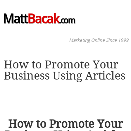
Matt
Bacak
.com
Marketing Online Since 1999
How to Promote Your
Business Using Articles
How to Promote Your