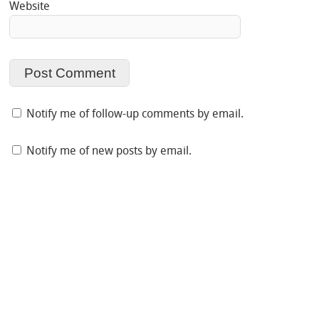
Website
Notify me of follow-up comments by email.
Notify me of new posts by email.