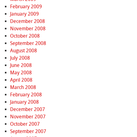
February 2009
January 2009
December 2008
November 2008
October 2008
September 2008
August 2008
July 2008
June 2008
May 2008
April 2008
March 2008
February 2008
January 2008
December 2007
November 2007
October 2007
September 2007