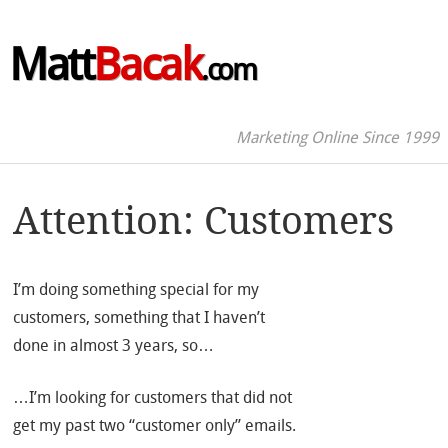
Matt
Bacak
.com
Marketing Online Since 1999
Attention: Customers
I’m doing something special for my
customers, something that I haven’t
done in almost 3 years, so…
…I’m looking for customers that did not
get my past two “customer only” emails.