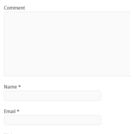
Comment
Name
*
Email
*