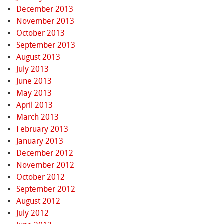
December 2013
November 2013
October 2013
September 2013
August 2013
July 2013
June 2013
May 2013
April 2013
March 2013
February 2013
January 2013
December 2012
November 2012
October 2012
September 2012
August 2012
July 2012