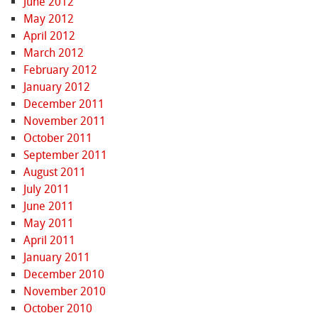
June 2012
May 2012
April 2012
March 2012
February 2012
January 2012
December 2011
November 2011
October 2011
September 2011
August 2011
July 2011
June 2011
May 2011
April 2011
January 2011
December 2010
November 2010
October 2010