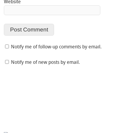
Website
Notify me of follow-up comments by email.
Notify me of new posts by email.