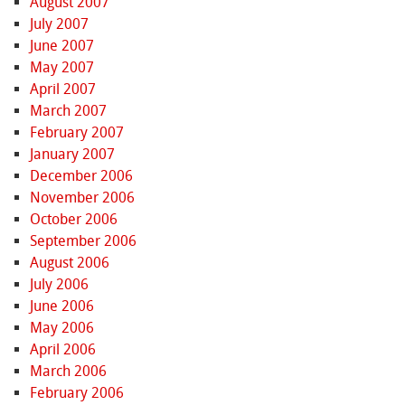
August 2007
July 2007
June 2007
May 2007
April 2007
March 2007
February 2007
January 2007
December 2006
November 2006
October 2006
September 2006
August 2006
July 2006
June 2006
May 2006
April 2006
March 2006
February 2006