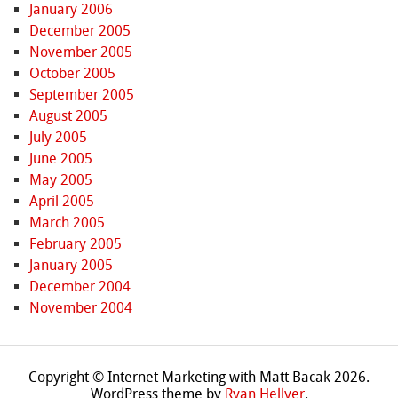
January 2006
December 2005
November 2005
October 2005
September 2005
August 2005
July 2005
June 2005
May 2005
April 2005
March 2005
February 2005
January 2005
December 2004
November 2004
Copyright © Internet Marketing with Matt Bacak 2026.
WordPress theme by
Ryan Hellyer
.