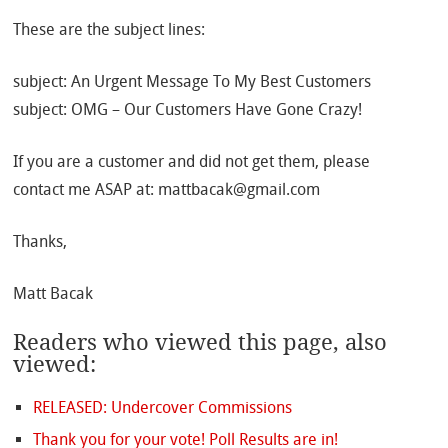
These are the subject lines:
subject: An Urgent Message To My Best Customers
subject: OMG – Our Customers Have Gone Crazy!
If you are a customer and did not get them, please
contact me ASAP at: mattbacak@gmail.com
Thanks,
Matt Bacak
Readers who viewed this page, also
viewed:
RELEASED: Undercover Commissions
Thank you for your vote! Poll Results are in!