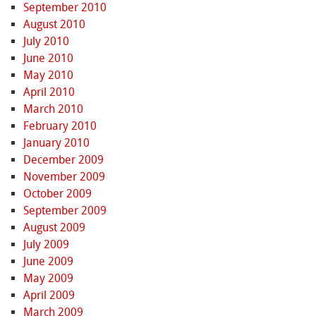
September 2010
August 2010
July 2010
June 2010
May 2010
April 2010
March 2010
February 2010
January 2010
December 2009
November 2009
October 2009
September 2009
August 2009
July 2009
June 2009
May 2009
April 2009
March 2009