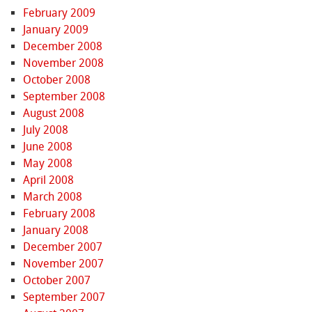
February 2009
January 2009
December 2008
November 2008
October 2008
September 2008
August 2008
July 2008
June 2008
May 2008
April 2008
March 2008
February 2008
January 2008
December 2007
November 2007
October 2007
September 2007