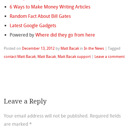
6 Ways to Make Money Writing Articles
Random Fact About Bill Gates
Latest Google Gadgets
Powered by
Where did they go from here
Posted on
December 13, 2012
by
Matt Bacak
in
In the News
|
Tagged
contact Matt Bacak
,
Matt Bacak
,
Matt Bacak support
|
Leave a comment
Leave a Reply
Your email address will not be published.
Required fields
are marked
*