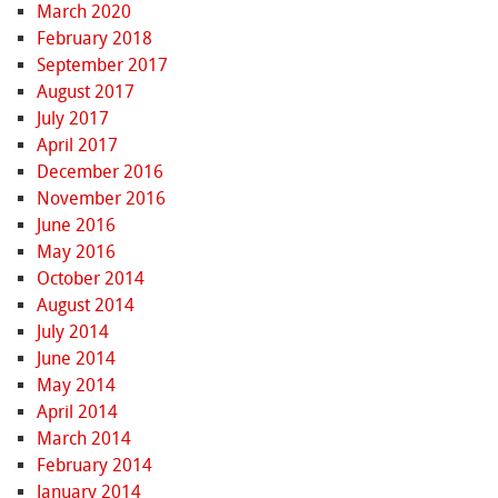
March 2020
February 2018
September 2017
August 2017
July 2017
April 2017
December 2016
November 2016
June 2016
May 2016
October 2014
August 2014
July 2014
June 2014
May 2014
April 2014
March 2014
February 2014
January 2014