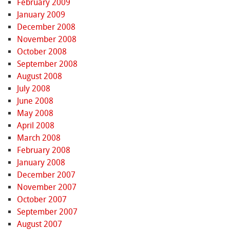
February 2009
January 2009
December 2008
November 2008
October 2008
September 2008
August 2008
July 2008
June 2008
May 2008
April 2008
March 2008
February 2008
January 2008
December 2007
November 2007
October 2007
September 2007
August 2007