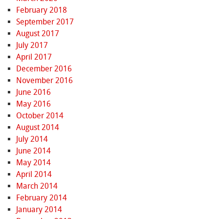
February 2018
September 2017
August 2017
July 2017
April 2017
December 2016
November 2016
June 2016
May 2016
October 2014
August 2014
July 2014
June 2014
May 2014
April 2014
March 2014
February 2014
January 2014