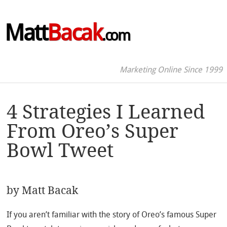
Matt
Bacak
.com
Marketing Online Since 1999
4 Strategies I Learned
From Oreo’s Super
Bowl Tweet
by
Matt Bacak
If you aren’t familiar with the story of Oreo’s famous Super