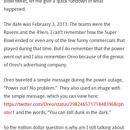
Bowl tweet, let me give a quick rundown of what
happened.
The date was February 3, 2013. The teams were the
Ravens and the 49ers. I can’t remember how the Super
Bowl ended or even any of the few funny commercials that
played during that time. But I do remember that the power
went out and I also remember Oreo because of the genius
of Oreo’s advertising company.
Oreo tweeted a simple message during the power outage,
“Power out? No problem.” They also used an image with
the simple message, which you can view here:
https://twitter.com/Oreo/status/298246571718483968/ph
oto/1
and the words, “You can still dunk in the dark.”
So the million dollar question is why am I still talking about