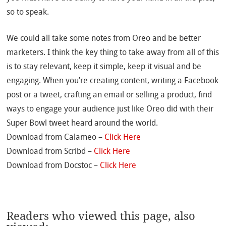
so to speak.
We could all take some notes from Oreo and be better
marketers. I think the key thing to take away from all of this
is to stay relevant, keep it simple, keep it visual and be
engaging. When you’re creating content, writing a Facebook
post or a tweet, crafting an email or selling a product, find
ways to engage your audience just like Oreo did with their
Super Bowl tweet heard around the world.
Download from Calameo –
Click Here
Download from Scribd –
Click Here
Download from Docstoc –
Click Here
Readers who viewed this page, also