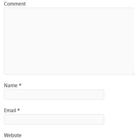
Comment
Name
*
Email
*
Website