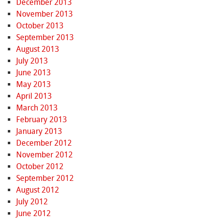
December 2013
November 2013
October 2013
September 2013
August 2013
July 2013
June 2013
May 2013
April 2013
March 2013
February 2013
January 2013
December 2012
November 2012
October 2012
September 2012
August 2012
July 2012
June 2012