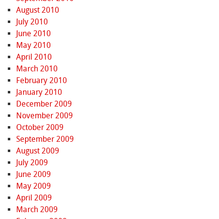
August 2010
July 2010
June 2010
May 2010
April 2010
March 2010
February 2010
January 2010
December 2009
November 2009
October 2009
September 2009
August 2009
July 2009
June 2009
May 2009
April 2009
March 2009