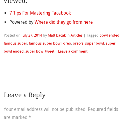
viewed:
7 Tips For Mastering Facebook
Powered by
Where did they go from here
Posted on
July 27, 2014
by
Matt Bacak
in
Articles
|
Tagged
bowl ended
,
famous super
,
famous super bowl
,
oreo
,
oreo's
,
super bowl
,
super
bowl ended
,
super bowl tweet
|
Leave a comment
Leave a Reply
Your email address will not be published.
Required fields
are marked
*