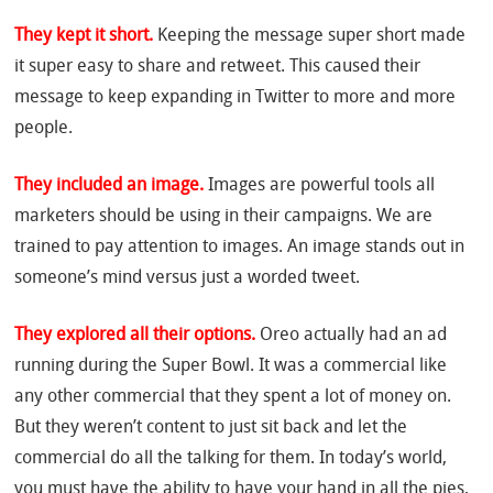
They kept it short.
Keeping the message super short made
it super easy to share and retweet. This caused their
message to keep expanding in Twitter to more and more
people.
They included an image.
Images are powerful tools all
marketers should be using in their campaigns. We are
trained to pay attention to images. An image stands out in
someone’s mind versus just a worded tweet.
They explored all their options.
Oreo actually had an ad
running during the Super Bowl. It was a commercial like
any other commercial that they spent a lot of money on.
But they weren’t content to just sit back and let the
commercial do all the talking for them. In today’s world,
you must have the ability to have your hand in all the pies,