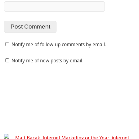
Notify me of follow-up comments by email.
Notify me of new posts by email.