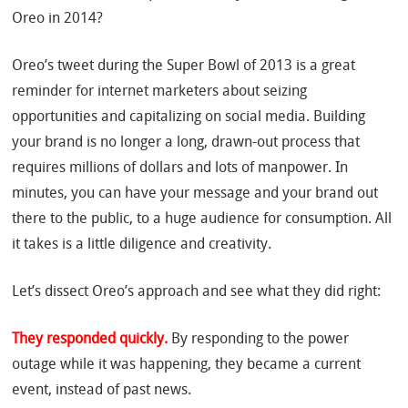
Oreo in 2014?
Oreo’s tweet during the Super Bowl of 2013 is a great
reminder for internet marketers about seizing
opportunities and capitalizing on social media. Building
your brand is no longer a long, drawn-out process that
requires millions of dollars and lots of manpower. In
minutes, you can have your message and your brand out
there to the public, to a huge audience for consumption. All
it takes is a little diligence and creativity.
Let’s dissect Oreo’s approach and see what they did right:
They responded quickly.
By responding to the power
outage while it was happening, they became a current
event, instead of past news.