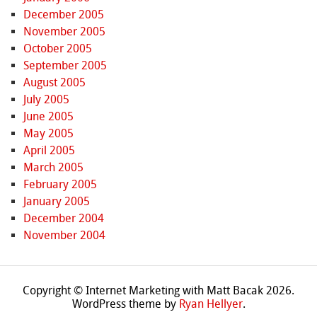
December 2005
November 2005
October 2005
September 2005
August 2005
July 2005
June 2005
May 2005
April 2005
March 2005
February 2005
January 2005
December 2004
November 2004
Copyright © Internet Marketing with Matt Bacak 2026.
WordPress theme by
Ryan Hellyer
.