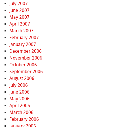
July 2007
June 2007
May 2007
April 2007
March 2007
February 2007
January 2007
December 2006
November 2006
October 2006
September 2006
August 2006
July 2006
June 2006
May 2006
April 2006
March 2006
February 2006
January 2006