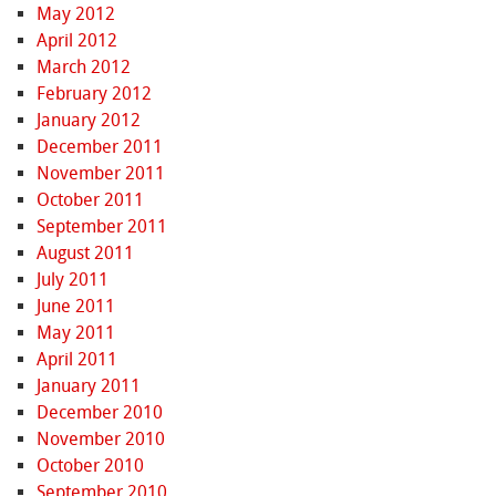
May 2012
April 2012
March 2012
February 2012
January 2012
December 2011
November 2011
October 2011
September 2011
August 2011
July 2011
June 2011
May 2011
April 2011
January 2011
December 2010
November 2010
October 2010
September 2010