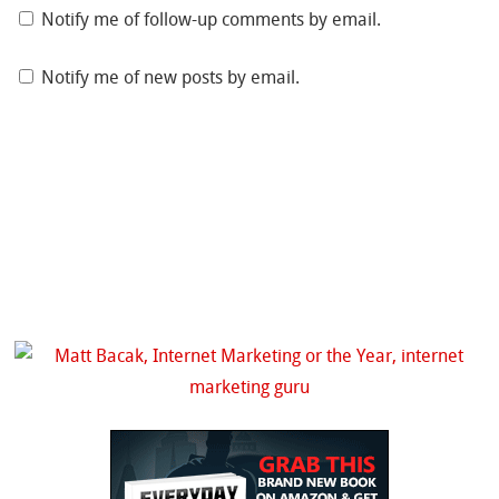
Notify me of follow-up comments by email.
Notify me of new posts by email.