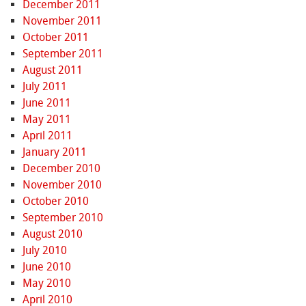
December 2011
November 2011
October 2011
September 2011
August 2011
July 2011
June 2011
May 2011
April 2011
January 2011
December 2010
November 2010
October 2010
September 2010
August 2010
July 2010
June 2010
May 2010
April 2010