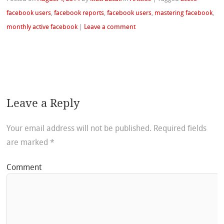
facebook users
,
facebook reports
,
facebook users
,
mastering facebook
,
monthly active facebook
|
Leave a comment
Leave a Reply
Your email address will not be published.
Required fields
are marked
*
Comment