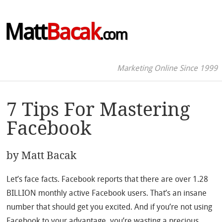
Matt
Bacak
.com
Marketing Online Since 1999
7 Tips For Mastering
Facebook
by
Matt Bacak
Let’s face facts. Facebook reports that there are over 1.28
BILLION monthly active Facebook users. That’s an insane
number that should get you excited. And if you’re not using
Facebook to your advantage, you’re wasting a precious