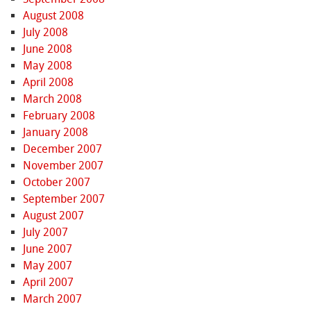
August 2008
July 2008
June 2008
May 2008
April 2008
March 2008
February 2008
January 2008
December 2007
November 2007
October 2007
September 2007
August 2007
July 2007
June 2007
May 2007
April 2007
March 2007