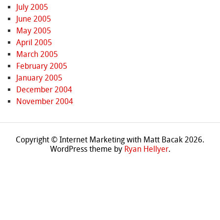
July 2005
June 2005
May 2005
April 2005
March 2005
February 2005
January 2005
December 2004
November 2004
Copyright © Internet Marketing with Matt Bacak 2026.
WordPress theme by
Ryan Hellyer
.