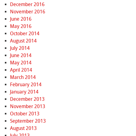
December 2016
November 2016
June 2016
May 2016
October 2014
August 2014
July 2014
June 2014
May 2014
April 2014
March 2014
February 2014
January 2014
December 2013
November 2013
October 2013
September 2013
August 2013
July 2013