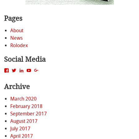
Pages
About
News
Rolodex
Social Media
View
View
View
View
View
MattBacak’s
mattbacak’s
mattbacak’s
mbacak’s
117237646081970976366’s
profile
profile
profile
profile
profile
Archive
on
on
on
on
on
Facebook
Twitter
LinkedIn
YouTube
Google+
March 2020
February 2018
September 2017
August 2017
July 2017
April 2017