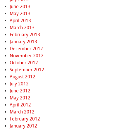
June 2013
May 2013
April 2013
March 2013
February 2013
January 2013
December 2012
November 2012
October 2012
September 2012
August 2012
July 2012
June 2012
May 2012
April 2012
March 2012
February 2012
January 2012