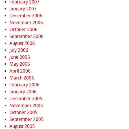
February 2007
January 2007
December 2006
November 2006
October 2006
September 2006
August 2006
July 2006
June 2006
May 2006
April 2006
March 2006
February 2006
January 2006
December 2005
November 2005
October 2005
September 2005
August 2005