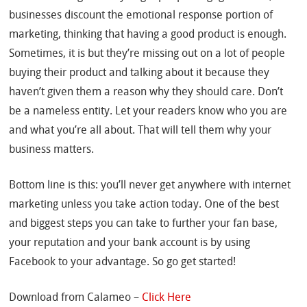
businesses discount the emotional response portion of
marketing, thinking that having a good product is enough.
Sometimes, it is but they’re missing out on a lot of people
buying their product and talking about it because they
haven’t given them a reason why they should care. Don’t
be a nameless entity. Let your readers know who you are
and what you’re all about. That will tell them why your
business matters.
Bottom line is this: you’ll never get anywhere with internet
marketing unless you take action today. One of the best
and biggest steps you can take to further your fan base,
your reputation and your bank account is by using
Facebook to your advantage. So go get started!
Download from Calameo –
Click Here