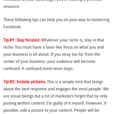
resource.
These following tips can help you on your way to mastering
Facebook.
Tip #1: Stay focused.
Whatever your niche is, stay in that
niche. You must have a laser-like focus on what you and
your business is all about. If you stray too far from the
center of your business, your audience will become
confused. A confused mind never buys.
Tip #2: Include pictures.
This is a simple trick that brings
about the best response and engages the most people. We
are visual beings but a lot of marketers forget that by only
posting written content. I’m guilty of it myself. However, if
possible, add a picture to your content. People will be