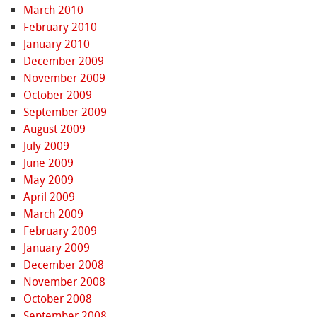
March 2010
February 2010
January 2010
December 2009
November 2009
October 2009
September 2009
August 2009
July 2009
June 2009
May 2009
April 2009
March 2009
February 2009
January 2009
December 2008
November 2008
October 2008
September 2008