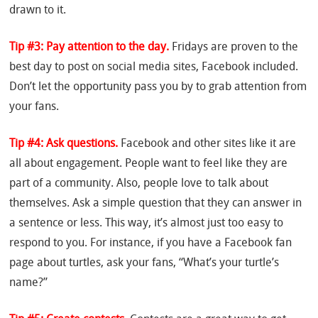
drawn to it.
Tip #3: Pay attention to the day.
Fridays are proven to the
best day to post on social media sites, Facebook included.
Don’t let the opportunity pass you by to grab attention from
your fans.
Tip #4: Ask questions.
Facebook and other sites like it are
all about engagement. People want to feel like they are
part of a community. Also, people love to talk about
themselves. Ask a simple question that they can answer in
a sentence or less. This way, it’s almost just too easy to
respond to you. For instance, if you have a Facebook fan
page about turtles, ask your fans, “What’s your turtle’s
name?”