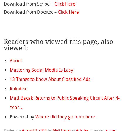
Download from Scribd –
Click Here
Download from Docstoc –
Click Here
Readers who viewed this page, also
viewed:
About
Mastering Social Media Is Easy
13 Things to Know About Classified Ads
Rolodex
Matt Bacak Returns to Public Speaking Circuit After 4-
Year…
Powered by
Where did they go from here
Posted on
August 4, 2014
by
Matt Bacak
in
Articles
|
Tagged
active