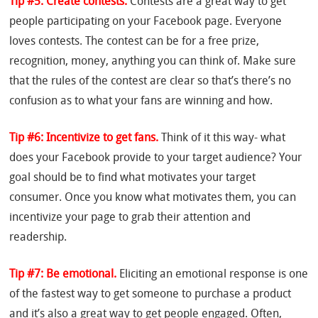
Tip #5: Create contests.
Contests are a great way to get
people participating on your Facebook page. Everyone
loves contests. The contest can be for a free prize,
recognition, money, anything you can think of. Make sure
that the rules of the contest are clear so that’s there’s no
confusion as to what your fans are winning and how.
Tip #6: Incentivize to get fans.
Think of it this way- what
does your Facebook provide to your target audience? Your
goal should be to find what motivates your target
consumer. Once you know what motivates them, you can
incentivize your page to grab their attention and
readership.
Tip #7: Be emotional.
Eliciting an emotional response is one
of the fastest way to get someone to purchase a product
and it’s also a great way to get people engaged. Often,