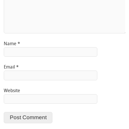
Name
*
Email
*
Website