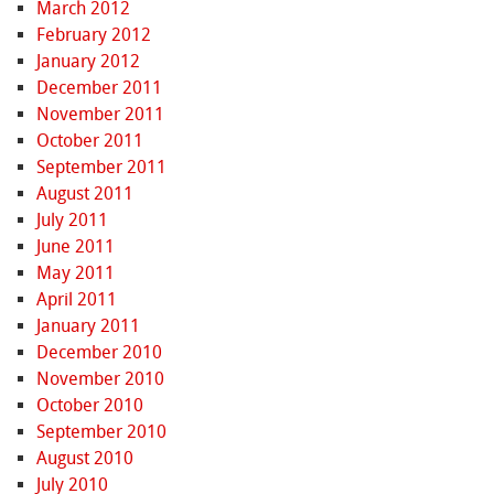
March 2012
February 2012
January 2012
December 2011
November 2011
October 2011
September 2011
August 2011
July 2011
June 2011
May 2011
April 2011
January 2011
December 2010
November 2010
October 2010
September 2010
August 2010
July 2010