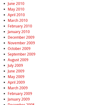
June 2010
May 2010
April 2010
March 2010
February 2010
January 2010
December 2009
November 2009
October 2009
September 2009
August 2009
July 2009
June 2009
May 2009
April 2009
March 2009
February 2009
January 2009
December 2008