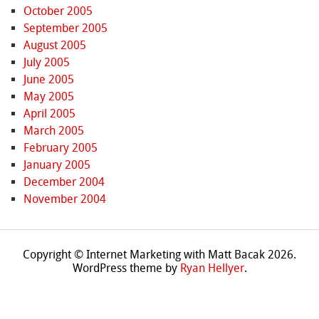
October 2005
September 2005
August 2005
July 2005
June 2005
May 2005
April 2005
March 2005
February 2005
January 2005
December 2004
November 2004
Copyright © Internet Marketing with Matt Bacak 2026.
WordPress theme by
Ryan Hellyer
.