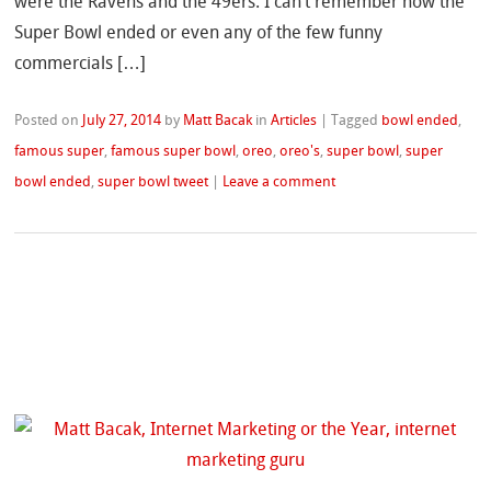
were the Ravens and the 49ers. I can’t remember how the
Super Bowl ended or even any of the few funny
commercials […]
Posted on
July 27, 2014
by
Matt Bacak
in
Articles
|
Tagged
bowl ended
,
famous super
,
famous super bowl
,
oreo
,
oreo's
,
super bowl
,
super
bowl ended
,
super bowl tweet
|
Leave a comment