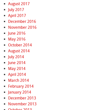
August 2017
July 2017
April 2017
December 2016
November 2016
June 2016
May 2016
October 2014
August 2014
July 2014
June 2014
May 2014
April 2014
March 2014
February 2014
January 2014
December 2013
November 2013
October 2013