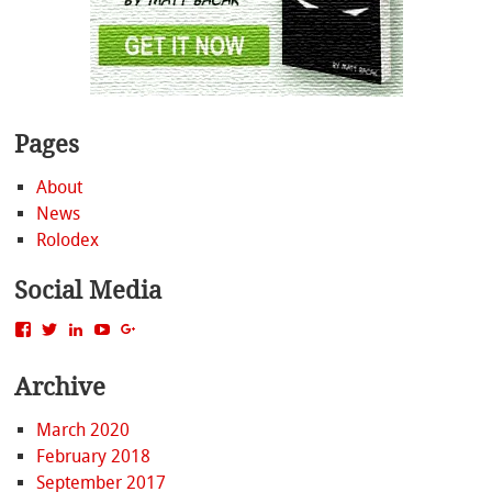
Pages
About
News
Rolodex
Social Media
View
View
View
View
View
MattBacak’s
mattbacak’s
mattbacak’s
mbacak’s
117237646081970976366’s
profile
profile
profile
profile
profile
Archive
on
on
on
on
on
Facebook
Twitter
LinkedIn
YouTube
Google+
March 2020
February 2018
September 2017