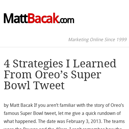
Matt
Bacak
.com
Marketing Online Since 1999
4 Strategies I Learned
From Oreo’s Super
Bowl Tweet
by Matt Bacak If you aren’t familiar with the story of Oreo’s
famous Super Bowl tweet, let me give a quick rundown of
what happened. The date was February 3, 2013. The teams