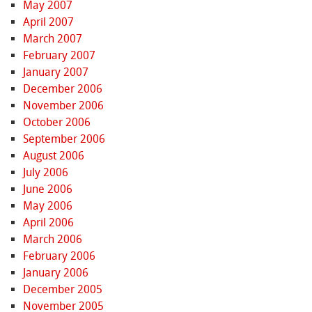
May 2007
April 2007
March 2007
February 2007
January 2007
December 2006
November 2006
October 2006
September 2006
August 2006
July 2006
June 2006
May 2006
April 2006
March 2006
February 2006
January 2006
December 2005
November 2005