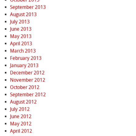
September 2013
August 2013
July 2013
June 2013
May 2013
April 2013
March 2013
February 2013
January 2013
December 2012
November 2012
October 2012
September 2012
August 2012
July 2012
June 2012
May 2012
April 2012