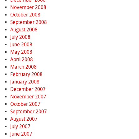
November 2008
October 2008
September 2008
August 2008
July 2008
June 2008
May 2008
April 2008
March 2008
February 2008
January 2008
December 2007
November 2007
October 2007
September 2007
August 2007
July 2007
June 2007