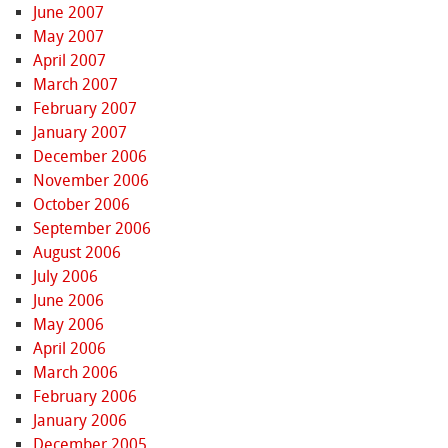
June 2007
May 2007
April 2007
March 2007
February 2007
January 2007
December 2006
November 2006
October 2006
September 2006
August 2006
July 2006
June 2006
May 2006
April 2006
March 2006
February 2006
January 2006
December 2005