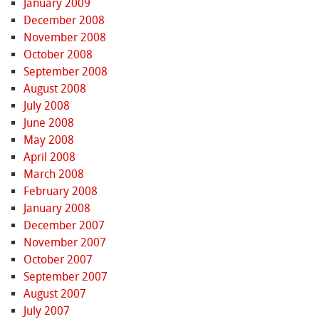
January 2009
December 2008
November 2008
October 2008
September 2008
August 2008
July 2008
June 2008
May 2008
April 2008
March 2008
February 2008
January 2008
December 2007
November 2007
October 2007
September 2007
August 2007
July 2007