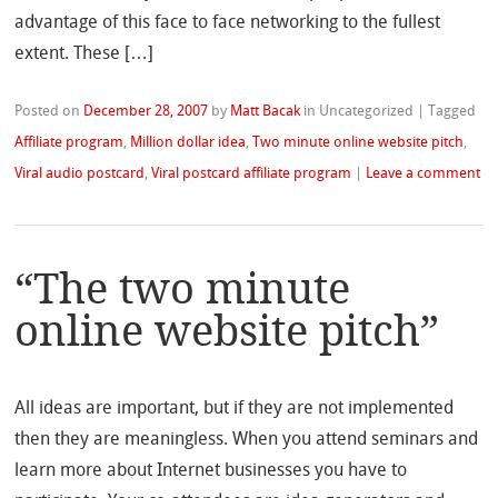
advantage of this face to face networking to the fullest
extent. These […]
Posted on
December 28, 2007
by
Matt Bacak
in Uncategorized
|
Tagged
Affiliate program
,
Million dollar idea
,
Two minute online website pitch
,
Viral audio postcard
,
Viral postcard affiliate program
|
Leave a comment
“The two minute
online website pitch”
All ideas are important, but if they are not implemented
then they are meaningless. When you attend seminars and
learn more about Internet businesses you have to