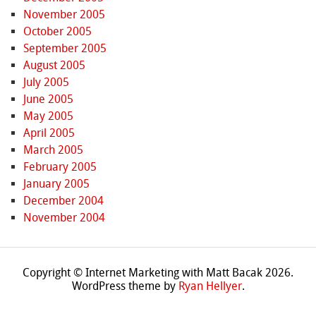
November 2005
October 2005
September 2005
August 2005
July 2005
June 2005
May 2005
April 2005
March 2005
February 2005
January 2005
December 2004
November 2004
Copyright © Internet Marketing with Matt Bacak 2026.
WordPress theme by
Ryan Hellyer
.