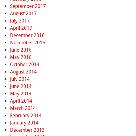
September 2017
August 2017
July 2017
April 2017
December 2016
November 2016
June 2016
May 2016
October 2014
August 2014
July 2014
June 2014
May 2014
April 2014
March 2014
February 2014
January 2014
December 2013