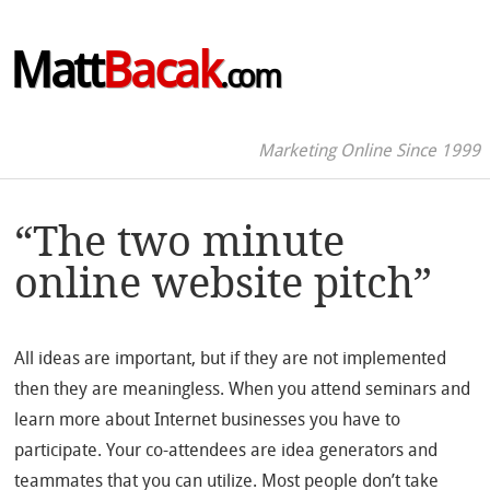
Matt
Bacak
.com
Marketing Online Since 1999
“The two minute
online website pitch”
All ideas are important, but if they are not implemented
then they are meaningless. When you attend seminars and
learn more about Internet businesses you have to
participate. Your co-attendees are idea generators and
teammates that you can utilize. Most people don’t take