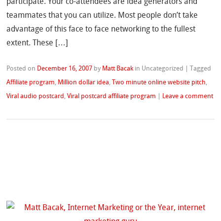
participate. Your co-attendees are idea generators and
teammates that you can utilize. Most people don’t take
advantage of this face to face networking to the fullest
extent. These […]
Posted on
December 16, 2007
by
Matt Bacak
in Uncategorized
|
Tagged
Affiliate program
,
Million dollar idea
,
Two minute online website pitch
,
Viral audio postcard
,
Viral postcard affiliate program
|
Leave a comment