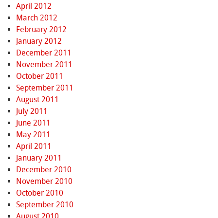
April 2012
March 2012
February 2012
January 2012
December 2011
November 2011
October 2011
September 2011
August 2011
July 2011
June 2011
May 2011
April 2011
January 2011
December 2010
November 2010
October 2010
September 2010
August 2010