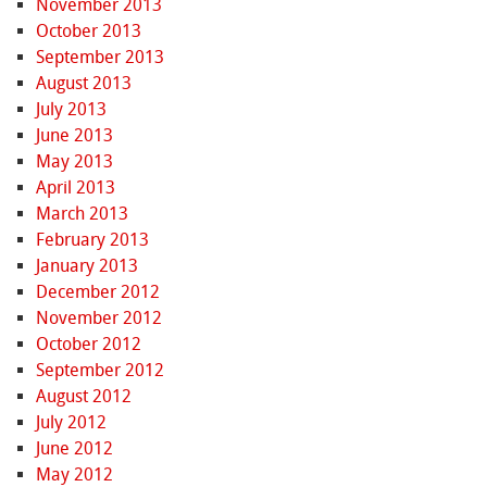
November 2013
October 2013
September 2013
August 2013
July 2013
June 2013
May 2013
April 2013
March 2013
February 2013
January 2013
December 2012
November 2012
October 2012
September 2012
August 2012
July 2012
June 2012
May 2012