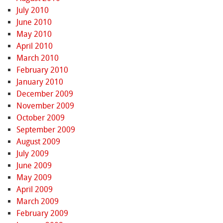
July 2010
June 2010
May 2010
April 2010
March 2010
February 2010
January 2010
December 2009
November 2009
October 2009
September 2009
August 2009
July 2009
June 2009
May 2009
April 2009
March 2009
February 2009