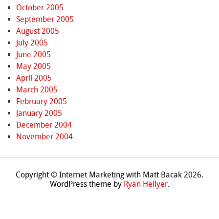
October 2005
September 2005
August 2005
July 2005
June 2005
May 2005
April 2005
March 2005
February 2005
January 2005
December 2004
November 2004
Copyright © Internet Marketing with Matt Bacak 2026.
WordPress theme by
Ryan Hellyer
.