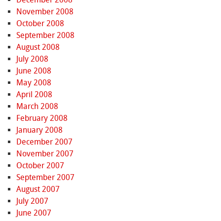
November 2008
October 2008
September 2008
August 2008
July 2008
June 2008
May 2008
April 2008
March 2008
February 2008
January 2008
December 2007
November 2007
October 2007
September 2007
August 2007
July 2007
June 2007