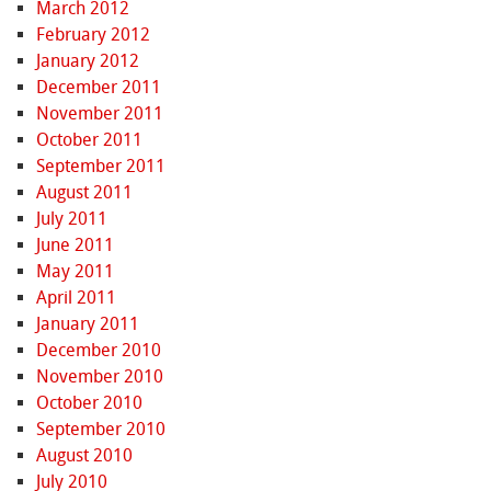
March 2012
February 2012
January 2012
December 2011
November 2011
October 2011
September 2011
August 2011
July 2011
June 2011
May 2011
April 2011
January 2011
December 2010
November 2010
October 2010
September 2010
August 2010
July 2010