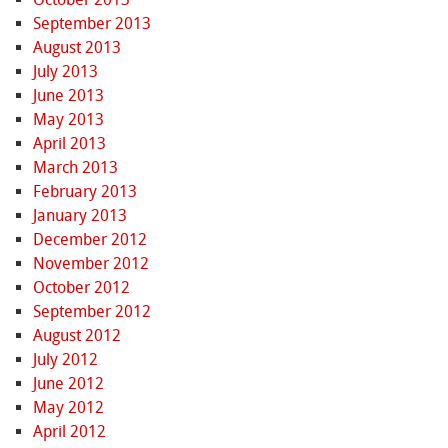
September 2013
August 2013
July 2013
June 2013
May 2013
April 2013
March 2013
February 2013
January 2013
December 2012
November 2012
October 2012
September 2012
August 2012
July 2012
June 2012
May 2012
April 2012