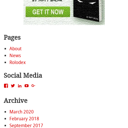
Pages
About
News
Rolodex
Social Media
View
View
View
View
View
MattBacak’s
mattbacak’s
mattbacak’s
mbacak’s
117237646081970976366’s
profile
profile
profile
profile
profile
Archive
on
on
on
on
on
Facebook
Twitter
LinkedIn
YouTube
Google+
March 2020
February 2018
September 2017