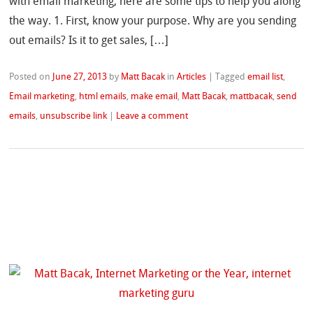
with email marketing, here are some tips to help you along
the way. 1. First, know your purpose. Why are you sending
out emails? Is it to get sales, […]
Posted on
June 27, 2013
by
Matt Bacak
in
Articles
|
Tagged
email list
,
Email marketing
,
html emails
,
make email
,
Matt Bacak
,
mattbacak
,
send
emails
,
unsubscribe link
|
Leave a comment