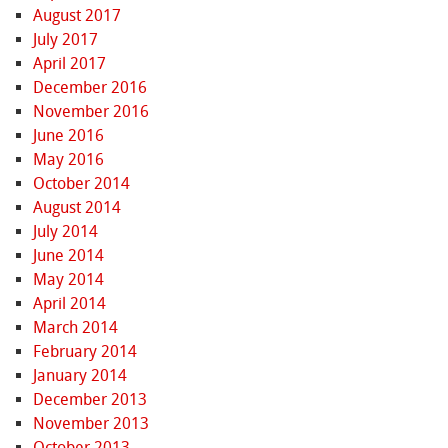
August 2017
July 2017
April 2017
December 2016
November 2016
June 2016
May 2016
October 2014
August 2014
July 2014
June 2014
May 2014
April 2014
March 2014
February 2014
January 2014
December 2013
November 2013
October 2013