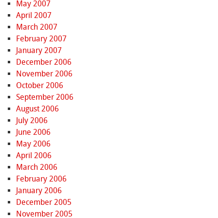
May 2007
April 2007
March 2007
February 2007
January 2007
December 2006
November 2006
October 2006
September 2006
August 2006
July 2006
June 2006
May 2006
April 2006
March 2006
February 2006
January 2006
December 2005
November 2005