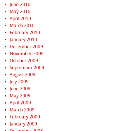
June 2010
May 2010
April 2010
March 2010
February 2010
January 2010
December 2009
November 2009
October 2009
September 2009
August 2009
July 2009
June 2009
May 2009
April 2009
March 2009
February 2009
January 2009
December 2008