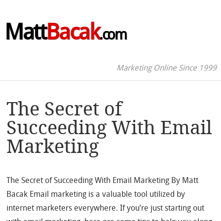
Matt
Bacak
.com
Marketing Online Since 1999
The Secret of
Succeeding With Email
Marketing
The Secret of Succeeding With Email Marketing By Matt
Bacak Email marketing is a valuable tool utilized by
internet marketers everywhere. If you’re just starting out