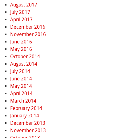
August 2017
July 2017
April 2017
December 2016
November 2016
June 2016
May 2016
October 2014
August 2014
July 2014
June 2014
May 2014
April 2014
March 2014
February 2014
January 2014
December 2013
November 2013
October 2013