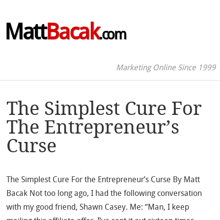
Matt
Bacak
.com
Marketing Online Since 1999
The Simplest Cure For
The Entrepreneur’s
Curse
The Simplest Cure For the Entrepreneur’s Curse By Matt
Bacak Not too long ago, I had the following conversation
with my good friend, Shawn Casey. Me: “Man, I keep