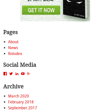
Pages
About
News
Rolodex
Social Media
View
View
View
View
View
MattBacak’s
mattbacak’s
mattbacak’s
mbacak’s
117237646081970976366’s
profile
profile
profile
profile
profile
Archive
on
on
on
on
on
Facebook
Twitter
LinkedIn
YouTube
Google+
March 2020
February 2018
September 2017