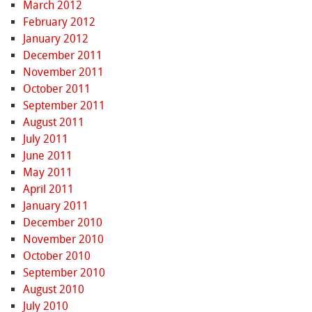
March 2012
February 2012
January 2012
December 2011
November 2011
October 2011
September 2011
August 2011
July 2011
June 2011
May 2011
April 2011
January 2011
December 2010
November 2010
October 2010
September 2010
August 2010
July 2010