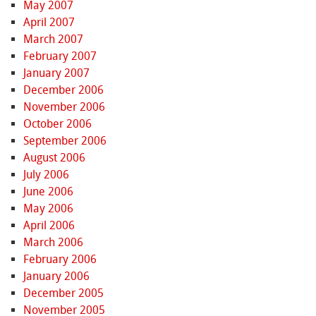
May 2007
April 2007
March 2007
February 2007
January 2007
December 2006
November 2006
October 2006
September 2006
August 2006
July 2006
June 2006
May 2006
April 2006
March 2006
February 2006
January 2006
December 2005
November 2005