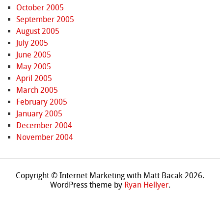
October 2005
September 2005
August 2005
July 2005
June 2005
May 2005
April 2005
March 2005
February 2005
January 2005
December 2004
November 2004
Copyright © Internet Marketing with Matt Bacak 2026.
WordPress theme by
Ryan Hellyer
.