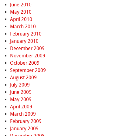
June 2010
May 2010
April 2010
March 2010
February 2010
January 2010
December 2009
November 2009
October 2009
September 2009
August 2009
July 2009
June 2009
May 2009
April 2009
March 2009
February 2009
January 2009
December 2008