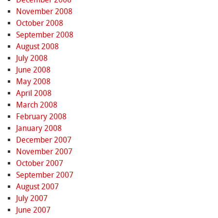
November 2008
October 2008
September 2008
August 2008
July 2008
June 2008
May 2008
April 2008
March 2008
February 2008
January 2008
December 2007
November 2007
October 2007
September 2007
August 2007
July 2007
June 2007