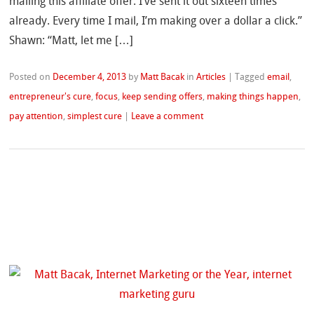
mailing this affiliate offer. I’ve sent it out sixteen times
already. Every time I mail, I’m making over a dollar a click.”
Shawn: “Matt, let me […]
Posted on
December 4, 2013
by
Matt Bacak
in
Articles
|
Tagged
email
,
entrepreneur's cure
,
focus
,
keep sending offers
,
making things happen
,
pay attention
,
simplest cure
|
Leave a comment