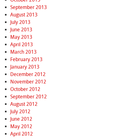
September 2013
August 2013
July 2013
June 2013
May 2013
April 2013
March 2013
February 2013
January 2013
December 2012
November 2012
October 2012
September 2012
August 2012
July 2012
June 2012
May 2012
April 2012