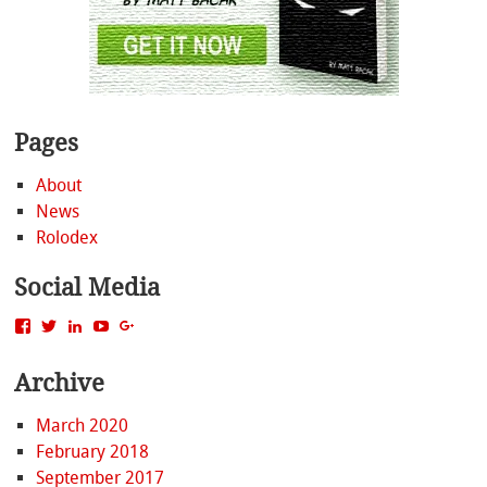
Pages
About
News
Rolodex
Social Media
View
View
View
View
View
MattBacak’s
mattbacak’s
mattbacak’s
mbacak’s
117237646081970976366’s
profile
profile
profile
profile
profile
Archive
on
on
on
on
on
Facebook
Twitter
LinkedIn
YouTube
Google+
March 2020
February 2018
September 2017