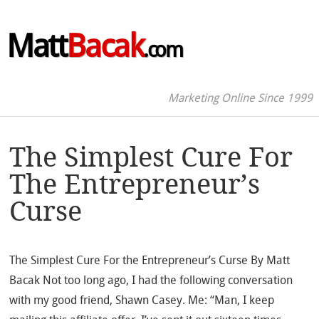
Matt
Bacak
.com
Marketing Online Since 1999
The Simplest Cure For
The Entrepreneur’s
Curse
The Simplest Cure For the Entrepreneur’s Curse By Matt
Bacak Not too long ago, I had the following conversation
with my good friend, Shawn Casey. Me: “Man, I keep