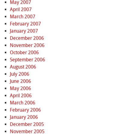
May 2007
April 2007
March 2007
February 2007
January 2007
December 2006
November 2006
October 2006
September 2006
August 2006
July 2006
June 2006
May 2006
April 2006
March 2006
February 2006
January 2006
December 2005
November 2005