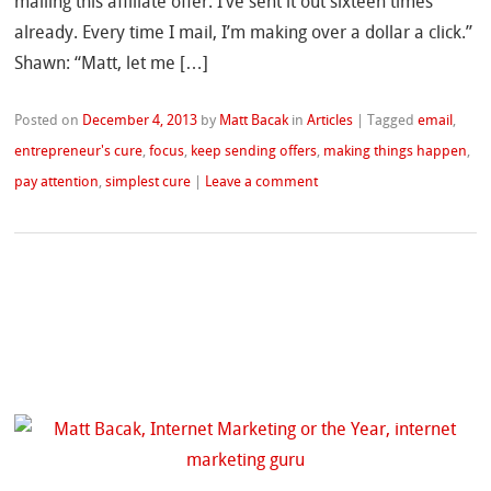
mailing this affiliate offer. I’ve sent it out sixteen times
already. Every time I mail, I’m making over a dollar a click.”
Shawn: “Matt, let me […]
Posted on
December 4, 2013
by
Matt Bacak
in
Articles
|
Tagged
email
,
entrepreneur's cure
,
focus
,
keep sending offers
,
making things happen
,
pay attention
,
simplest cure
|
Leave a comment