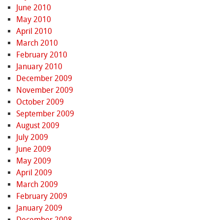
June 2010
May 2010
April 2010
March 2010
February 2010
January 2010
December 2009
November 2009
October 2009
September 2009
August 2009
July 2009
June 2009
May 2009
April 2009
March 2009
February 2009
January 2009
December 2008