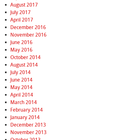
August 2017
July 2017
April 2017
December 2016
November 2016
June 2016
May 2016
October 2014
August 2014
July 2014
June 2014
May 2014
April 2014
March 2014
February 2014
January 2014
December 2013
November 2013
October 2013