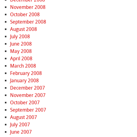
November 2008
October 2008
September 2008
August 2008
July 2008
June 2008
May 2008
April 2008
March 2008
February 2008
January 2008
December 2007
November 2007
October 2007
September 2007
August 2007
July 2007
June 2007