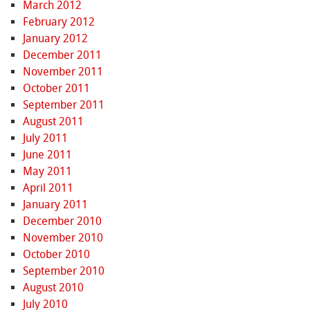
March 2012
February 2012
January 2012
December 2011
November 2011
October 2011
September 2011
August 2011
July 2011
June 2011
May 2011
April 2011
January 2011
December 2010
November 2010
October 2010
September 2010
August 2010
July 2010