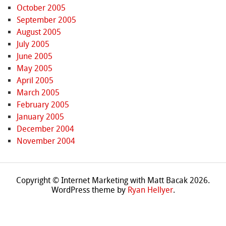
October 2005
September 2005
August 2005
July 2005
June 2005
May 2005
April 2005
March 2005
February 2005
January 2005
December 2004
November 2004
Copyright © Internet Marketing with Matt Bacak 2026.
WordPress theme by
Ryan Hellyer
.