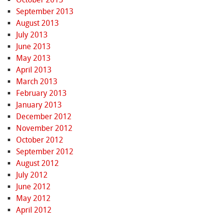
September 2013
August 2013
July 2013
June 2013
May 2013
April 2013
March 2013
February 2013
January 2013
December 2012
November 2012
October 2012
September 2012
August 2012
July 2012
June 2012
May 2012
April 2012