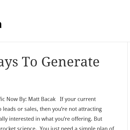
m
ays To Generate
fic Now By: Matt Bacak If your current
o leads or sales, then you’re not attracting
ally interested in what you’re offering. But
t rocket science. You just need a simple plan of