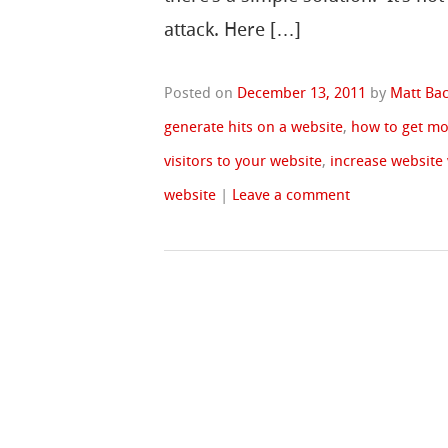
attack. Here […]
Posted on
December 13, 2011
by
Matt Ba
generate hits on a website
,
how to get mo
visitors to your website
,
increase website 
website
|
Leave a comment