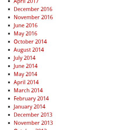
April 2017
December 2016
November 2016
June 2016
May 2016
October 2014
August 2014
July 2014
June 2014
May 2014
April 2014
March 2014
February 2014
January 2014
December 2013
November 2013