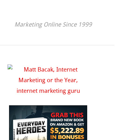
Marketing Online Since 1999