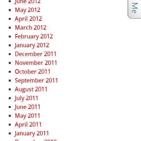
June 2012
May 2012
April 2012
March 2012
February 2012
January 2012
December 2011
November 2011
October 2011
September 2011
August 2011
July 2011
June 2011
May 2011
April 2011
January 2011