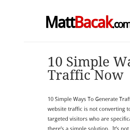
Matt
Bacak
.co
10 Simple W
Traffic Now
10 Simple Ways To Generate Traf
website traffic is not converting t
targeted visitors who are specific
there’s a simple solution. It’s no