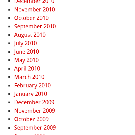
December 2010
November 2010
October 2010
September 2010
August 2010
July 2010
June 2010
May 2010
April 2010
March 2010
February 2010
January 2010
December 2009
November 2009
October 2009
September 2009