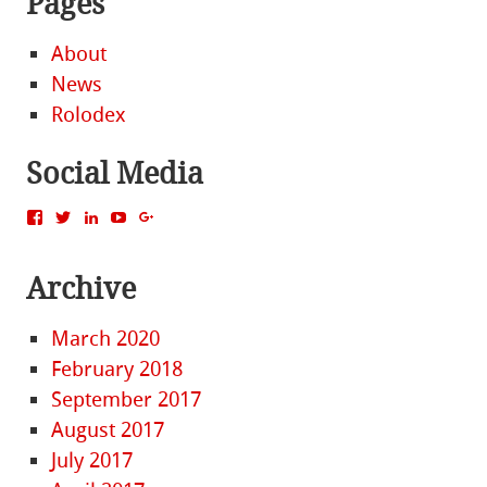
Pages
About
News
Rolodex
Social Media
View
View
View
View
View
MattBacak’s
mattbacak’s
mattbacak’s
mbacak’s
117237646081970976366’s
profile
profile
profile
profile
profile
on
on
on
on
on
Archive
Facebook
Twitter
LinkedIn
YouTube
Google+
March 2020
February 2018
September 2017
August 2017
July 2017