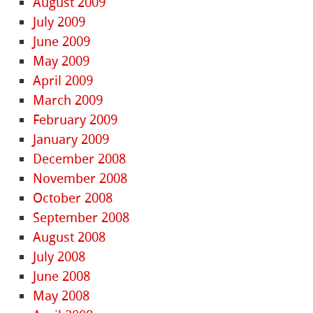
August 2009
July 2009
June 2009
May 2009
April 2009
March 2009
February 2009
January 2009
December 2008
November 2008
October 2008
September 2008
August 2008
July 2008
June 2008
May 2008