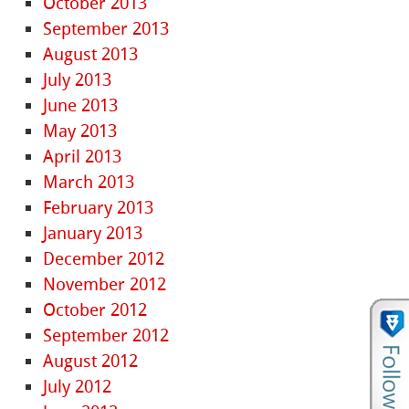
October 2013
September 2013
August 2013
July 2013
June 2013
May 2013
April 2013
March 2013
February 2013
January 2013
December 2012
November 2012
October 2012
September 2012
August 2012
July 2012