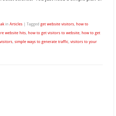
cak
in
Articles
|
Tagged
get website visitors
,
how to
re website hits
,
how to get visitors to website
,
how to get
visitors
,
simple ways to generate traffic
,
visitors to your