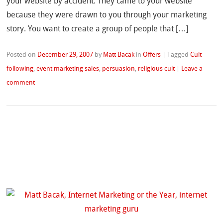
your website by accident. They came to your website
because they were drawn to you through your marketing
story. You want to create a group of people that […]
Posted on
December 29, 2007
by
Matt Bacak
in
Offers
|
Tagged
Cult
following
,
event marketing sales
,
persuasion
,
religious cult
|
Leave a
comment