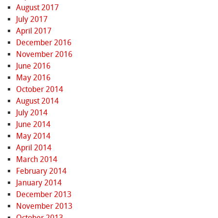
August 2017
July 2017
April 2017
December 2016
November 2016
June 2016
May 2016
October 2014
August 2014
July 2014
June 2014
May 2014
April 2014
March 2014
February 2014
January 2014
December 2013
November 2013
October 2013