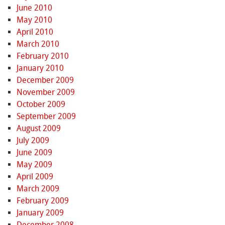
June 2010
May 2010
April 2010
March 2010
February 2010
January 2010
December 2009
November 2009
October 2009
September 2009
August 2009
July 2009
June 2009
May 2009
April 2009
March 2009
February 2009
January 2009
December 2008