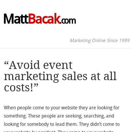
Matt
Bacak
.com
Marketing Online Since 1999
“Avoid event
marketing sales at all
costs!”
When people come to your website they are looking for
something. These people are seeking, searching, and
looking for somebody to lead them. They didn’t come to