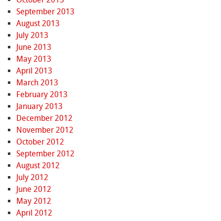
September 2013
August 2013
July 2013
June 2013
May 2013
April 2013
March 2013
February 2013
January 2013
December 2012
November 2012
October 2012
September 2012
August 2012
July 2012
June 2012
May 2012
April 2012