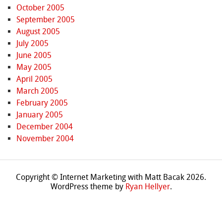
October 2005
September 2005
August 2005
July 2005
June 2005
May 2005
April 2005
March 2005
February 2005
January 2005
December 2004
November 2004
Copyright © Internet Marketing with Matt Bacak 2026.
WordPress theme by
Ryan Hellyer
.