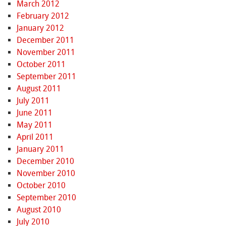
March 2012
February 2012
January 2012
December 2011
November 2011
October 2011
September 2011
August 2011
July 2011
June 2011
May 2011
April 2011
January 2011
December 2010
November 2010
October 2010
September 2010
August 2010
July 2010