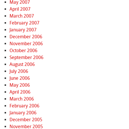
May 2007
April 2007
March 2007
February 2007
January 2007
December 2006
November 2006
October 2006
September 2006
August 2006
July 2006
June 2006
May 2006
April 2006
March 2006
February 2006
January 2006
December 2005
November 2005