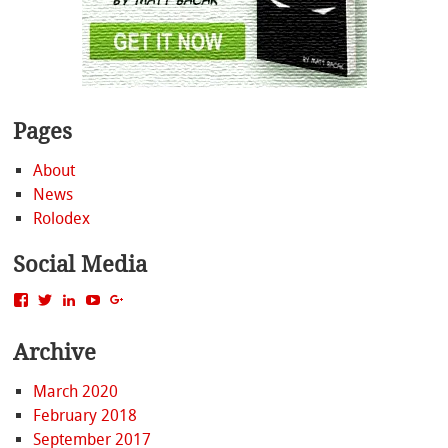
Pages
About
News
Rolodex
Social Media
View
View
View
View
View
MattBacak’s
mattbacak’s
mattbacak’s
mbacak’s
117237646081970976366’s
profile
profile
profile
profile
profile
Archive
on
on
on
on
on
Facebook
Twitter
LinkedIn
YouTube
Google+
March 2020
February 2018
September 2017