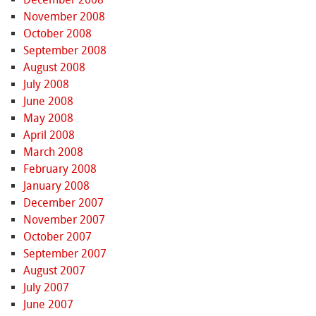
November 2008
October 2008
September 2008
August 2008
July 2008
June 2008
May 2008
April 2008
March 2008
February 2008
January 2008
December 2007
November 2007
October 2007
September 2007
August 2007
July 2007
June 2007