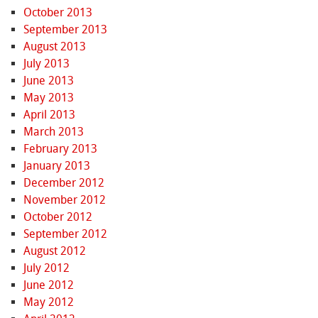
October 2013
September 2013
August 2013
July 2013
June 2013
May 2013
April 2013
March 2013
February 2013
January 2013
December 2012
November 2012
October 2012
September 2012
August 2012
July 2012
June 2012
May 2012