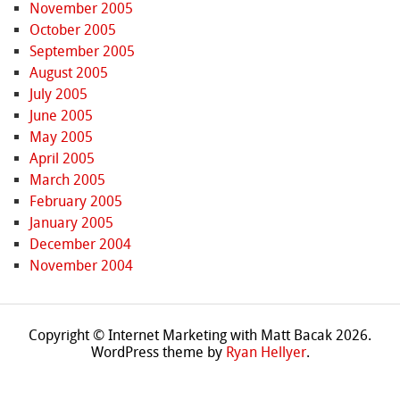
November 2005
October 2005
September 2005
August 2005
July 2005
June 2005
May 2005
April 2005
March 2005
February 2005
January 2005
December 2004
November 2004
Copyright © Internet Marketing with Matt Bacak 2026.
WordPress theme by
Ryan Hellyer
.