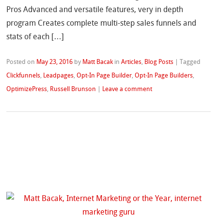
Pros Advanced and versatile features, very in depth
program Creates complete multi-step sales funnels and
stats of each […]
Posted on
May 23, 2016
by
Matt Bacak
in
Articles
,
Blog Posts
|
Tagged
Clickfunnels
,
Leadpages
,
Opt-In Page Builder
,
Opt-In Page Builders
,
OptimizePress
,
Russell Brunson
|
Leave a comment