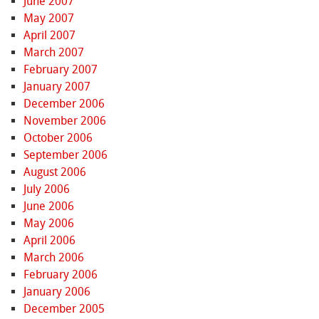
June 2007
May 2007
April 2007
March 2007
February 2007
January 2007
December 2006
November 2006
October 2006
September 2006
August 2006
July 2006
June 2006
May 2006
April 2006
March 2006
February 2006
January 2006
December 2005