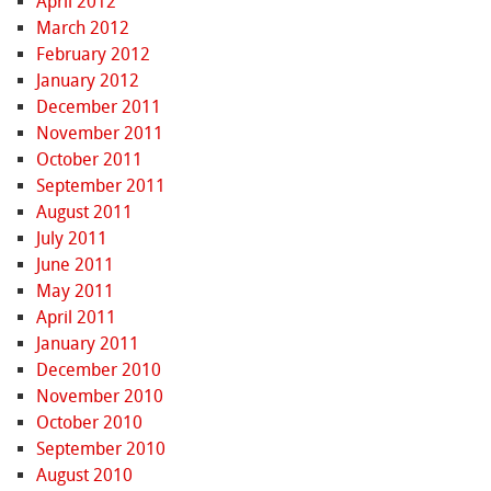
April 2012
March 2012
February 2012
January 2012
December 2011
November 2011
October 2011
September 2011
August 2011
July 2011
June 2011
May 2011
April 2011
January 2011
December 2010
November 2010
October 2010
September 2010
August 2010