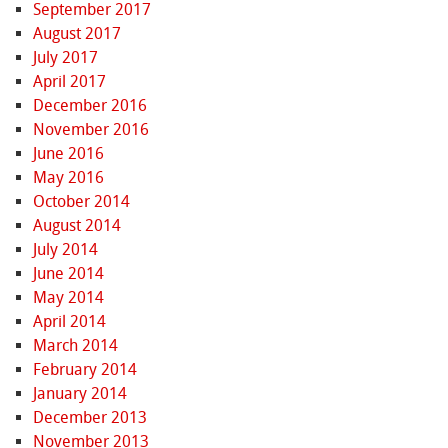
September 2017
August 2017
July 2017
April 2017
December 2016
November 2016
June 2016
May 2016
October 2014
August 2014
July 2014
June 2014
May 2014
April 2014
March 2014
February 2014
January 2014
December 2013
November 2013