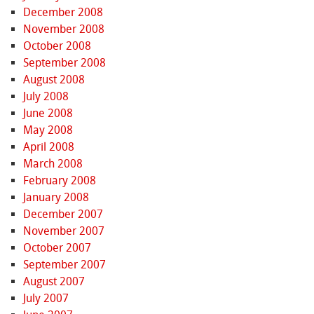
December 2008
November 2008
October 2008
September 2008
August 2008
July 2008
June 2008
May 2008
April 2008
March 2008
February 2008
January 2008
December 2007
November 2007
October 2007
September 2007
August 2007
July 2007