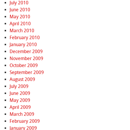
July 2010
June 2010
May 2010
April 2010
March 2010
February 2010
January 2010
December 2009
November 2009
October 2009
September 2009
August 2009
July 2009
June 2009
May 2009
April 2009
March 2009
February 2009
January 2009