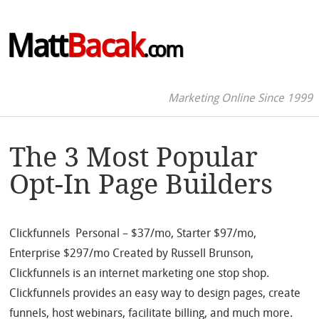
Matt
Bacak
.com
Marketing Online Since 1999
The 3 Most Popular
Opt-In Page Builders
Clickfunnels Personal – $37/mo, Starter $97/mo,
Enterprise $297/mo Created by Russell Brunson,
Clickfunnels is an internet marketing one stop shop.
Clickfunnels provides an easy way to design pages, create
funnels, host webinars, facilitate billing, and much more.