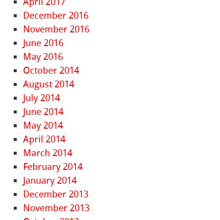
April 2017
December 2016
November 2016
June 2016
May 2016
October 2014
August 2014
July 2014
June 2014
May 2014
April 2014
March 2014
February 2014
January 2014
December 2013
November 2013