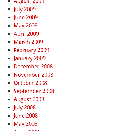
August 2009
July 2009
June 2009
May 2009
April 2009
March 2009
February 2009
January 2009
December 2008
November 2008
October 2008
September 2008
August 2008
July 2008
June 2008
May 2008