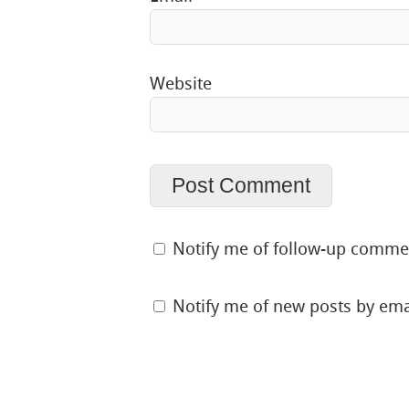
Website
Notify me of follow-up comme
Notify me of new posts by ema