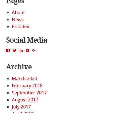
Pages
About
News
Rolodex
Social Media
View
View
View
View
View
MattBacak’s
mattbacak’s
mattbacak’s
mbacak’s
117237646081970976366’s
profile
profile
profile
profile
profile
on
on
on
on
on
Archive
Facebook
Twitter
LinkedIn
YouTube
Google+
March 2020
February 2018
September 2017
August 2017
July 2017