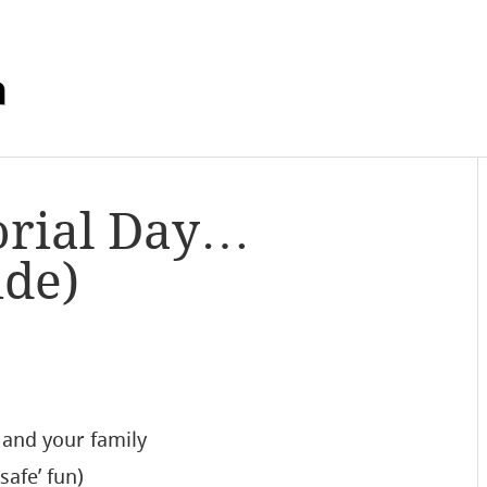
m
rial Day…
ide)
u and your family
safe’ fun)