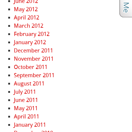
June 2012
May 2012
April 2012
March 2012
February 2012
January 2012
December 2011
November 2011
October 2011
September 2011
August 2011
July 2011
June 2011
May 2011
April 2011
January 2011