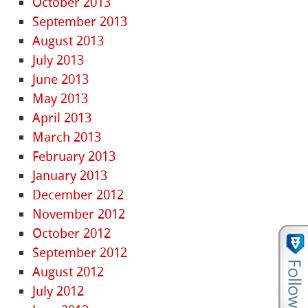
October 2013
September 2013
August 2013
July 2013
June 2013
May 2013
April 2013
March 2013
February 2013
January 2013
December 2012
November 2012
October 2012
September 2012
August 2012
July 2012