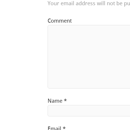
Your email address will not be pu
Comment
Name
*
Email
*