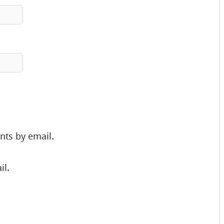
nts by email.
il.