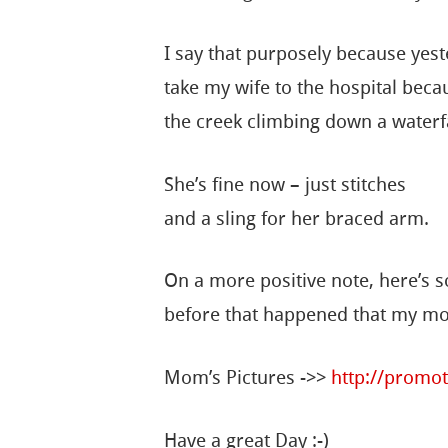
I say that purposely because yest
take my wife to the hospital becau
the creek climbing down a waterfa
She’s fine now – just stitches
and a sling for her braced arm.
On a more positive note, here’s 
before that happened that my mo
Mom’s Pictures ->>
http://promot
Have a great Day :-)