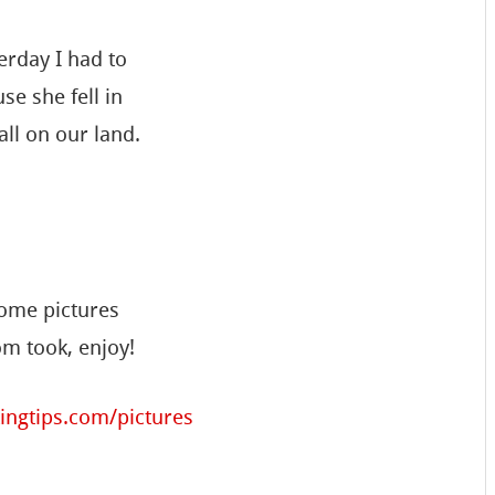
erday I had to
se she fell in
ll on our land.
some pictures
m took, enjoy!
ingtips.com/pictures