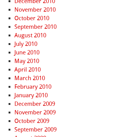
December 2010
November 2010
October 2010
September 2010
August 2010
July 2010
June 2010
May 2010
April 2010
March 2010
February 2010
January 2010
December 2009
November 2009
October 2009
September 2009