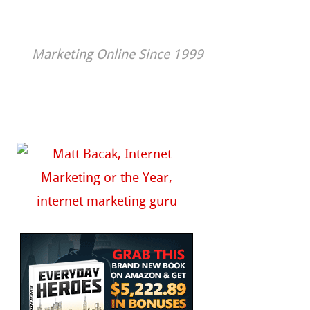
Marketing Online Since 1999