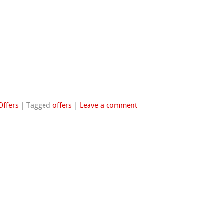
Offers
|
Tagged
offers
|
Leave a comment