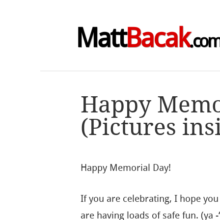
Matt
Bacak
.co
Happy Memo
(Pictures ins
Happy Memorial Day!
If you are celebrating, I hope yo
are having loads of safe fun. (ya -‘