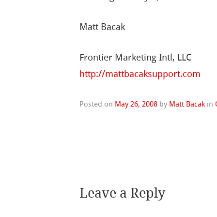
Matt Bacak
Frontier Marketing Intl, LLC
http://mattbacaksupport.com
Posted on
May 26, 2008
by
Matt Bacak
in
Leave a Reply