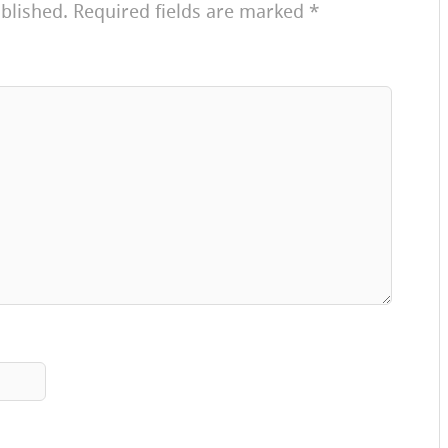
blished.
Required fields are marked
*