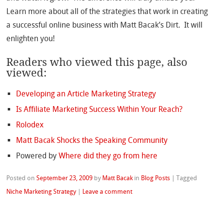
Learn more about all of the strategies that work in creating
a successful online business with Matt Bacak’s Dirt. It will
enlighten you!
Readers who viewed this page, also
viewed:
Developing an Article Marketing Strategy
Is Affiliate Marketing Success Within Your Reach?
Rolodex
Matt Bacak Shocks the Speaking Community
Powered by
Where did they go from here
Posted on
September 23, 2009
by
Matt Bacak
in
Blog Posts
|
Tagged
Niche Marketing Strategy
|
Leave a comment