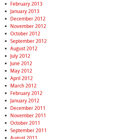
February 2013
January 2013
December 2012
November 2012
October 2012
September 2012
August 2012
July 2012
June 2012
May 2012
April 2012
March 2012
February 2012
January 2012
December 2011
November 2011
October 2011
September 2011
August 2011