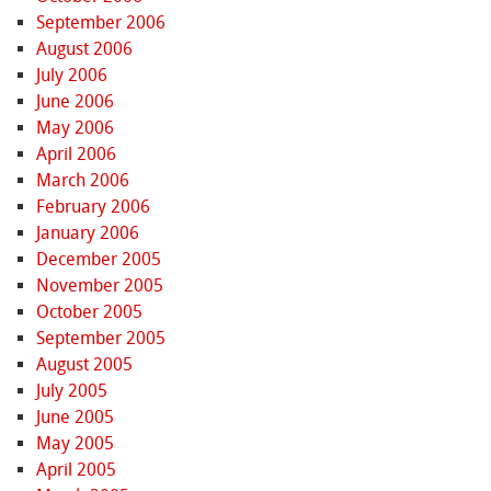
September 2006
August 2006
July 2006
June 2006
May 2006
April 2006
March 2006
February 2006
January 2006
December 2005
November 2005
October 2005
September 2005
August 2005
July 2005
June 2005
May 2005
April 2005