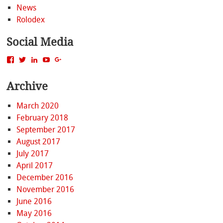
News
Rolodex
Social Media
View
View
View
View
View
MattBacak’s
mattbacak’s
mattbacak’s
mbacak’s
117237646081970976366’s
profile
profile
profile
profile
profile
Archive
on
on
on
on
on
Facebook
Twitter
LinkedIn
YouTube
Google+
March 2020
February 2018
September 2017
August 2017
July 2017
April 2017
December 2016
November 2016
June 2016
May 2016