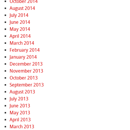
October 2014
August 2014
July 2014
June 2014
May 2014
April 2014
March 2014
February 2014
January 2014
December 2013
November 2013
October 2013
September 2013
August 2013
July 2013
June 2013
May 2013
April 2013
March 2013