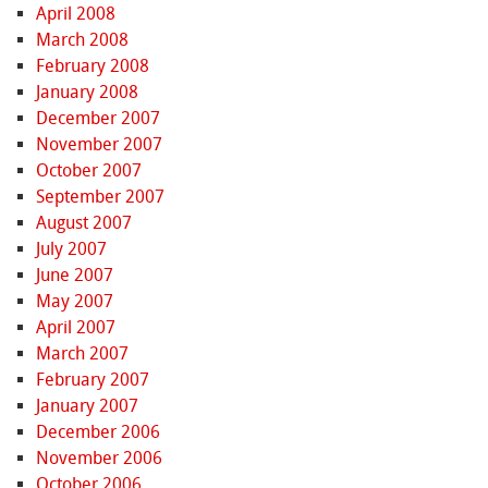
April 2008
March 2008
February 2008
January 2008
December 2007
November 2007
October 2007
September 2007
August 2007
July 2007
June 2007
May 2007
April 2007
March 2007
February 2007
January 2007
December 2006
November 2006
October 2006