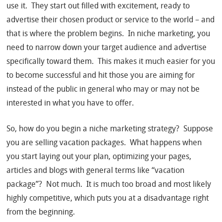
use it. They start out filled with excitement, ready to
advertise their chosen product or service to the world – and
that is where the problem begins. In niche marketing, you
need to narrow down your target audience and advertise
specifically toward them. This makes it much easier for you
to become successful and hit those you are aiming for
instead of the public in general who may or may not be
interested in what you have to offer.
So, how do you begin a niche marketing strategy? Suppose
you are selling vacation packages. What happens when
you start laying out your plan, optimizing your pages,
articles and blogs with general terms like “vacation
package”? Not much. It is much too broad and most likely
highly competitive, which puts you at a disadvantage right
from the beginning.