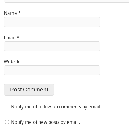
Name
*
Email
*
Website
Notify me of follow-up comments by email.
Notify me of new posts by email.