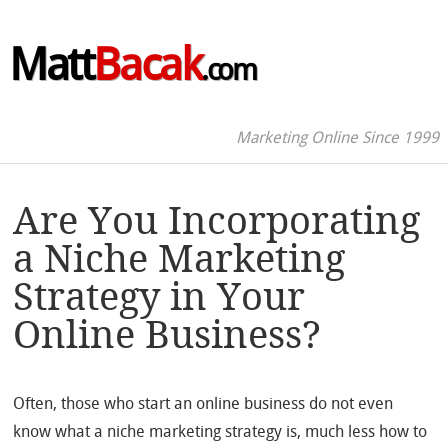
Matt
Bacak
.com
Marketing Online Since 1999
Are You Incorporating
a Niche Marketing
Strategy in Your
Online Business?
Often, those who start an online business do not even
know what a niche marketing strategy is, much less how to