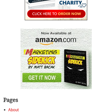
Pages
About