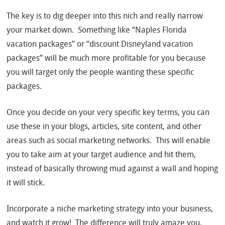
The key is to dig deeper into this nich and really narrow
your market down. Something like “Naples Florida
vacation packages” or “discount Disneyland vacation
packages” will be much more profitable for you because
you will target only the people wanting these specific
packages.
Once you decide on your very specific key terms, you can
use these in your blogs, articles, site content, and other
areas such as social marketing networks. This will enable
you to take aim at your target audience and hit them,
instead of basically throwing mud against a wall and hoping
it will stick.
Incorporate a niche marketing strategy into your business,
and watch it grow! The difference will truly amaze you.