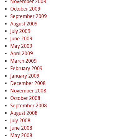
November 2009
October 2009
September 2009
August 2009
July 2009
June 2009
May 2009
April 2009
March 2009
February 2009
January 2009
December 2008
November 2008
October 2008
September 2008
August 2008
July 2008
June 2008
May 2008