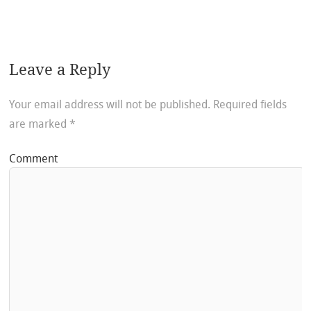
Leave a Reply
Your email address will not be published.
Required fields
are marked
*
Comment