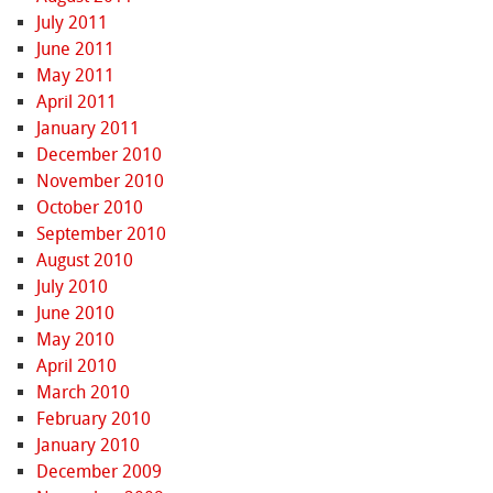
July 2011
June 2011
May 2011
April 2011
January 2011
December 2010
November 2010
October 2010
September 2010
August 2010
July 2010
June 2010
May 2010
April 2010
March 2010
February 2010
January 2010
December 2009