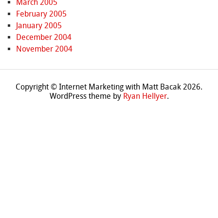
March 2005
February 2005
January 2005
December 2004
November 2004
Copyright © Internet Marketing with Matt Bacak 2026.
WordPress theme by
Ryan Hellyer
.