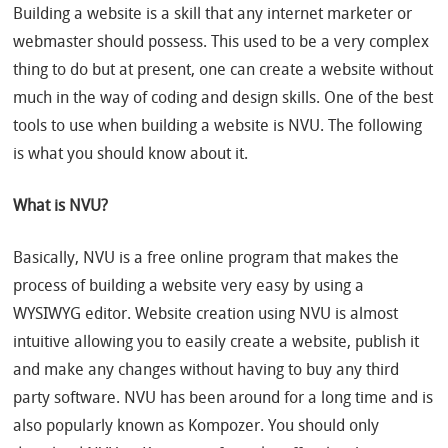
Building a website is a skill that any internet marketer or
webmaster should possess. This used to be a very complex
thing to do but at present, one can create a website without
much in the way of coding and design skills. One of the best
tools to use when building a website is NVU. The following
is what you should know about it.
What is NVU?
Basically, NVU is a free online program that makes the
process of building a website very easy by using a
WYSIWYG editor. Website creation using NVU is almost
intuitive allowing you to easily create a website, publish it
and make any changes without having to buy any third
party software. NVU has been around for a long time and is
also popularly known as Kompozer. You should only