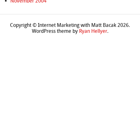
November 2004
Copyright © Internet Marketing with Matt Bacak 2026.
WordPress theme by
Ryan Hellyer
.