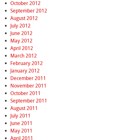
October 2012
September 2012
August 2012
July 2012
June 2012
May 2012
April 2012
March 2012
February 2012
January 2012
December 2011
November 2011
October 2011
September 2011
August 2011
July 2011
June 2011
May 2011
April 2011