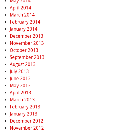
May 2014
April 2014
March 2014
February 2014
January 2014
December 2013
November 2013
October 2013
September 2013
August 2013
July 2013
June 2013
May 2013
April 2013
March 2013
February 2013
January 2013
December 2012
November 2012