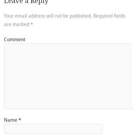
Leave a Reply
Your email address will not be published.
Required fields
are marked
*
Comment
Name
*