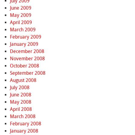
July 2009
June 2009
May 2009
April 2009
March 2009
February 2009
January 2009
December 2008
November 2008
October 2008
September 2008
August 2008
July 2008
June 2008
May 2008
April 2008
March 2008
February 2008
January 2008