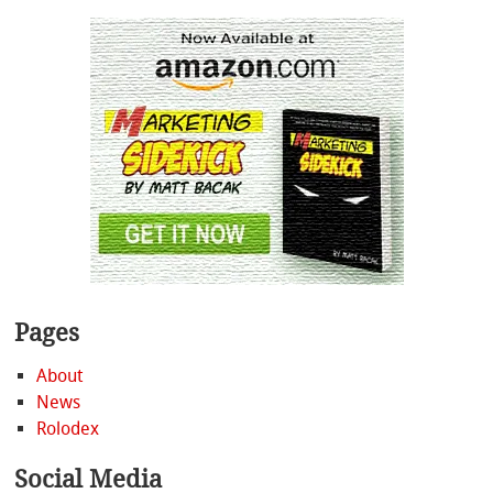
Pages
About
News
Rolodex
Social Media