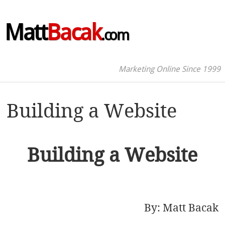
Matt
Bacak
.com
Marketing Online Since 1999
Building a Website
Building a Website
By:
Matt Bacak