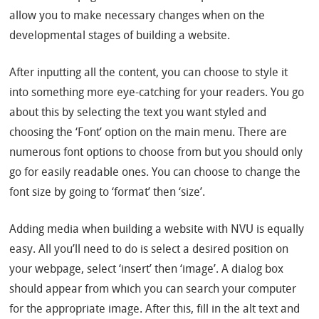
allow you to make necessary changes when on the
developmental stages of building a website.
After inputting all the content, you can choose to style it
into something more eye-catching for your readers. You go
about this by selecting the text you want styled and
choosing the ‘Font’ option on the main menu. There are
numerous font options to choose from but you should only
go for easily readable ones. You can choose to change the
font size by going to ‘format’ then ‘size’.
Adding media when building a website with NVU is equally
easy. All you’ll need to do is select a desired position on
your webpage, select ‘insert’ then ‘image’. A dialog box
should appear from which you can search your computer
for the appropriate image. After this, fill in the alt text and