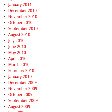
January 2011
December 2010
November 2010
October 2010
September 2010
August 2010
July 2010
June 2010
May 2010
April 2010
March 2010
February 2010
January 2010
December 2009
November 2009
October 2009
September 2009
August 2009