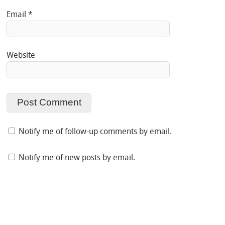
Email
*
Website
Notify me of follow-up comments by email.
Notify me of new posts by email.