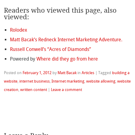
Readers who viewed this page, also
viewed:
Rolodex
Matt Bacak’s Redneck Internet Marketing Adventure.
Russell Conwell’s “Acres of Diamonds”
Powered by
Where did they go from here
Posted on
February 1, 2012
by
Matt Bacak
in
Articles
|
Tagged
building a
website
,
internet business
,
Internet marketing
,
website allowing
,
website
creation
,
written content
|
Leave a comment