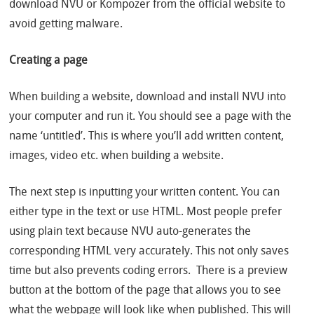
download NVU or Kompozer from the official website to
avoid getting malware.
Creating a page
When building a website, download and install NVU into
your computer and run it. You should see a page with the
name ‘untitled’. This is where you’ll add written content,
images, video etc. when building a website.
The next step is inputting your written content. You can
either type in the text or use HTML. Most people prefer
using plain text because NVU auto-generates the
corresponding HTML very accurately. This not only saves
time but also prevents coding errors. There is a preview
button at the bottom of the page that allows you to see
what the webpage will look like when published. This will