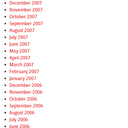
December 2007
November 2007
October 2007
September 2007
August 2007
July 2007
June 2007
May 2007
April 2007
March 2007
February 2007
January 2007
December 2006
November 2006
October 2006
September 2006
August 2006
July 2006
June 2006