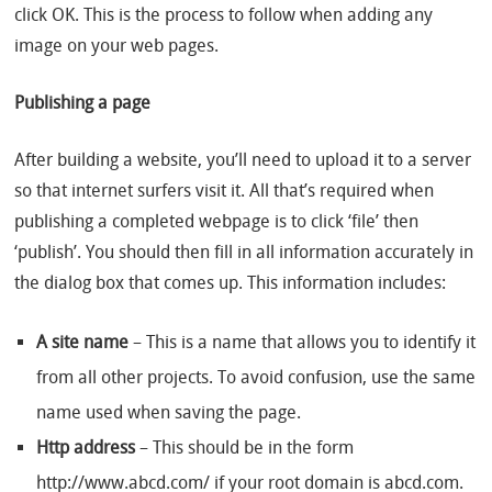
click OK. This is the process to follow when adding any
image on your web pages.
Publishing a page
After building a website, you’ll need to upload it to a server
so that internet surfers visit it. All that’s required when
publishing a completed webpage is to click ‘file’ then
‘publish’. You should then fill in all information accurately in
the dialog box that comes up. This information includes:
A site name
– This is a name that allows you to identify it
from all other projects. To avoid confusion, use the same
name used when saving the page.
Http address
– This should be in the form
http://www.abcd.com/ if your root domain is abcd.com.