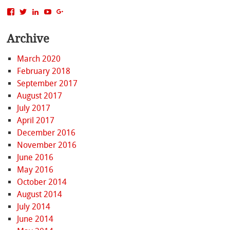
View
View
View
View
View
MattBacak’s
mattbacak’s
mattbacak’s
mbacak’s
117237646081970976366’s
profile
profile
profile
profile
profile
Archive
on
on
on
on
on
Facebook
Twitter
LinkedIn
YouTube
Google+
March 2020
February 2018
September 2017
August 2017
July 2017
April 2017
December 2016
November 2016
June 2016
May 2016
October 2014
August 2014
July 2014
June 2014