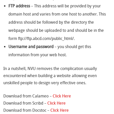
FTP address
– This address will be provided by your
domain host and varies from one host to another. This
address should be followed by the directory the
webpage should be uploaded to and should be in the
form ftp://ftp.abcd.com/public_html/.
Username and password
– you should get this
information from your web host.
In a nutshell, NVU removes the complication usually
encountered when building a website allowing even
unskilled people to design very effective ones.
Download from Calameo –
Click Here
Download from Scribd –
Click Here
Download from Docstoc –
Click Here