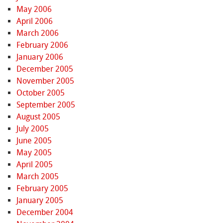
May 2006
April 2006
March 2006
February 2006
January 2006
December 2005
November 2005
October 2005
September 2005
August 2005
July 2005
June 2005
May 2005
April 2005
March 2005
February 2005
January 2005
December 2004