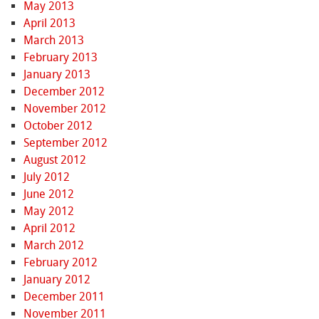
May 2013
April 2013
March 2013
February 2013
January 2013
December 2012
November 2012
October 2012
September 2012
August 2012
July 2012
June 2012
May 2012
April 2012
March 2012
February 2012
January 2012
December 2011
November 2011