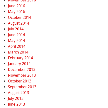
November 2016
June 2016
May 2016
October 2014
August 2014
July 2014
June 2014
May 2014
April 2014
March 2014
February 2014
January 2014
December 2013
November 2013
October 2013
September 2013
August 2013
July 2013
June 2013