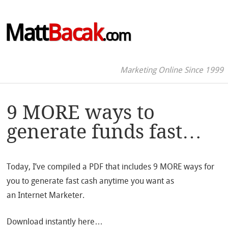
Matt
Bacak
.com
Marketing Online Since 1999
9 MORE ways to
generate funds fast…
Today, I’ve compiled a PDF that includes 9 MORE ways for
you to generate fast cash anytime you want as
an Internet Marketer.
Download instantly here…