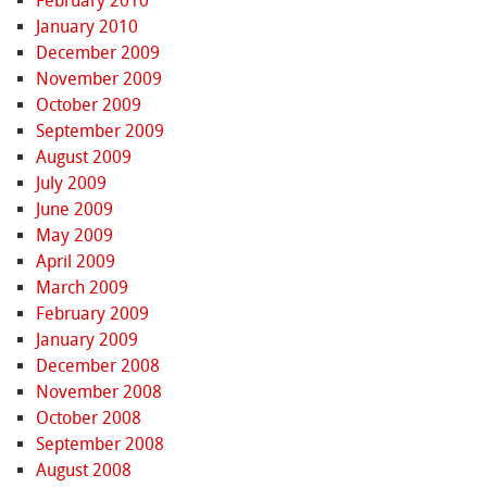
February 2010
January 2010
December 2009
November 2009
October 2009
September 2009
August 2009
July 2009
June 2009
May 2009
April 2009
March 2009
February 2009
January 2009
December 2008
November 2008
October 2008
September 2008
August 2008