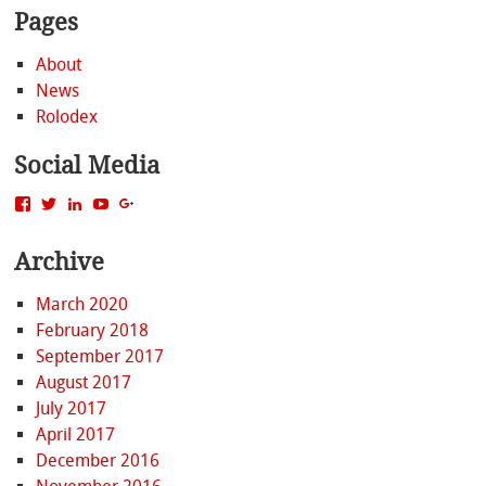
Pages
About
News
Rolodex
Social Media
View
View
View
View
View
MattBacak’s
mattbacak’s
mattbacak’s
mbacak’s
117237646081970976366’s
profile
profile
profile
profile
profile
Archive
on
on
on
on
on
Facebook
Twitter
LinkedIn
YouTube
Google+
March 2020
February 2018
September 2017
August 2017
July 2017
April 2017
December 2016