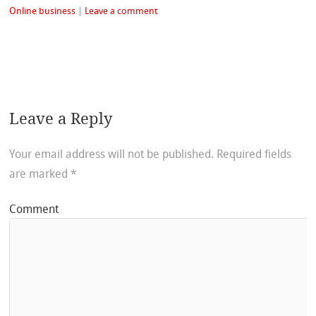
Online business
|
Leave a comment
Leave a Reply
Your email address will not be published.
Required fields
are marked
*
Comment