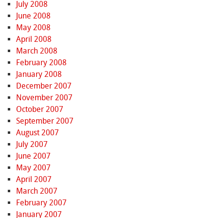
July 2008
June 2008
May 2008
April 2008
March 2008
February 2008
January 2008
December 2007
November 2007
October 2007
September 2007
August 2007
July 2007
June 2007
May 2007
April 2007
March 2007
February 2007
January 2007