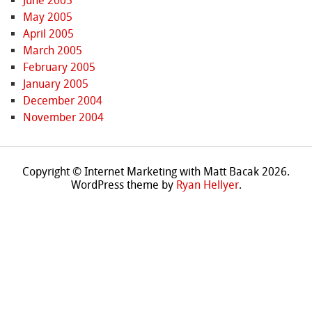
June 2005
May 2005
April 2005
March 2005
February 2005
January 2005
December 2004
November 2004
Copyright © Internet Marketing with Matt Bacak 2026.
WordPress theme by
Ryan Hellyer
.