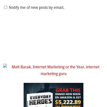
Notify me of new posts by email.