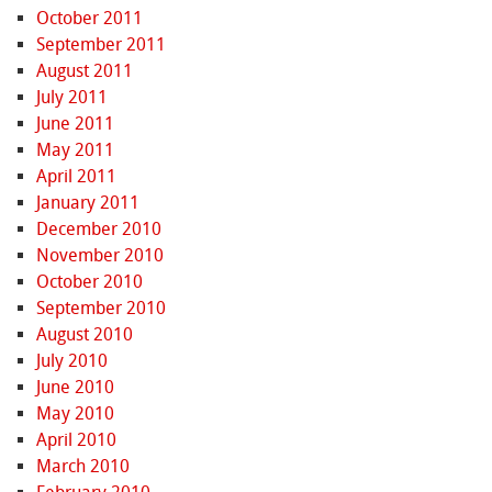
October 2011
September 2011
August 2011
July 2011
June 2011
May 2011
April 2011
January 2011
December 2010
November 2010
October 2010
September 2010
August 2010
July 2010
June 2010
May 2010
April 2010
March 2010