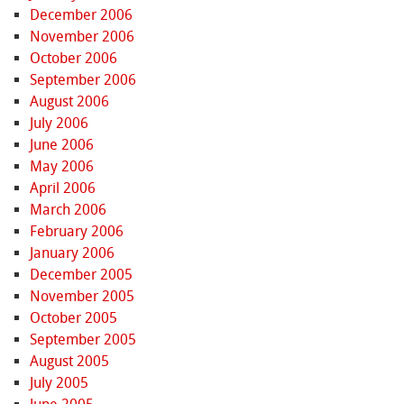
December 2006
November 2006
October 2006
September 2006
August 2006
July 2006
June 2006
May 2006
April 2006
March 2006
February 2006
January 2006
December 2005
November 2005
October 2005
September 2005
August 2005
July 2005