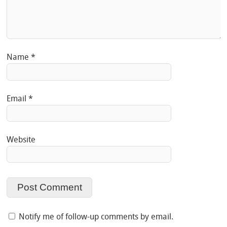
Name
*
Email
*
Website
Notify me of follow-up comments by email.