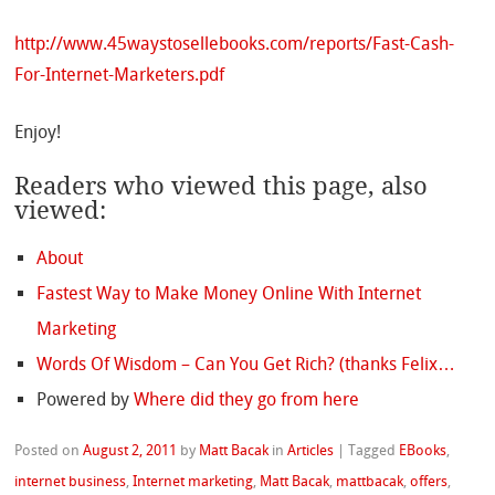
http://www.45waystosellebooks.com/reports/Fast-Cash-
For-Internet-Marketers.pdf
Enjoy!
Readers who viewed this page, also
viewed:
About
Fastest Way to Make Money Online With Internet
Marketing
Words Of Wisdom – Can You Get Rich? (thanks Felix…
Powered by
Where did they go from here
Posted on
August 2, 2011
by
Matt Bacak
in
Articles
|
Tagged
EBooks
,
internet business
,
Internet marketing
,
Matt Bacak
,
mattbacak
,
offers
,