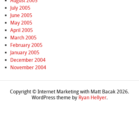
August 2005
July 2005
June 2005
May 2005
April 2005
March 2005
February 2005
January 2005
December 2004
November 2004
Copyright © Internet Marketing with Matt Bacak 2026.
WordPress theme by
Ryan Hellyer
.