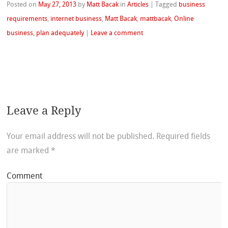
Posted on
May 27, 2013
by
Matt Bacak
in
Articles
|
Tagged
business
requirements
,
internet business
,
Matt Bacak
,
mattbacak
,
Online
business
,
plan adequately
|
Leave a comment
Leave a Reply
Your email address will not be published.
Required fields
are marked
*
Comment