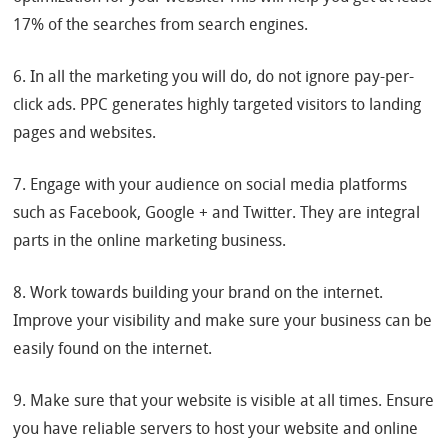
17% of the searches from search engines.
6. In all the marketing you will do, do not ignore pay-per-
click ads. PPC generates highly targeted visitors to landing
pages and websites.
7. Engage with your audience on social media platforms
such as Facebook, Google + and Twitter. They are integral
parts in the online marketing business.
8. Work towards building your brand on the internet.
Improve your visibility and make sure your business can be
easily found on the internet.
9. Make sure that your website is visible at all times. Ensure
you have reliable servers to host your website and online