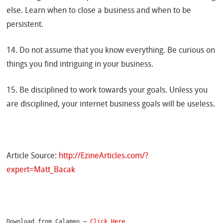
else. Learn when to close a business and when to be
persistent.
14. Do not assume that you know everything. Be curious on
things you find intriguing in your business.
15. Be disciplined to work towards your goals. Unless you
are disciplined, your internet business goals will be useless.
Article Source:
http://EzineArticles.com/?
expert=Matt_Bacak
Download from Calameo – 
Click Here