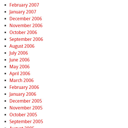
February 2007
January 2007
December 2006
November 2006
October 2006
September 2006
August 2006
July 2006
June 2006
May 2006
April 2006
March 2006
February 2006
January 2006
December 2005
November 2005
October 2005
September 2005