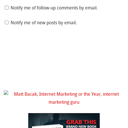
Notify me of follow-up comments by email.
Notify me of new posts by email.