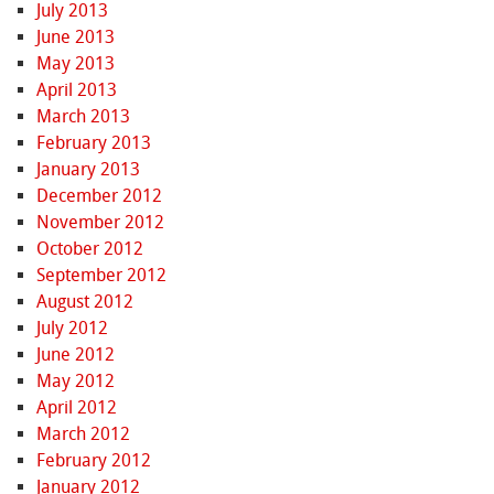
July 2013
June 2013
May 2013
April 2013
March 2013
February 2013
January 2013
December 2012
November 2012
October 2012
September 2012
August 2012
July 2012
June 2012
May 2012
April 2012
March 2012
February 2012
January 2012