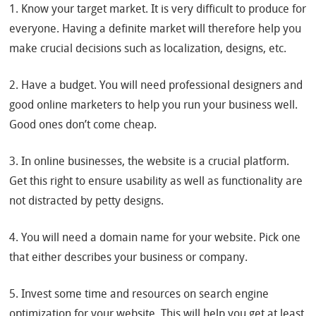
1. Know your target market. It is very difficult to produce for
everyone. Having a definite market will therefore help you
make crucial decisions such as localization, designs, etc.
2. Have a budget. You will need professional designers and
good online marketers to help you run your business well.
Good ones don’t come cheap.
3. In online businesses, the website is a crucial platform.
Get this right to ensure usability as well as functionality are
not distracted by petty designs.
4. You will need a domain name for your website. Pick one
that either describes your business or company.
5. Invest some time and resources on search engine
optimization for your website. This will help you get at least