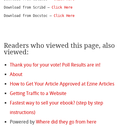
Download from Scribd – 
Click Here
Download from Docstoc – 
Click Here
Readers who viewed this page, also
viewed:
Thank you for your vote! Poll Results are in!
About
How to Get Your Article Approved at Ezine Articles
Getting Traffic to a Website
Fastest way to sell your ebook? (step by step
instructions)
Powered by
Where did they go from here