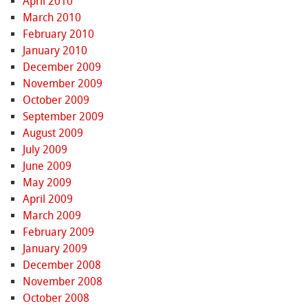
April 2010
March 2010
February 2010
January 2010
December 2009
November 2009
October 2009
September 2009
August 2009
July 2009
June 2009
May 2009
April 2009
March 2009
February 2009
January 2009
December 2008
November 2008
October 2008