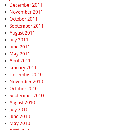
December 2011
November 2011
October 2011
September 2011
August 2011
July 2011
June 2011
May 2011
April 2011
January 2011
December 2010
November 2010
October 2010
September 2010
August 2010
July 2010
June 2010
May 2010