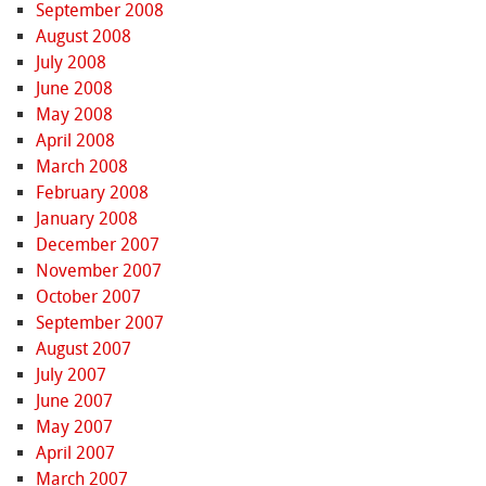
September 2008
August 2008
July 2008
June 2008
May 2008
April 2008
March 2008
February 2008
January 2008
December 2007
November 2007
October 2007
September 2007
August 2007
July 2007
June 2007
May 2007
April 2007
March 2007