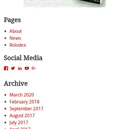
Pages
About
News
Rolodex
Social Media
View
View
View
View
View
MattBacak’s
mattbacak’s
mattbacak’s
mbacak’s
117237646081970976366’s
profile
profile
profile
profile
profile
Archive
on
on
on
on
on
Facebook
Twitter
LinkedIn
YouTube
Google+
March 2020
February 2018
September 2017
August 2017
July 2017