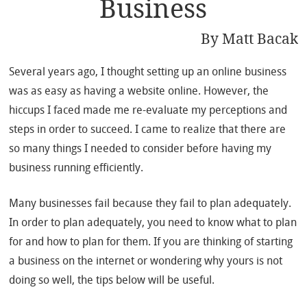
Business
By
Matt Bacak
Several years ago, I thought setting up an online business
was as easy as having a website online. However, the
hiccups I faced made me re-evaluate my perceptions and
steps in order to succeed. I came to realize that there are
so many things I needed to consider before having my
business running efficiently.
Many businesses fail because they fail to plan adequately.
In order to plan adequately, you need to know what to plan
for and how to plan for them. If you are thinking of starting
a business on the internet or wondering why yours is not
doing so well, the tips below will be useful.