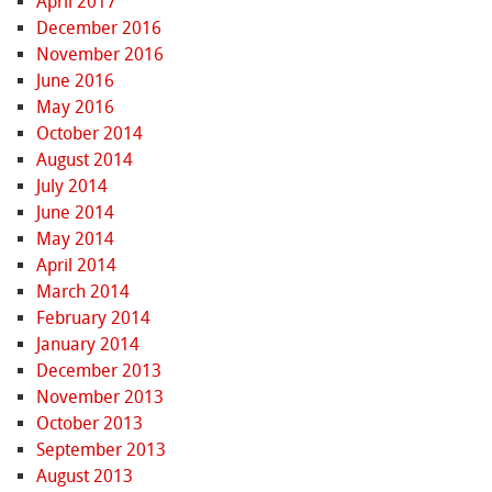
April 2017
December 2016
November 2016
June 2016
May 2016
October 2014
August 2014
July 2014
June 2014
May 2014
April 2014
March 2014
February 2014
January 2014
December 2013
November 2013
October 2013
September 2013
August 2013