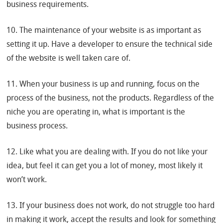
business requirements.
10. The maintenance of your website is as important as
setting it up. Have a developer to ensure the technical side
of the website is well taken care of.
11. When your business is up and running, focus on the
process of the business, not the products. Regardless of the
niche you are operating in, what is important is the
business process.
12. Like what you are dealing with. If you do not like your
idea, but feel it can get you a lot of money, most likely it
won’t work.
13. If your business does not work, do not struggle too hard
in making it work, accept the results and look for something