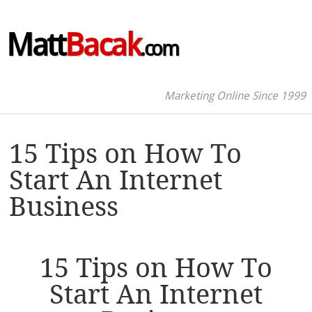
Matt
Bacak
.com
Marketing Online Since 1999
15 Tips on How To
Start An Internet
Business
15 Tips on How To
Start An Internet