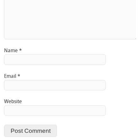
Name
*
Email
*
Website