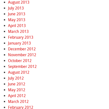
August 2013
July 2013
June 2013
May 2013
April 2013
March 2013
February 2013
January 2013
December 2012
November 2012
October 2012
September 2012
August 2012
July 2012
June 2012
May 2012
April 2012
March 2012
February 2012