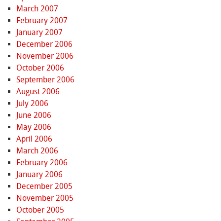
March 2007
February 2007
January 2007
December 2006
November 2006
October 2006
September 2006
August 2006
July 2006
June 2006
May 2006
April 2006
March 2006
February 2006
January 2006
December 2005
November 2005
October 2005