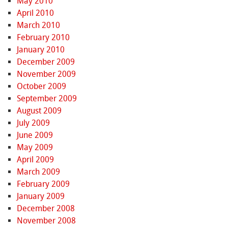
May 2010
April 2010
March 2010
February 2010
January 2010
December 2009
November 2009
October 2009
September 2009
August 2009
July 2009
June 2009
May 2009
April 2009
March 2009
February 2009
January 2009
December 2008
November 2008