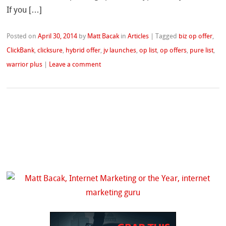
If you […]
Posted on
April 30, 2014
by
Matt Bacak
in
Articles
|
Tagged
biz op offer
,
ClickBank
,
clicksure
,
hybrid offer
,
jv launches
,
op list
,
op offers
,
pure list
,
warrior plus
|
Leave a comment