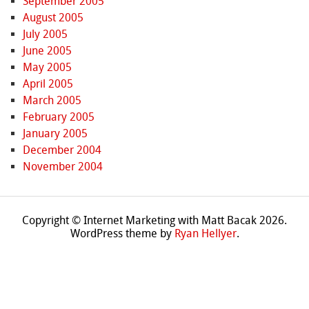
September 2005
August 2005
July 2005
June 2005
May 2005
April 2005
March 2005
February 2005
January 2005
December 2004
November 2004
Copyright © Internet Marketing with Matt Bacak 2026.
WordPress theme by
Ryan Hellyer
.