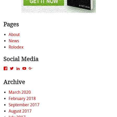
Pages
About
News
Rolodex
Social Media
View
View
View
View
View
MattBacak’s
mattbacak’s
mattbacak’s
mbacak’s
117237646081970976366’s
profile
profile
profile
profile
profile
Archive
on
on
on
on
on
Facebook
Twitter
LinkedIn
YouTube
Google+
March 2020
February 2018
September 2017
August 2017