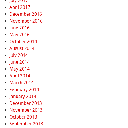
July 2017
April 2017
December 2016
November 2016
June 2016
May 2016
October 2014
August 2014
July 2014
June 2014
May 2014
April 2014
March 2014
February 2014
January 2014
December 2013
November 2013
October 2013
September 2013