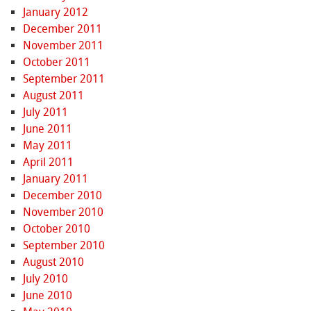
January 2012
December 2011
November 2011
October 2011
September 2011
August 2011
July 2011
June 2011
May 2011
April 2011
January 2011
December 2010
November 2010
October 2010
September 2010
August 2010
July 2010
June 2010