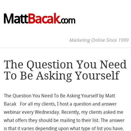
Matt
Bacak
.com
Marketing Online Since 1999
The Question You Need
To Be Asking Yourself
The Question You Need To Be Asking Yourself by Matt
Bacak For all my clients, I host a question and answer
webinar every Wednesday. Recently, my clients asked me
what offers they should be mailing to their list. The answer
is that it varies depending upon what type of list you have.