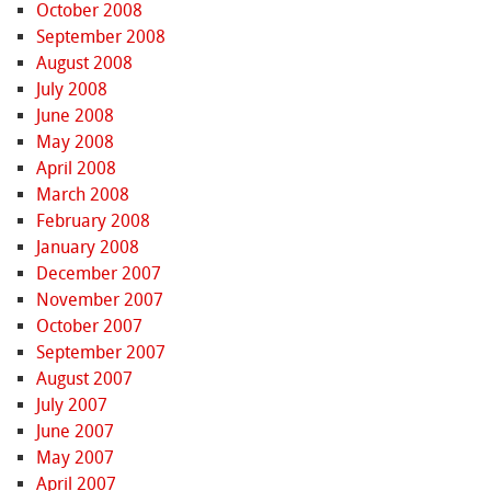
October 2008
September 2008
August 2008
July 2008
June 2008
May 2008
April 2008
March 2008
February 2008
January 2008
December 2007
November 2007
October 2007
September 2007
August 2007
July 2007
June 2007
May 2007
April 2007