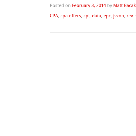
Posted on
February 3, 2014
by
Matt Bacak
CPA
,
cpa offers
,
cpl
,
data
,
epc
,
jvzoo
,
rev.