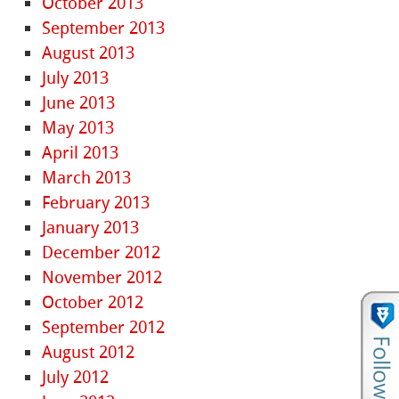
October 2013
September 2013
August 2013
July 2013
June 2013
May 2013
April 2013
March 2013
February 2013
January 2013
December 2012
November 2012
October 2012
September 2012
August 2012
July 2012