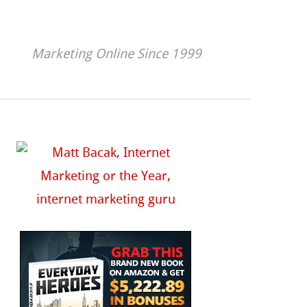
Marketing Online Since 1999