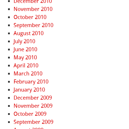
December 2010
November 2010
October 2010
September 2010
August 2010
July 2010
June 2010
May 2010
April 2010
March 2010
February 2010
January 2010
December 2009
November 2009
October 2009
September 2009