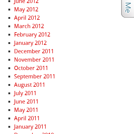
June 2012
May 2012
April 2012
March 2012
February 2012
January 2012
December 2011
November 2011
October 2011
September 2011
August 2011
July 2011
June 2011
May 2011
April 2011
January 2011