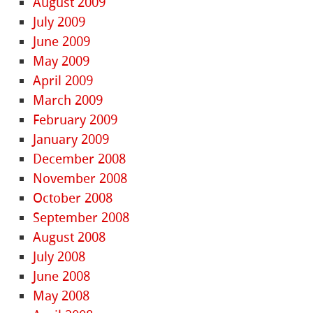
August 2009
July 2009
June 2009
May 2009
April 2009
March 2009
February 2009
January 2009
December 2008
November 2008
October 2008
September 2008
August 2008
July 2008
June 2008
May 2008