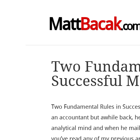
Matt
Bacak
.co
Two Fundame
Successful M
Two Fundamental Rules in Succes
an accountant but awhile back, h
analytical mind and when he mail
you’ve read any of my previous ar