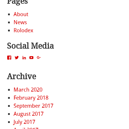
Pages
About
News
Rolodex
Social Media
View
View
View
View
View
MattBacak’s
mattbacak’s
mattbacak’s
mbacak’s
117237646081970976366’s
profile
profile
profile
profile
profile
on
on
on
on
on
Archive
Facebook
Twitter
LinkedIn
YouTube
Google+
March 2020
February 2018
September 2017
August 2017
July 2017