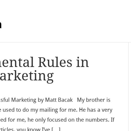
m
ntal Rules in
arketing
sful Marketing by Matt Bacak My brother is
e used to do my mailing for me. He has a very
ed for me, he only focused on the numbers. If
ticles, you know I’ve […]