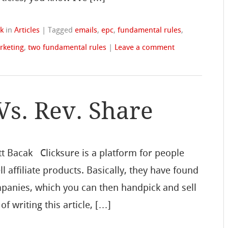
k
in
Articles
|
Tagged
emails
,
epc
,
fundamental rules
,
rketing
,
two fundamental rules
|
Leave a comment
Vs. Rev. Share
tt Bacak Clicksure is a platform for people
ll affiliate products. Basically, they have found
mpanies, which you can then handpick and sell
 of writing this article, […]