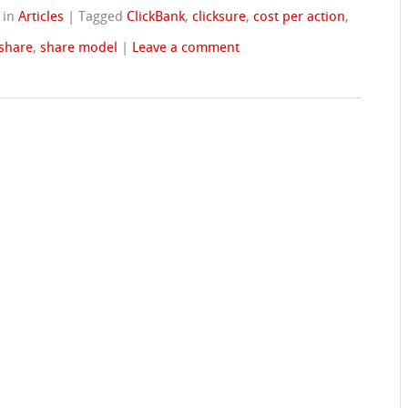
in
Articles
|
Tagged
ClickBank
,
clicksure
,
cost per action
,
 share
,
share model
|
Leave a comment