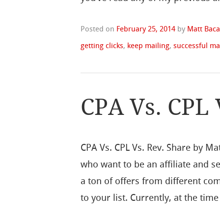
Posted on
February 25, 2014
by
Matt Baca
getting clicks
,
keep mailing
,
successful ma
CPA Vs. CPL 
CPA Vs. CPL Vs. Rev. Share by Ma
who want to be an affiliate and se
a ton of offers from different co
to your list. Currently, at the time