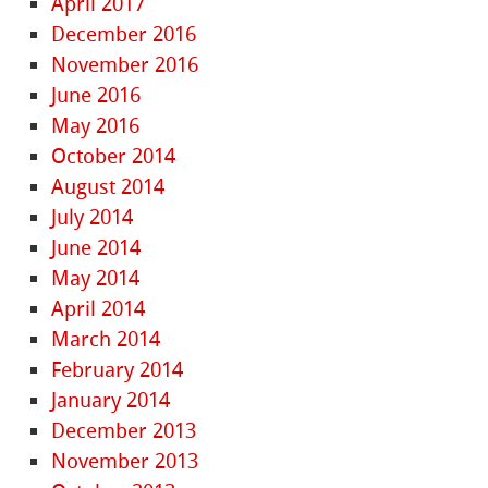
April 2017
December 2016
November 2016
June 2016
May 2016
October 2014
August 2014
July 2014
June 2014
May 2014
April 2014
March 2014
February 2014
January 2014
December 2013
November 2013