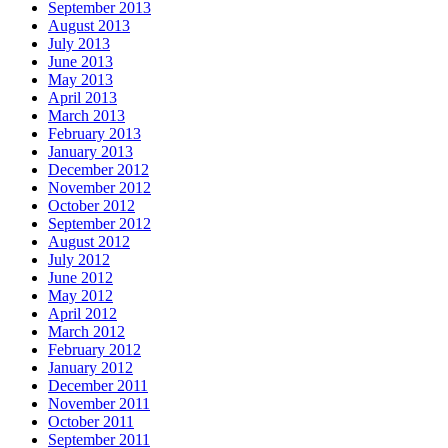
September 2013
August 2013
July 2013
June 2013
May 2013
April 2013
March 2013
February 2013
January 2013
December 2012
November 2012
October 2012
September 2012
August 2012
July 2012
June 2012
May 2012
April 2012
March 2012
February 2012
January 2012
December 2011
November 2011
October 2011
September 2011