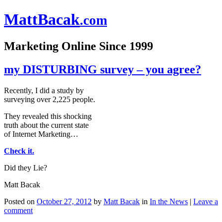
Matt
Bacak
.com
Marketing Online Since 1999
my DISTURBING survey – you agree?
Recently, I did a study by
surveying over 2,225 people.
They revealed this shocking
truth about the current state
of Internet Marketing…
Check it.
Did they Lie?
Matt Bacak
Posted on
October 27, 2012
by
Matt Bacak
in
In the News
|
Leave a
comment