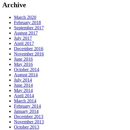
Archive
March 2020
February 2018
September 2017
August 2017
July 2017
April 2017
December 2016
November 2016
June 2016
May 2016
October 2014
August 2014
July 2014
June 2014
May 2014
April 2014
March 2014
February 2014
January 2014
December 2013
November 2013
October 2013