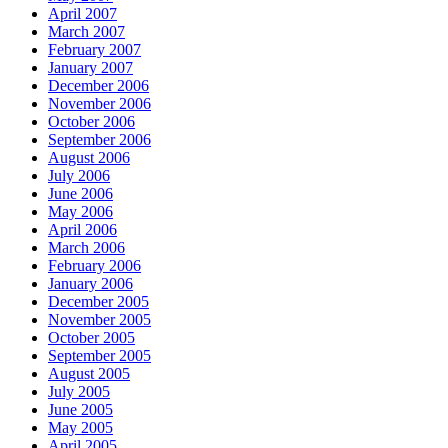
April 2007
March 2007
February 2007
January 2007
December 2006
November 2006
October 2006
September 2006
August 2006
July 2006
June 2006
May 2006
April 2006
March 2006
February 2006
January 2006
December 2005
November 2005
October 2005
September 2005
August 2005
July 2005
June 2005
May 2005
April 2005