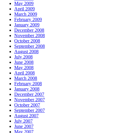
May 2009
April 2009
March 2009
February 2009
January 2009
December 2008
November 2008
October 2008
September 2008
August 2008
July 2008
June 2008
May 2008
April 2008
March 2008
February 2008
January 2008
December 2007
November 2007
October 2007
September 2007
August 2007
July 2007
June 2007
May 2007