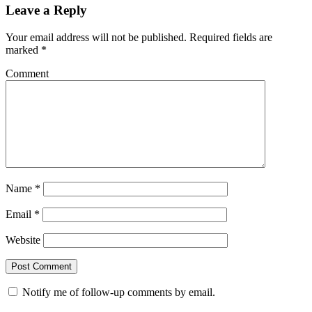
Leave a Reply
Your email address will not be published.
Required fields are
marked
*
Comment
Name
*
Email
*
Website
Notify me of follow-up comments by email.