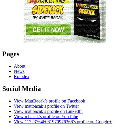
Pages
About
News
Rolodex
Social Media
View MattBacak’s profile on Facebook
View mattbacak’s profile on Twitter
View mattbacak’s profile on LinkedIn
View mbacak’s profile on YouTube
View 117237646081970976366’s profile on Google+