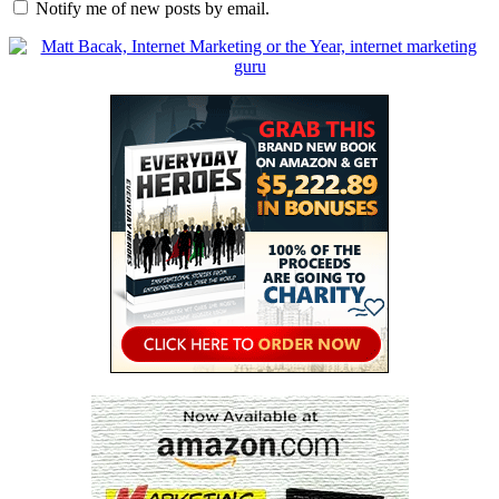
Notify me of new posts by email.