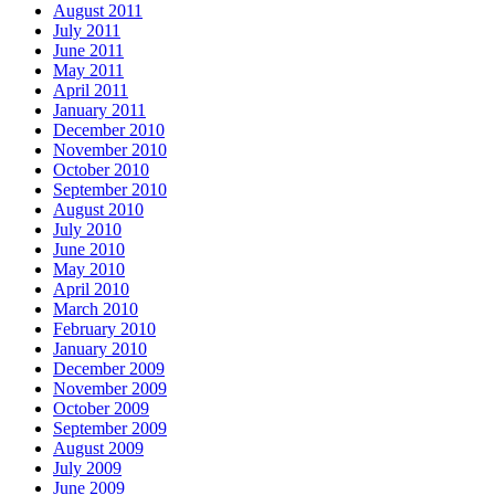
August 2011
July 2011
June 2011
May 2011
April 2011
January 2011
December 2010
November 2010
October 2010
September 2010
August 2010
July 2010
June 2010
May 2010
April 2010
March 2010
February 2010
January 2010
December 2009
November 2009
October 2009
September 2009
August 2009
July 2009
June 2009